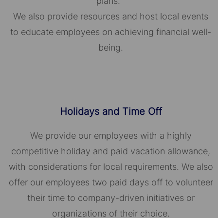
plans.
We also provide resources and host local events
to educate employees on achieving financial well-
being.
Holidays and Time Off
We provide our employees with a highly
competitive holiday and paid vacation allowance,
with considerations for local requirements. We also
offer our employees two paid days off to volunteer
their time to company-driven initiatives or
organizations of their choice.​​​​​​​