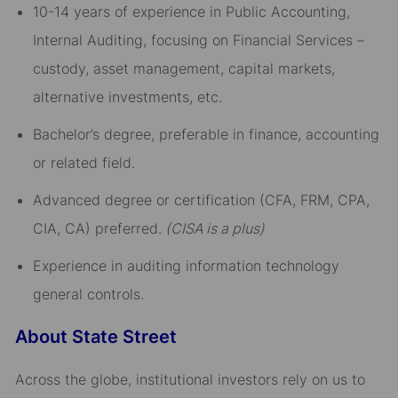
10-14 years of experience in Public Accounting,
Internal Auditing, focusing on Financial Services –
custody, asset management, capital markets,
alternative investments, etc.
Bachelor’s degree, preferable in finance, accounting
or related field.
Advanced degree or certification (CFA, FRM, CPA,
CIA, CA) preferred.
(CISA is a plus)
Experience in auditing information technology
general controls.
About State Street
Across the globe, institutional investors rely on us to