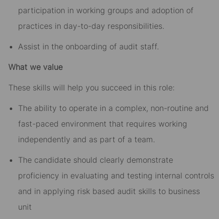
participation in working groups and adoption of
practices in day-to-day responsibilities.
Assist in the onboarding of audit staff.
What we value
These skills will help you succeed in this role:
The ability to operate in a complex, non-routine and
fast-paced environment that requires working
independently and as part of a team.
The candidate should clearly demonstrate
proficiency in evaluating and testing internal controls
and in applying risk based audit skills to business
unit