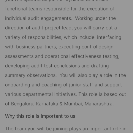
functional teams responsible for the execution of
individual audit engagements. Working under the
direction of audit project lead, you will carry out a
variety of responsibilities, which include: interfacing
with business partners, executing control design
assessments and operational effectiveness testing,
developing audit test conclusions and drafting
summary observations. You will also play a role in the
onboarding and coaching of junior staff and support
various departmental initiatives. This role is based out
of Bengaluru, Karnataka & Mumbai, Maharashtra.
Why this role is important to us
The team you will be joining plays an important role in