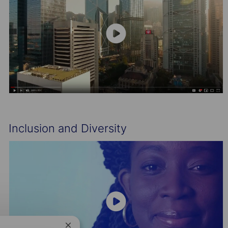
Inclusion and Diversity