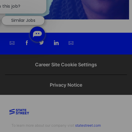
Close
chatbot
 this job?
notification
Similar Jobs
Share
Share
Share
Share
via
via
via
via
email
Facebook
twitter
LinkedIn
Career Site Cookie Settings
Privacy Notice
To learn more about our company visit​​​​​​​ ​​​​​​​
statestreet.com