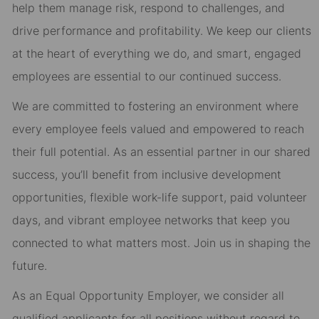
help them manage risk, respond to challenges, and
drive performance and profitability. We keep our clients
at the heart of everything we do, and smart, engaged
employees are essential to our continued success.
We are committed to fostering an environment where
every employee feels valued and empowered to reach
their full potential. As an essential partner in our shared
success, you’ll benefit from inclusive development
opportunities, flexible work-life support, paid volunteer
days, and vibrant employee networks that keep you
connected to what matters most. Join us in shaping the
future.
As an Equal Opportunity Employer, we consider all
qualified applicants for all positions without regard to