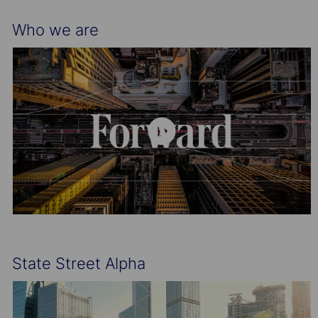
Who we are
State Street Alpha