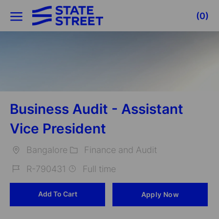
Skip to main content
(0)
-
Business Audit - Assistant
Vice President
Bangalore
Finance and Audit
Location
Category
R-790431
Full time
Job
Add To Cart
Apply Now
Id