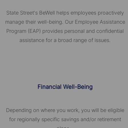
State Street's BeWell helps employees proactively
manage their well-being. Our Employee Assistance
Program (EAP) provides personal and confidential
assistance for a broad range of issues.
Financial Well-Being
Depending on where you work, you will be eligible
for regionally specific savings and/or retirement