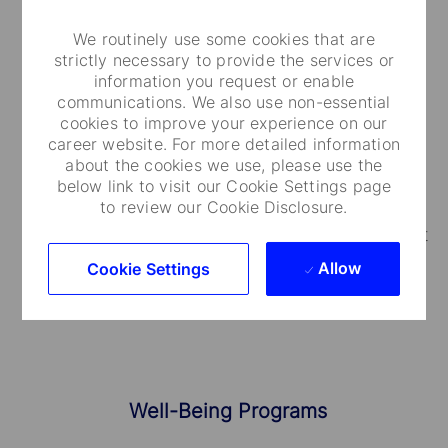
We routinely use some cookies that are
strictly necessary to provide the services or
information you request or enable
Medical Care and Insurance
communications. We also use non-essential
cookies to improve your experience on our
We provide a range of medical plans that cover
career website. For more detailed information
about the cookies we use, please use the
you and your dependents. You can also take
below link to visit our Cookie Settings page
advantage of our employee and family life
to review our Cookie Disclosure.
insurance, accidental death and dismemberment
coverage.
Allow
Cookie Settings
Well-Being Programs