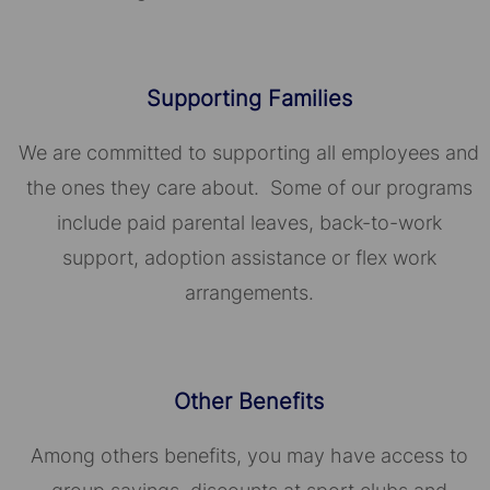
Supporting Families
We are committed to supporting all employees and
the ones they care about. Some of our programs
include paid parental leaves, back-to-work
support, adoption assistance or flex work
arrangements.
Other Benefits
Among others benefits, you may have access to