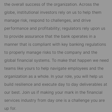
the overall success of the organization. Across the
globe, institutional investors rely on us to help them
manage risk, respond to challenges, and drive
performance and profitability; regulators rely upon us
to provide assurance that the bank operates in a
manner that is compliant with key banking regulations
to properly manage risks to the company and the
global financial systems. To make that happen we need
teams like yours to help navigate employees and the
organization as a whole. In your role, you will help us
build resilience and execute day to day deliverables at
our best. Join us if making your mark in the financial
services industry from day one is a challenge you are
up for.