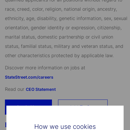
race, creed, color, religion, national origin, ancestry,
ethnicity, age, disability, genetic information, sex, sexual
orientation, gender identity or expression, citizenship,
marital status, domestic partnership or civil union
status, familial status, military and veteran status, and
other characteristics protected by applicable law.
Discover more information on jobs at
StateStreet.com/careers
Read our
CEO Statement
Apply Now
Add To Cart
Benefits
How we use cookies