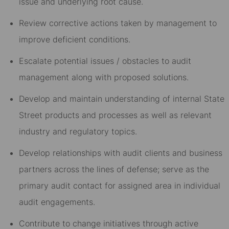
issue and underlying root cause.
Review corrective actions taken by management to
improve deficient conditions.
Escalate potential issues / obstacles to audit
management along with proposed solutions.
Develop and maintain understanding of internal State
Street products and processes as well as relevant
industry and regulatory topics.
Develop relationships with audit clients and business
partners across the lines of defense; serve as the
primary audit contact for assigned area in individual
audit engagements.
Contribute to change initiatives through active