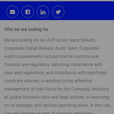
Share
Share
Share
Share
via
via
via
via
email
Facebook
LinkedIn
twitter
Who we are looking for
We are looking for an, AVP to join State Street’s
Corporate Global Delivery Audit Team. Corporate
Audit’s assessments include internal controls over
financial and regulatory reporting; compliance with
laws and regulations; and compliance with significant
corporate policies; in addition to the effective
management of risks faced by the Company, including
all global business units and legal entities, in executing
on its strategic and tactical operating plans. In this role,
you will operate as part of dynamic and cross