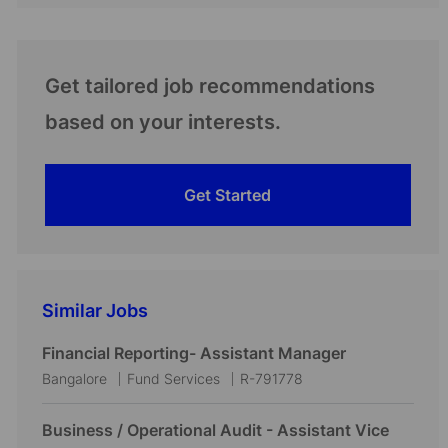
Get tailored job recommendations
based on your interests.
Get Started
Similar Jobs
Financial Reporting- Assistant Manager
L
C
J
Bangalore
Fund Services
R-791778
o
a
o
c
t
b
Business / Operational Audit - Assistant Vice