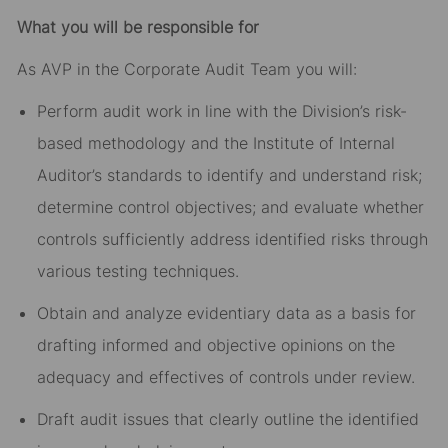
What you will be responsible for
As AVP in the Corporate Audit Team you will:
Perform audit work in line with the Division’s risk-
based methodology and the Institute of Internal
Auditor’s standards to identify and understand risk;
determine control objectives; and evaluate whether
controls sufficiently address identified risks through
various testing techniques.
Obtain and analyze evidentiary data as a basis for
drafting informed and objective opinions on the
adequacy and effectives of controls under review.
Draft audit issues that clearly outline the identified