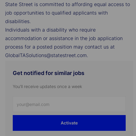
State Street is committed to affording equal access to
job opportunities to qualified applicants with
disabilities.
Individuals with a disability who require
accommodation or assistance in the job application
process for a posted position may contact us at
GlobalTASolutions@statestreet.com.
Get notified for similar jobs
You'll receive updates once a week
Enter
Email
address
Activate
(Required)