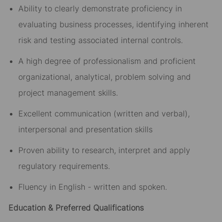
Ability to clearly demonstrate proficiency in
evaluating business processes, identifying inherent
risk and testing associated internal controls.
A high degree of professionalism and proficient
organizational, analytical, problem solving and
project management skills.
Excellent communication (written and verbal),
interpersonal and presentation skills
Proven ability to research, interpret and apply
regulatory requirements.
Fluency in English - written and spoken.
Education & Preferred Qualifications