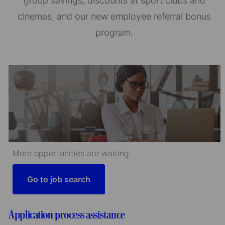
group savings, discounts at sport clubs and
cinemas, and our new employee referral bonus
program.
More opportunities are waiting.
Go to job search
Application process assistance