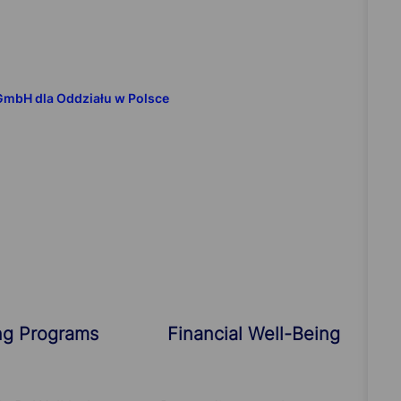
 GmbH dla Oddziału w Polsce
ng Programs
Financial Well-Being