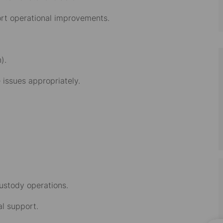
ort operational improvements.
).
issues appropriately.
custody operations.
l support.