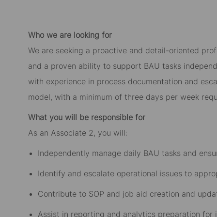
Who we are looking for
We are seeking a proactive and detail-oriented prof
and a proven ability to support BAU tasks independen
with experience in process documentation and escala
model, with a minimum of three days per week requi
What you will be responsible for
As an Associate 2, you will:
Independently manage daily BAU tasks and ensur
Identify and escalate operational issues to appr
Contribute to SOP and job aid creation and upda
Assist in reporting and analytics preparation for 