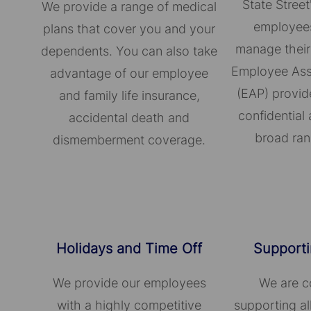
State Street
We provide a range of medical
employees
plans that cover you and your
manage their
dependents. You can also take
Employee Ass
advantage of our employee
(EAP) provid
and family life insurance,
confidential 
accidental death and
broad ran
dismemberment coverage.
Holidays and Time Off
Supporti
We provide our employees
We are c
with a highly competitive
supporting a