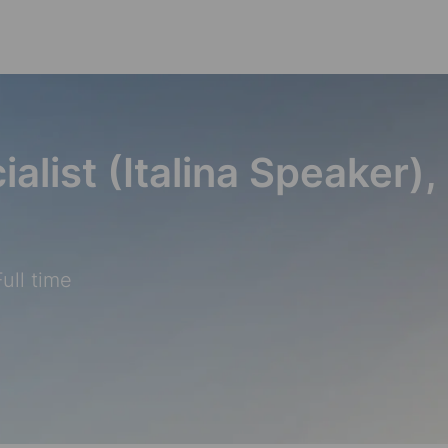
Skip to main content
alist (Italina Speaker),
ull time