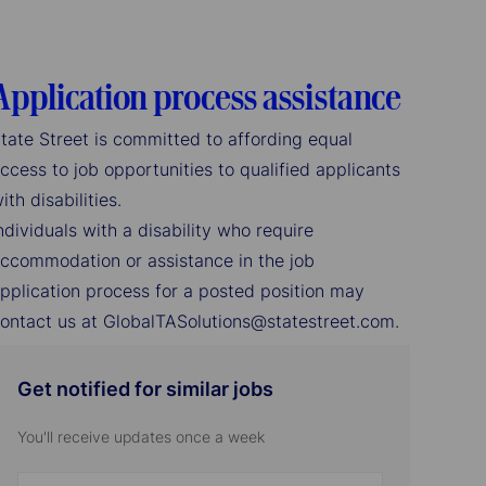
Application process assistance
tate Street is committed to affording equal
ccess to job opportunities to qualified applicants
ith disabilities.
ndividuals with a disability who require
ccommodation or assistance in the job
pplication process for a posted position may
ontact us at GlobalTASolutions@statestreet.com.
Get notified for similar jobs
You'll receive updates once a week
Enter