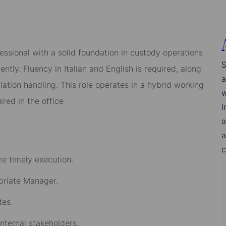
essional with a solid foundation in custody operations
S
tly. Fluency in Italian and English is required, along
a
tion handling. This role operates in a hybrid working
w
red in the office
I
a
a
c
e timely execution.
opriate Manager.
tes.
internal stakeholders.