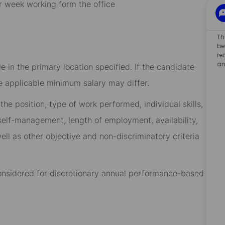
r week working form the office
Th
be
re
an
 in the primary location specified. If the candidate
he applicable minimum salary may differ.​
he position, type of work performed, individual skills,
, self-management, length of employment, availability,
ell as other objective and non-discriminatory criteria
 considered for discretionary annual performance-based