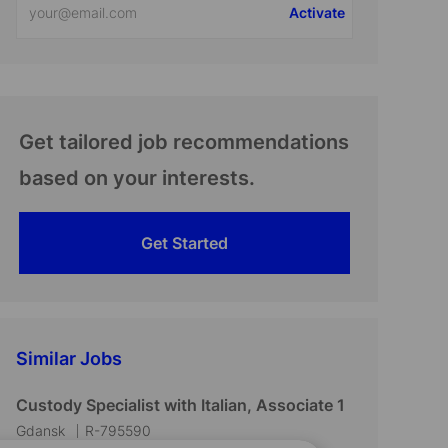
Activate
Email
address
(Required)
Get tailored job recommendations
based on your interests.
Get Started
Similar Jobs
Custody Specialist with Italian, Associate 1
L
J
Gdansk
R-795590