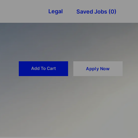
Legal
Saved Jobs
(0)
Add To Cart
Apply Now