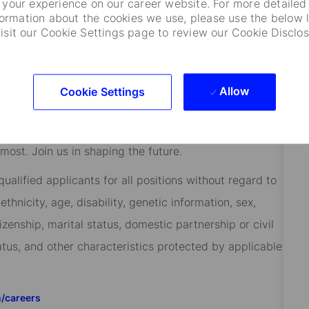
your experience on our career website. For more detailed
 to help them manage risk, respond to challenges, and
formation about the cookies we use, please use the below l
visit our Cookie Settings page to review our Cookie Disclos
ients at the heart of everything we do, and smart,
success.
re every employee feels valued and empowered to
Allow
Cookie Settings
 our shared success, you’ll benefit from inclusive
rt, paid volunteer days, and vibrant employee
ost. Join us in shaping the future.
alified applicants for all positions without regard to
 ethnicity, age, disability, genetic information, sex,
izenship, marital status, domestic partnership or civil
tatus, and other characteristics protected by applicable
m/careers