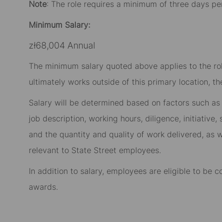
Note
: The role requires a minimum of three days pe
Minimum Salary:
zł68,004 Annual
The minimum salary quoted above applies to the role
ultimately works outside of this primary location, t
Salary will be determined based on factors such as t
job description, working hours, diligence, initiative
and the quantity and quality of work delivered, as w
relevant to State Street employees.​
In addition to salary, employees are eligible to be
awards.​