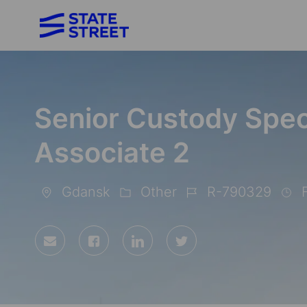
-
Senior Custody Speci
Associate 2
Gdansk
Other
R-790329
F
Location
Category
Job
Id
Share
Share
Share
Share
via
via
via
via
Facebook
LinkedIn
twitter
email