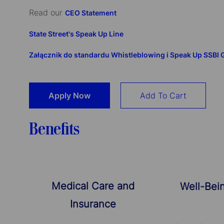
Read our
CEO Statement
State Street's Speak Up Line
Załącznik do standardu Whistleblowing i Speak Up SSBI
Apply Now
Add To Cart
Benefits
Medical Care and
Well-Bei
Insurance