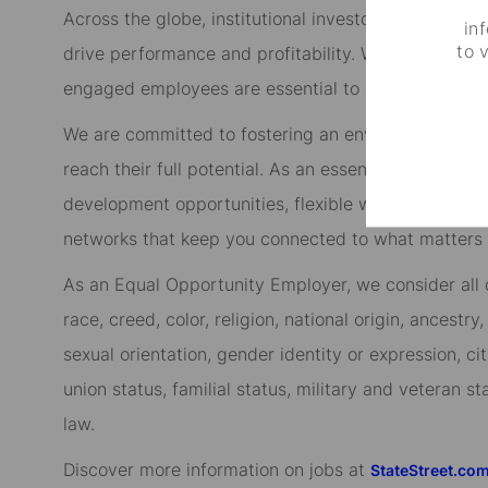
Across the globe, institutional investors rely on us
in
to 
drive performance and profitability. We keep our cl
engaged employees are essential to our continued 
We are committed to fostering an environment whe
reach their full potential. As an essential partner in
development opportunities, flexible work-life suppo
networks that keep you connected to what matters m
As an Equal Opportunity Employer, we consider all qu
race, creed, color, religion, national origin, ancestry,
sexual orientation, gender identity or expression, cit
union status, familial status, military and veteran s
law.
Discover more information on jobs at
StateStreet.co