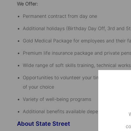
We Offer:
Permanent contract from day one​
Additional holidays (Birthday Day Off, 3rd and 5t
Gold Medical Package for employees and their fam
Premium life insurance package and private pensi
Wide range of soft skills training, technical wo
Opportunities to volunteer your time to company-
of your choice​
Variety of well-being programs​
Additional benefits available depending on the sen
W
About State Street
co