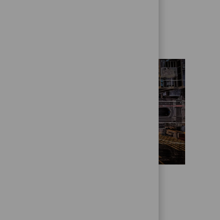
Get to know us better
Who we are
State Street Alpha