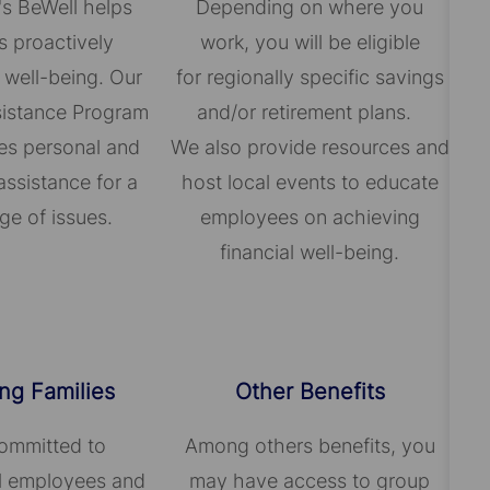
's BeWell helps
Depending on where you
 proactively
work, you will be eligible
 well-being. Our
for regionally specific savings
istance Program
and/or retirement plans.
es personal and
We also provide resources and
assistance for a
host local events to educate
ge of issues.
employees on achieving
financial well-being.
ng Families
Other Benefits
ommitted to
Among others benefits, you
ll employees and
may have access to group