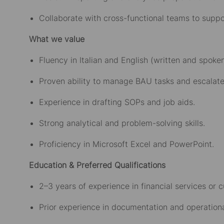
Collaborate with cross-functional teams to supp
What we value
Fluency in Italian and English (written and spoken
Proven ability to manage BAU tasks and escalate 
Experience in drafting SOPs and job aids.
Strong analytical and problem-solving skills.
Proficiency in Microsoft Excel and PowerPoint.
Education & Preferred Qualifications
2–3 years of experience in financial services or 
Prior experience in documentation and operationa