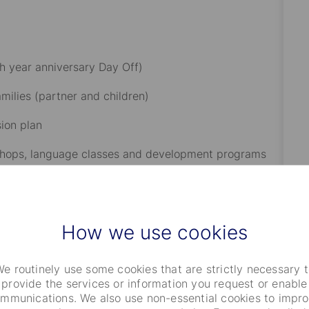
h year anniversary Day Off)​
ilies (partner and children)​
on plan​
rkshops, language classes and development programs​
driven initiatives, employee networks or organizations
How we use cookies
iority of the role
e routinely use some cookies that are strictly necessary 
provide the services or information you request or enable
mmunications. We also use non-essential cookies to impr