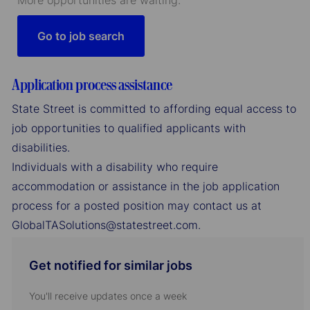
More opportunities are waiting.
Go to job search
Application process assistance
State Street is committed to affording equal access to
job opportunities to qualified applicants with
disabilities.
Individuals with a disability who require
accommodation or assistance in the job application
process for a posted position may contact us at
GlobalTASolutions@statestreet.com.
Get notified for similar jobs
You'll receive updates once a week