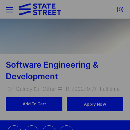
Skip to main content
(0)
-
Software Engineering &
Development
Quincy
Other
R-790270
Full time
Location
Category
Job
Add To Cart
Apply Now
Id