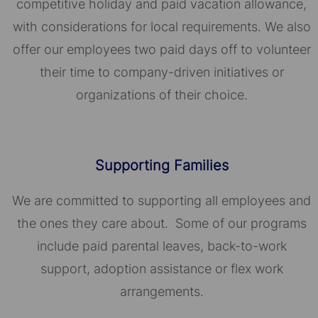
competitive holiday and paid vacation allowance,
with considerations for local requirements. We also
offer our employees two paid days off to volunteer
their time to company-driven initiatives or
organizations of their choice.​​​​​​​
Supporting Families
We are committed to supporting all employees and
the ones they care about. Some of our programs
include paid parental leaves, back-to-work
support, adoption assistance or flex work
arrangements.