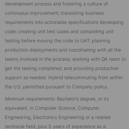
development process and fostering a culture of
continuous improvement; translating business
requirements into actionable specifications developing
code; creating unit test cases and completing unit
testing before moving the code to UAT; planning
production deployments and coordinating with all the
teams involved in the process; working with QA team to
get the testing completed; and providing production
support as needed. Hybrid telecommuting from within
the U.S. permitted pursuant to Company policy.
Minimum requirements: Bachelor’s degree, or its
equivalent, in Computer Science, Computer
Engineering, Electronics Engineering or a related
technical field, plus 5 years of experience as a