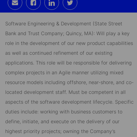
Share
Share
Share
Share
via
via
via
via
email
Facebook
LinkedIn
twitter
Software Engineering & Development (State Street
Bank and Trust Company; Quincy, MA): Will play a key
role in the development of our new product capabilities
as well as continued refinement of our existing
applications. This role will be responsible for delivering
complex projects in an Agile manner utilizing mixed
resource models including offshore, near-shore, and co-
located development staff. Must be competent in all
aspects of the software development lifecycle. Specific
duties include: working with business customers to
define, initiate, and execute on the delivery of our
highest priority projects; owning the Company’s