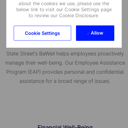
about the cookies we use, please use the
below link to visit our Cookie Settings page
to review our Cookie Disclosure.
Well-Being Programs
Allow
Cookie Settings
State Street's BeWell helps employees proactively
manage their well-being. Our Employee Assistance
Program (EAP) provides personal and confidential
assistance for a broad range of issues.
Financial Well-Being