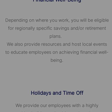
Depending on where you work, you will be eligible
for regionally specific savings and/or retirement
plans.
We also provide resources and host local events
to educate employees on achieving financial well-
being.
Holidays and Time Off
We provide our employees with a highly