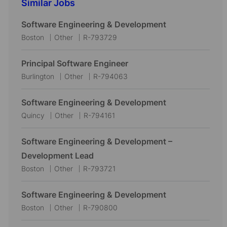
Similar Jobs
Software Engineering & Development
L
C
J
Boston
Other
R-793729
o
a
o
c
t
b
Principal Software Engineer
a
e
I
L
C
J
Burlington
Other
R-794063
t
g
d
o
a
o
i
o
c
t
b
Software Engineering & Development
o
r
a
e
I
L
C
J
Quincy
Other
R-794161
n
y
t
g
d
o
a
o
i
o
c
t
b
Software Engineering & Development –
o
r
a
e
I
Development Lead
n
y
t
g
d
L
C
J
Boston
Other
R-793721
i
o
o
a
o
o
r
c
t
b
Software Engineering & Development
n
y
a
e
I
L
C
J
Boston
Other
R-790800
t
g
d
o
a
o