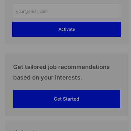
Enter
Email
address
Activate
(Required)
Get tailored job recommendations
based on your interests.
Get Started