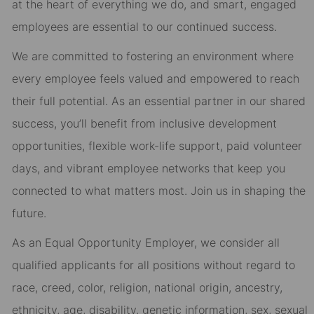
at the heart of everything we do, and smart, engaged
employees are essential to our continued success.
We are committed to fostering an environment where
every employee feels valued and empowered to reach
their full potential. As an essential partner in our shared
success, you’ll benefit from inclusive development
opportunities, flexible work-life support, paid volunteer
days, and vibrant employee networks that keep you
connected to what matters most. Join us in shaping the
future.
As an Equal Opportunity Employer, we consider all
qualified applicants for all positions without regard to
race, creed, color, religion, national origin, ancestry,
ethnicity, age, disability, genetic information, sex, sexual