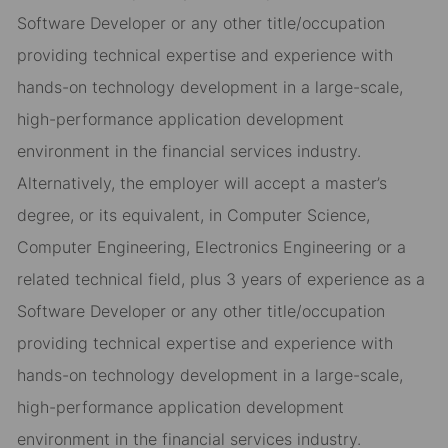
Software Developer or any other title/occupation
providing technical expertise and experience with
hands-on technology development in a large-scale,
high-performance application development
environment in the financial services industry.
Alternatively, the employer will accept a master’s
degree, or its equivalent, in Computer Science,
Computer Engineering, Electronics Engineering or a
related technical field, plus 3 years of experience as a
Software Developer or any other title/occupation
providing technical expertise and experience with
hands-on technology development in a large-scale,
high-performance application development
environment in the financial services industry.