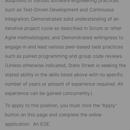
adoptions of various software engineering practices
such as Test-Driven Development and Continuous
Integration; Demonstrated solid understanding of an
iterative project cycle as described in Scrum or other
Agile methodologies; and Demonstrated willingness to
engage in and lead various peer-based best practices
such as paired programming and group code reviews.
(Unless otherwise indicated, State Street is seeking the
stated ability in the skills listed above with no specific
number of years or amount of experience required. All
experience can be gained concurrently.)
To apply to this position, you must click the “Apply”
button on this page and complete the online
application
.
An EOE.