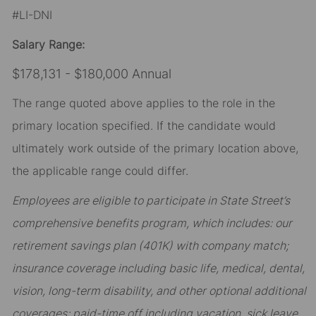
#LI-DNI
Salary Range:
$178,131 - $180,000 Annual
The range quoted above applies to the role in the
primary location specified. If the candidate would
ultimately work outside of the primary location above,
the applicable range could differ.
Employees are eligible to participate in State Street’s
comprehensive benefits program, which includes: our
retirement savings plan (401K) with company match;
insurance coverage including basic life, medical, dental,
vision, long-term disability, and other optional additional
coverages; paid-time off including vacation, sick leave,