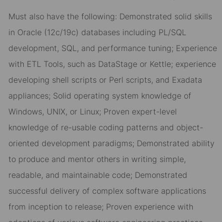
Must also have the following: Demonstrated solid skills
in Oracle (12c/19c) databases including PL/SQL
development, SQL, and performance tuning; Experience
with ETL Tools, such as DataStage or Kettle; experience
developing shell scripts or Perl scripts, and Exadata
appliances; Solid operating system knowledge of
Windows, UNIX, or Linux; Proven expert-level
knowledge of re-usable coding patterns and object-
oriented development paradigms; Demonstrated ability
to produce and mentor others in writing simple,
readable, and maintainable code; Demonstrated
successful delivery of complex software applications
from inception to release; Proven experience with