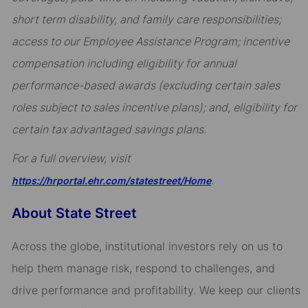
short term disability, and family care responsibilities;
access to our Employee Assistance Program; incentive
compensation including eligibility for annual
performance-based awards (excluding certain sales
roles subject to sales incentive plans); and, eligibility for
certain tax advantaged savings plans.
For a full overview, visit
.
https://hrportal.ehr.com/statestreet/Home
About State Street
Across the globe, institutional investors rely on us to
help them manage risk, respond to challenges, and
drive performance and profitability. We keep our clients