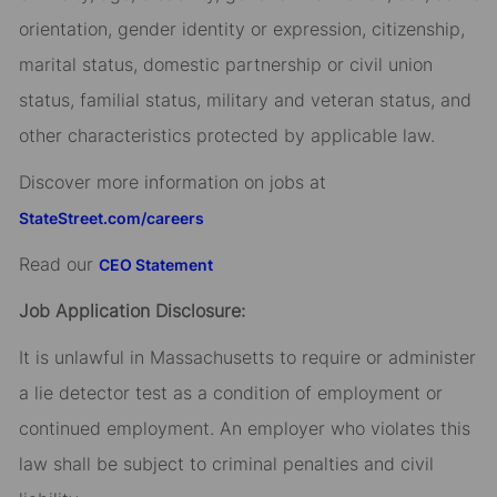
orientation, gender identity or expression, citizenship,
marital status, domestic partnership or civil union
status, familial status, military and veteran status, and
other characteristics protected by applicable law.
Discover more information on jobs at
StateStreet.com/careers
Read our
CEO Statement
Job Application Disclosure:
It is unlawful in Massachusetts to require or administer
a lie detector test as a condition of employment or
continued employment. An employer who violates this
law shall be subject to criminal penalties and civil