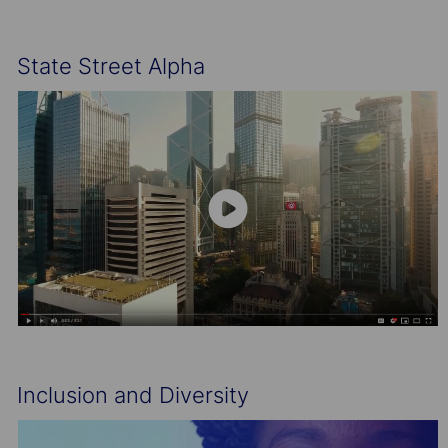
State Street Alpha
Inclusion and Diversity