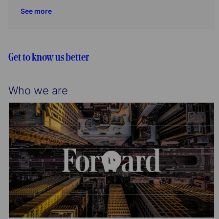
i
o
c
t
b
See more
o
r
a
e
I
n
y
t
g
d
i
o
o
r
Get to know us better
n
y
Who we are