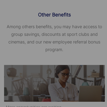
Other Benefits
Among others benefits, you may have access to
group savings, discounts at sport clubs and
cinemas, and our new employee referral bonus
program.