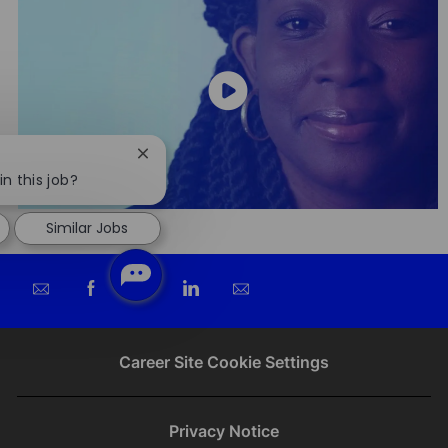
Close
chatbot
in this job?
notification
Similar Jobs
Share
Share
Share
Share
via
via
via
via
email
Facebook
twitter
LinkedIn
Career Site Cookie Settings
Privacy Notice