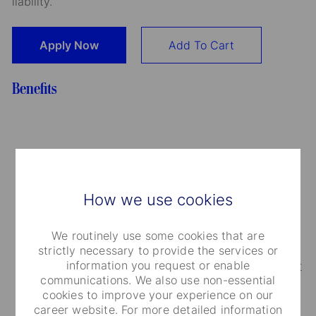
liability.
Apply Now
Add To Cart
Benefits
Medical Care and Insurance
How we use cookies
We provide a range of medical plans that cover
you and your dependents. You can also take
We routinely use some cookies that are
advantage of our employee and family life
strictly necessary to provide the services or
information you request or enable
insurance, accidental death and dismemberment
communications. We also use non-essential
coverage.
cookies to improve your experience on our
career website. For more detailed information