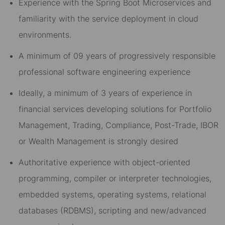
Experience with the Spring Boot Microservices and
familiarity with the service deployment in cloud
environments.
A minimum of 09 years of progressively responsible
professional software engineering experience
Ideally, a minimum of 3 years of experience in
financial services developing solutions for Portfolio
Management, Trading, Compliance, Post-Trade, IBOR
or Wealth Management is strongly desired
Authoritative experience with object-oriented
programming, compiler or interpreter technologies,
embedded systems, operating systems, relational
databases (RDBMS), scripting and new/advanced