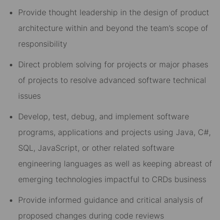
Provide thought leadership in the design of product
architecture within and beyond the team’s scope of
responsibility
Direct problem solving for projects or major phases
of projects to resolve advanced software technical
issues
Develop, test, debug, and implement software
programs, applications and projects using Java, C#,
SQL, JavaScript, or other related software
engineering languages as well as keeping abreast of
emerging technologies impactful to CRDs business
Provide informed guidance and critical analysis of
proposed changes during code reviews