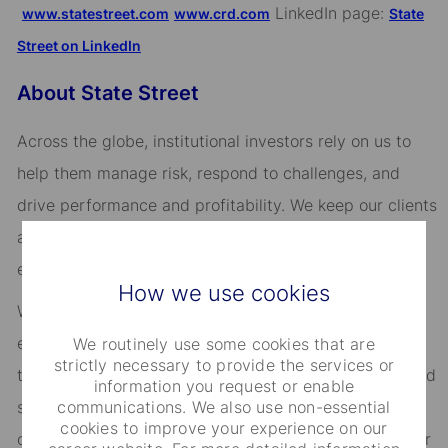
LinkedIn page:
www.statestreet.com
www.crd.com
State
Street on LinkedIn
About State Street
Across the globe, institutional investors rely on us to
help them manage risk, respond to challenges, and
drive performance and profitability. We keep our clients
at the heart of everything we do, and smart, engaged
employees are essential to our continued success.
How we use cookies
We are committed to fostering an environment where
every employee feels valued and empowered to reach
We routinely use some cookies that are
strictly necessary to provide the services or
their full potential. As an essential partner in our shared
information you request or enable
communications. We also use non-essential
success, you’ll benefit from inclusive development
cookies to improve your experience on our
opportunities, flexible work-life support, paid volunteer