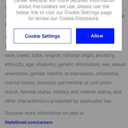
career website. For more detailed information
about the cookies we use, please use the
days, and vibrant employee networks that keep you
below link to visit our Cookie Settings page
connected to what matters most. Join us in shaping the
to review our Cookie Disclosure.
future.
Allow
Cookie Settings
As an Equal Opportunity Employer, we consider all
qualified applicants for all positions without regard to
race, creed, color, religion, national origin, ancestry,
ethnicity, age, disability, genetic information, sex, sexual
orientation, gender identity or expression, citizenship,
marital status, domestic partnership or civil union
status, familial status, military and veteran status, and
other characteristics protected by applicable law.
Discover more information on jobs at
StateStreet.com/careers