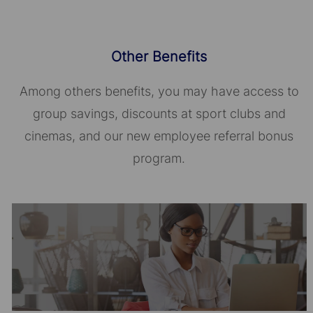
Other Benefits
Among others benefits, you may have access to
group savings, discounts at sport clubs and
cinemas, and our new employee referral bonus
program.