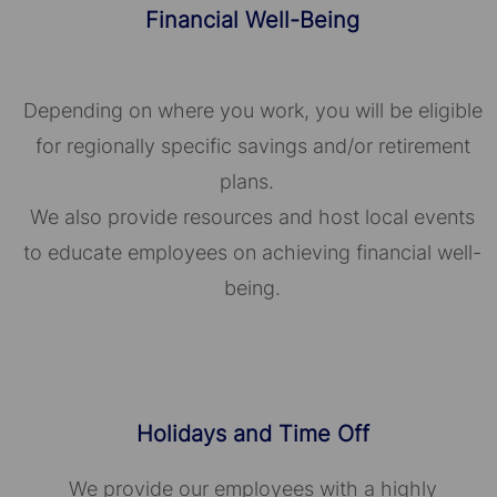
Financial Well-Being
Depending on where you work, you will be eligible
for regionally specific savings and/or retirement
plans.
We also provide resources and host local events
to educate employees on achieving financial well-
being.
Holidays and Time Off
We provide our employees with a highly