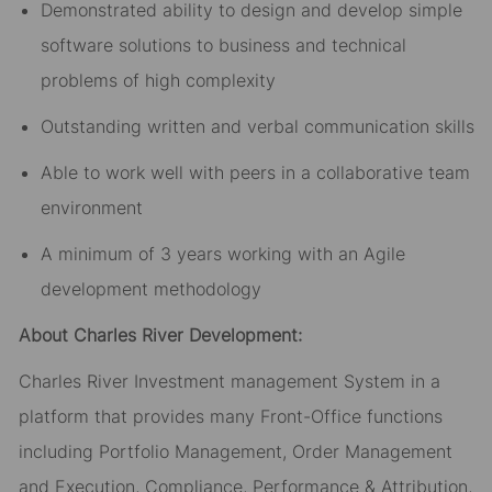
Demonstrated ability to design and develop simple
software solutions to business and technical
problems of high complexity
Outstanding written and verbal communication skills
Able to work well with peers in a collaborative team
environment
A minimum of 3 years working with an Agile
development methodology
About Charles River Development:
Charles River Investment management System in a
platform that provides many Front-Office functions
including Portfolio Management, Order Management
and Execution, Compliance, Performance & Attribution,