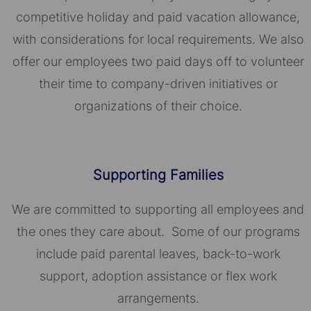
competitive holiday and paid vacation allowance,
with considerations for local requirements. We also
offer our employees two paid days off to volunteer
their time to company-driven initiatives or
organizations of their choice.​​​​​​​
Supporting Families
We are committed to supporting all employees and
the ones they care about. Some of our programs
include paid parental leaves, back-to-work
support, adoption assistance or flex work
arrangements.