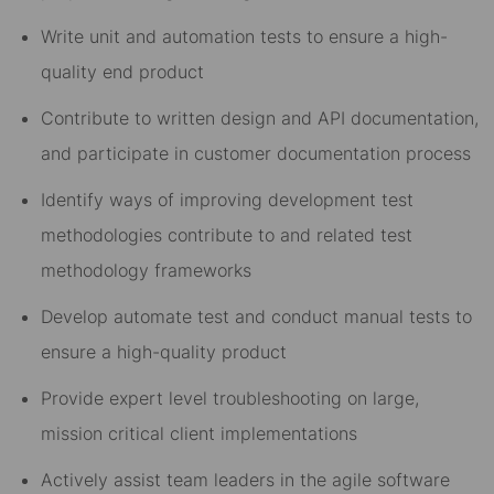
Write unit and automation tests to ensure a high-
quality end product
Contribute to written design and API documentation,
and participate in customer documentation process
Identify ways of improving development test
methodologies contribute to and related test
methodology frameworks
Develop automate test and conduct manual tests to
ensure a high-quality product
Provide expert level troubleshooting on large,
mission critical client implementations
Actively assist team leaders in the agile software