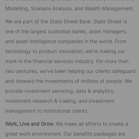
Modelling, Scenario Analysis, and Wealth Management.
We are part of the State Street Bank. State Street is
one of the largest custodian banks, asset managers,
and asset intelligence companies in the world. From
technology to product innovation, we’re making our
mark in the financial services industry. For more than
two centuries, we’ve been helping our clients safeguard
and steward the investments of millions of people. We
provide investment servicing, data & analytics,
investment research & trading, and investment
management to institutional clients.
Work, Live and Grow.
We make all efforts to create a
great work environment. Our benefits packages are