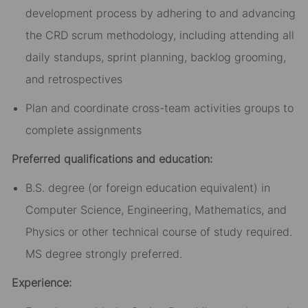
development process by adhering to and advancing
the CRD scrum methodology, including attending all
daily standups, sprint planning, backlog grooming,
and retrospectives
Plan and coordinate cross-team activities groups to
complete assignments
Preferred qualifications and education:
B.S. degree (or foreign education equivalent) in
Computer Science, Engineering, Mathematics, and
Physics or other technical course of study required.
MS degree strongly preferred.
Experience: