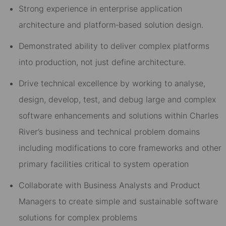
Strong experience in enterprise application
architecture and platform‑based solution design.
Demonstrated ability to deliver complex platforms
into production, not just define architecture.
Drive technical excellence by working to analyse,
design, develop, test, and debug large and complex
software enhancements and solutions within Charles
River’s business and technical problem domains
including modifications to core frameworks and other
primary facilities critical to system operation
Collaborate with Business Analysts and Product
Managers to create simple and sustainable software
solutions for complex problems