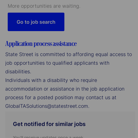
More opportunities are waiting.
Go to job search
Application process assistance
State Street is committed to affording equal access to
job opportunities to qualified applicants with
disabilities.
Individuals with a disability who require
accommodation or assistance in the job application
process for a posted position may contact us at
GlobalTASolutions@statestreet.com.
Get notified for similar jobs
You'll receive updates once a week