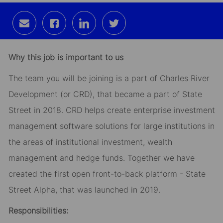
Share
Share
Share
Share
via
via
via
via
email
Facebook
LinkedIn
twitter
Why this job is important to us
The team you will be joining is a part of Charles River
Development (or CRD), that became a part of State
Street in 2018. CRD helps create enterprise investment
management software solutions for large institutions in
the areas of institutional investment, wealth
management and hedge funds. Together we have
created the first open front-to-back platform - State
Street Alpha, that was launched in 2019.
Responsibilities: