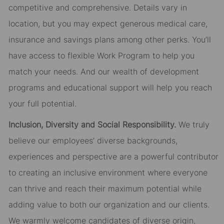
competitive and comprehensive. Details vary in
location, but you may expect generous medical care,
insurance and savings plans among other perks. You’ll
have access to flexible Work Program to help you
match your needs. And our wealth of development
programs and educational support will help you reach
your full potential.
Inclusion, Diversity and Social Responsibility.
We truly
believe our employees’ diverse backgrounds,
experiences and perspective are a powerful contributor
to creating an inclusive environment where everyone
can thrive and reach their maximum potential while
adding value to both our organization and our clients.
We warmly welcome candidates of diverse origin,