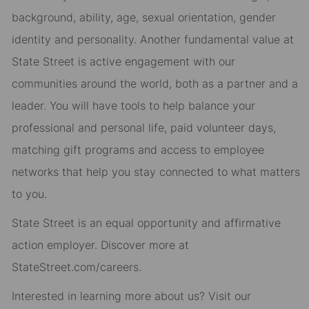
background, ability, age, sexual orientation, gender
identity and personality. Another fundamental value at
State Street is active engagement with our
communities around the world, both as a partner and a
leader. You will have tools to help balance your
professional and personal life, paid volunteer days,
matching gift programs and access to employee
networks that help you stay connected to what matters
to you.
State Street is an equal opportunity and affirmative
action employer. Discover more at
StateStreet.com/careers.
Interested in learning more about us? Visit our