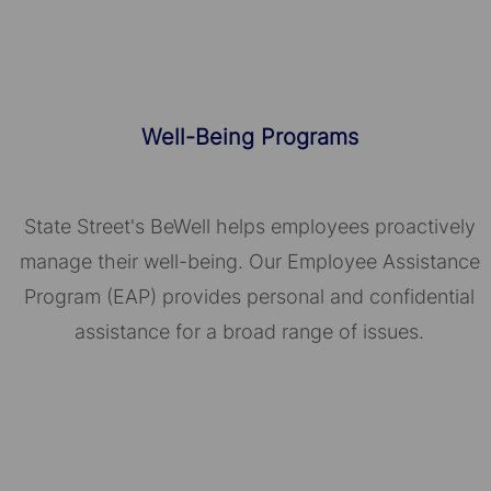
Well-Being Programs
State Street's BeWell helps employees proactively
manage their well-being. Our Employee Assistance
Program (EAP) provides personal and confidential
assistance for a broad range of issues.