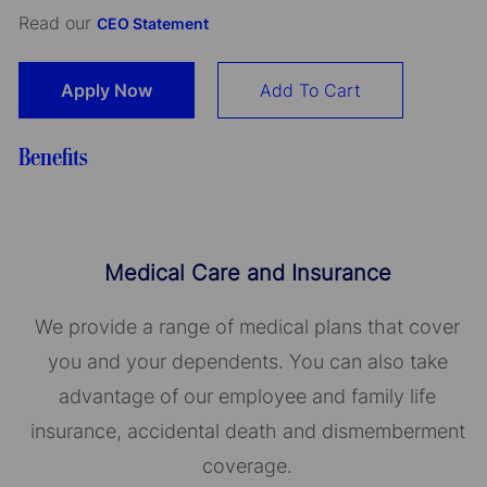
Read our
CEO Statement
Apply Now
Add To Cart
Benefits
Medical Care and Insurance
We provide a range of medical plans that cover
you and your dependents. You can also take
advantage of our employee and family life
insurance, accidental death and dismemberment
coverage.