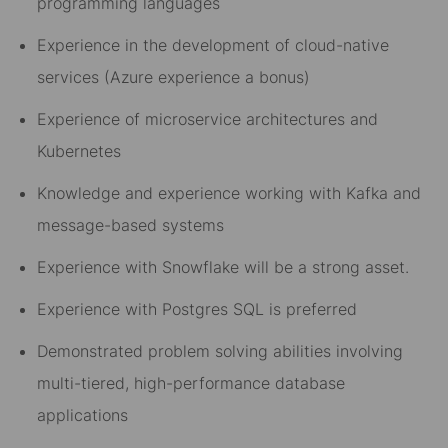
programming languages
Experience in the development of cloud-native
services (Azure experience a bonus)
Experience of microservice architectures and
Kubernetes
Knowledge and experience working with Kafka and
message-based systems
Experience with Snowflake will be a strong asset.
Experience with Postgres SQL is preferred
Demonstrated problem solving abilities involving
multi-tiered, high-performance database
applications