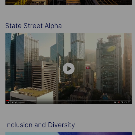
State Street Alpha
Inclusion and Diversity