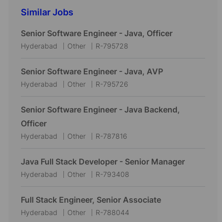
Similar Jobs
Senior Software Engineer - Java, Officer
L
C
J
Hyderabad
Other
R-795728
o
a
o
c
t
b
Senior Software Engineer - Java, AVP
a
e
I
L
C
J
Hyderabad
Other
R-795726
t
g
d
o
a
o
i
o
c
t
b
Senior Software Engineer - Java Backend,
o
r
a
e
I
Officer
n
y
t
g
d
L
C
J
Hyderabad
Other
R-787816
i
o
o
a
o
o
r
c
t
b
Java Full Stack Developer - Senior Manager
n
y
a
e
I
L
C
J
Hyderabad
Other
R-793408
t
g
d
o
a
o
i
o
c
t
b
Full Stack Engineer, Senior Associate
o
r
a
e
I
L
C
J
Hyderabad
Other
R-788044
n
y
t
g
d