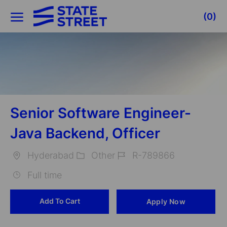
Skip to main content
(0)
-
Senior Software Engineer-
Java Backend, Officer
Hyderabad
Other
R-789866
Location
Category
Job
Full time
Id
Add To Cart
Apply Now