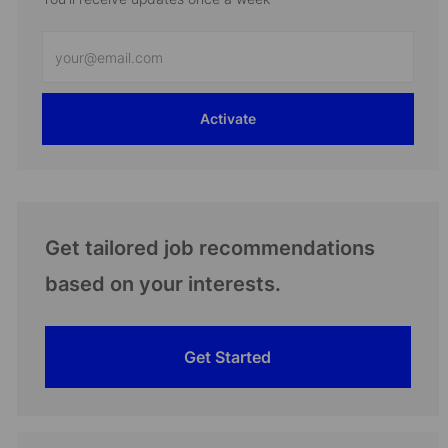
Enter
Email
address
Activate
(Required)
Get tailored job recommendations
based on your interests.
Get Started