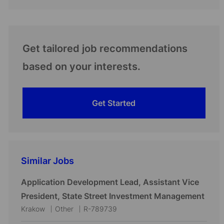
Get tailored job recommendations
based on your interests.
Get Started
Similar Jobs
Application Development Lead, Assistant Vice
President, State Street Investment Management
L
C
J
Krakow
Other
R-789739
o
a
o