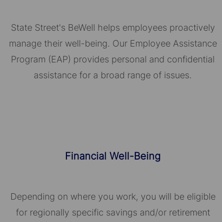
State Street's BeWell helps employees proactively
manage their well-being. Our Employee Assistance
Program (EAP) provides personal and confidential
assistance for a broad range of issues.
Financial Well-Being
Depending on where you work, you will be eligible
for regionally specific savings and/or retirement