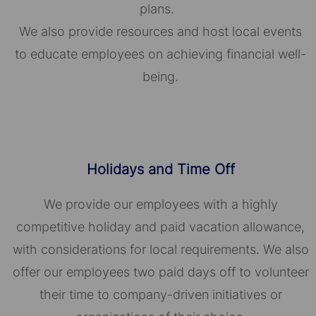
plans.
We also provide resources and host local events
to educate employees on achieving financial well-
being.
Holidays and Time Off
We provide our employees with a highly
competitive holiday and paid vacation allowance,
with considerations for local requirements. We also
offer our employees two paid days off to volunteer
their time to company-driven initiatives or