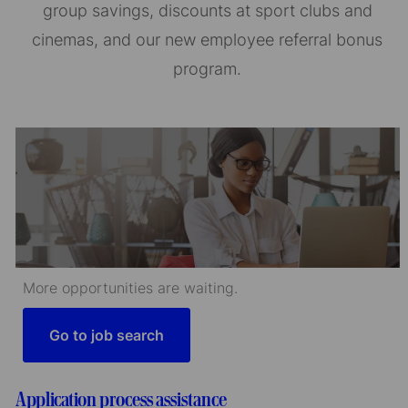
group savings, discounts at sport clubs and
cinemas, and our new employee referral bonus
program.
More opportunities are waiting.
Go to job search
Application process assistance