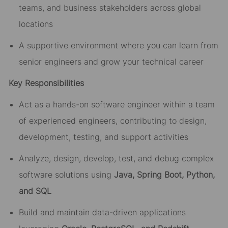
teams, and business stakeholders across global
locations
A supportive environment where you can learn from
senior engineers and grow your technical career
Key Responsibilities
Act as a hands-on software engineer within a team
of experienced engineers, contributing to design,
development, testing, and support activities
Analyze, design, develop, test, and debug complex
software solutions using
Java, Spring Boot, Python,
and SQL
Build and maintain data-driven applications