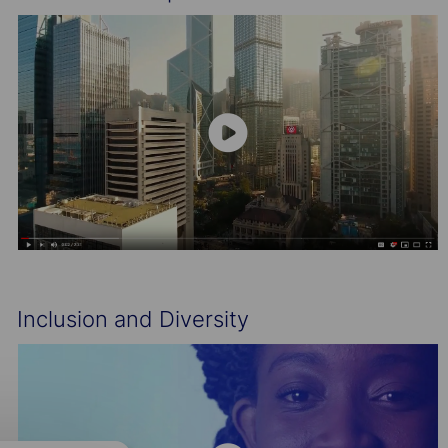
Inclusion and Diversity