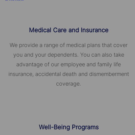
Medical Care and Insurance
We provide a range of medical plans that cover
you and your dependents. You can also take
advantage of our employee and family life
insurance, accidental death and dismemberment
coverage.
Well-Being Programs