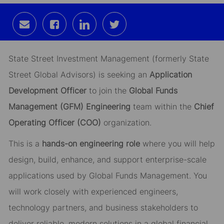
Share
Share
Share
Share
via
via
via
via
email
Facebook
LinkedIn
twitter
State Street Investment Management (formerly State
Street Global Advisors) is seeking an
Application
Development Officer
to join the
Global Funds
Management (GFM) Engineering
team within the
Chief
Operating Officer (COO)
organization.
This is a
hands-on engineering role
where you will help
design, build, enhance, and support enterprise-scale
applications used by Global Funds Management. You
will work closely with experienced engineers,
technology partners, and business stakeholders to
deliver reliable, modern solutions in a global financial