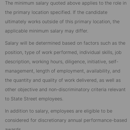
The minimum salary quoted above applies to the role in
the primary location specified. If the candidate
ultimately works outside of this primary location, the
applicable minimum salary may differ.​
Salary will be determined based on factors such as the
position, type of work performed, individual skills, job
description, working hours, diligence, initiative, self-
management, length of employment, availability, and
the quantity and quality of work delivered, as well as
other objective and non-discriminatory criteria relevant
to State Street employees.​
In addition to salary, employees are eligible to be
considered for discretionary annual performance-based
awards.​