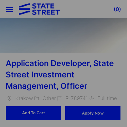
Skip to main content
(0)
-
Application Developer, State
Street Investment
Management, Officer
Krakow
Other
R-789741
Full time
Location
Category
Job
Add To Cart
Apply Now
Id