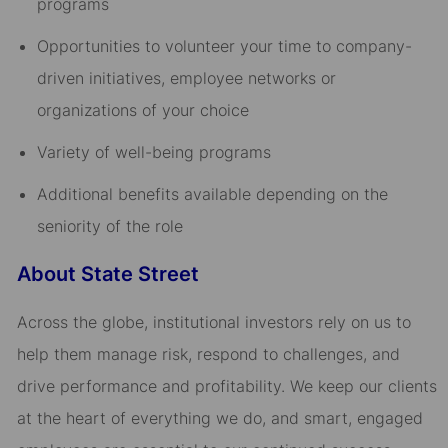
programs​
Opportunities to volunteer your time to company-
driven initiatives, employee networks or
organizations of your choice​
Variety of well-being programs​
Additional benefits available depending on the
seniority of the role
About State Street
Across the globe, institutional investors rely on us to
help them manage risk, respond to challenges, and
drive performance and profitability. We keep our clients
at the heart of everything we do, and smart, engaged