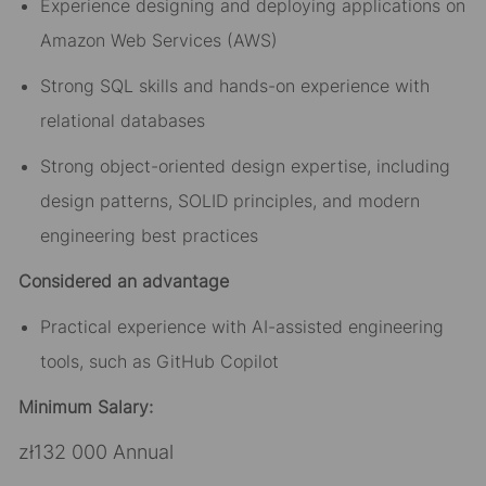
Experience designing and deploying applications on
Amazon Web Services (AWS)
Strong SQL skills and hands-on experience with
relational databases
Strong object-oriented design expertise, including
design patterns, SOLID principles, and modern
engineering best practices
Considered an advantage
Practical experience with AI-assisted engineering
tools, such as GitHub Copilot
Minimum Salary:
zł132 000 Annual