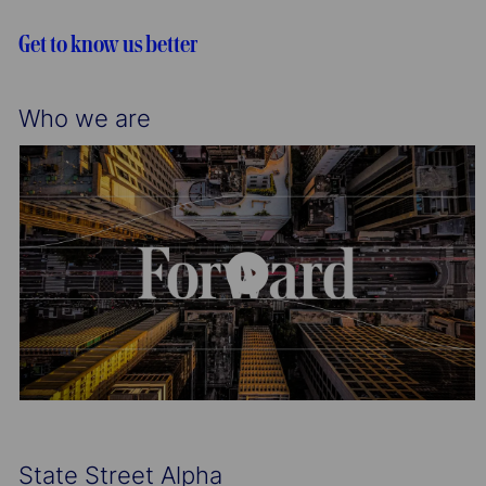
i
o
o
r
Get to know us better
n
y
Who we are
State Street Alpha