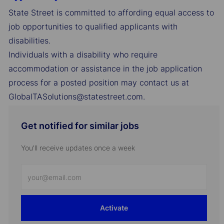
State Street is committed to affording equal access to
job opportunities to qualified applicants with
disabilities.
Individuals with a disability who require
accommodation or assistance in the job application
process for a posted position may contact us at
GlobalTASolutions@statestreet.com.
Get notified for similar jobs
You'll receive updates once a week
Enter
Email
address
Activate
(Required)