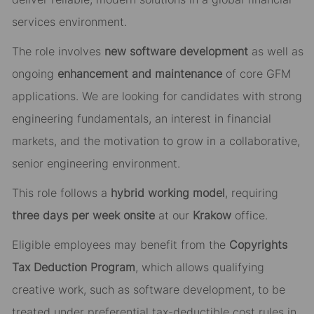
services environment.
The role involves
new software development
as well as
ongoing
enhancement and maintenance
of core GFM
applications. We are looking for candidates with strong
engineering fundamentals, an interest in financial
markets, and the motivation to grow in a collaborative,
senior engineering environment.
This role follows a
hybrid working model
, requiring
three days per week onsite
at our
Krakow
office.
Eligible employees may benefit from the
Copyrights
Tax Deduction Program
, which allows qualifying
creative work, such as software development, to be
treated under preferential tax-deductible cost rules in