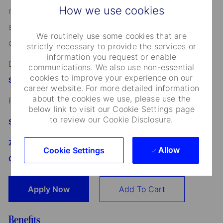
How we use cookies
marital status, domestic partnership or civil union
status, familial status, military and veteran status, and
We routinely use some cookies that are
other characteristics protected by applicable law.
strictly necessary to provide the services or
information you request or enable
Discover more information on jobs at
communications. We also use non-essential
cookies to improve your experience on our
StateStreet.com/careers
career website. For more detailed information
about the cookies we use, please use the
Read our
CEO Statement
below link to visit our Cookie Settings page
to review our Cookie Disclosure.
State Street's Speak Up Line
Załącznik do standardu Whistleblowing i Speak Up SSBI
Allow
Cookie Settings
GmbH dla Oddziału w Polsce
Apply Now
Add To Cart
Benefits