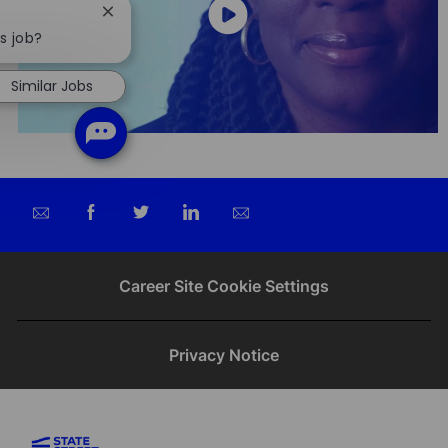
Close
chatbot
is job?
notification
Similar Jobs
Share
Share
Share
Share
via
via
via
via
email
Facebook
twitter
LinkedIn
Career Site Cookie Settings
Privacy Notice