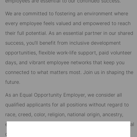
employees are essential to our continued success.
We are committed to fostering an environment where
every employee feels valued and empowered to reach
their full potential. As an essential partner in our shared
success, you’ll benefit from inclusive development
opportunities, flexible work-life support, paid volunteer
days, and vibrant employee networks that keep you
connected to what matters most. Join us in shaping the
future.
As an Equal Opportunity Employer, we consider all
qualified applicants for all positions without regard to
race, creed, color, religion, national origin, ancestry,
ethnicity, age, disability, genetic information, sex, sexual
orientation, gender identity or expression, citizenship,