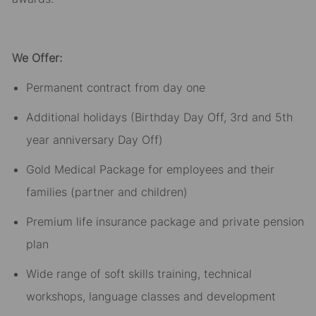
We Offer:
Permanent contract from day one​
Additional holidays (Birthday Day Off, 3rd and 5th
year anniversary Day Off)​
Gold Medical Package for employees and their
families (partner and children)​
Premium life insurance package and private pension
plan​
Wide range of soft skills training, technical
workshops, language classes and development