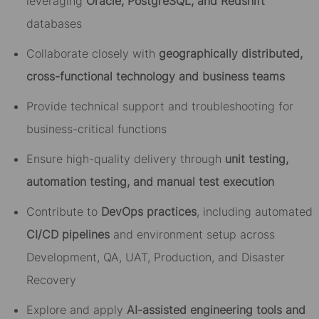
leveraging
Oracle, PostgreSQL, and Redshift
databases
Collaborate closely with
geographically distributed,
cross-functional technology and business teams
Provide technical support and troubleshooting for
business-critical functions
Ensure high-quality delivery through
unit testing,
automation testing, and manual test execution
Contribute to
DevOps practices
, including automated
CI/CD pipelines
and environment setup across
Development, QA, UAT, Production, and Disaster
Recovery
Explore and apply
AI-assisted engineering tools and