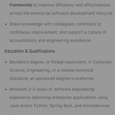
frameworks
to improve efficiency and effectiveness
across the enterprise software development lifecycle
Share knowledge with colleagues, contribute to
continuous improvement, and support a culture of
accountability and engineering excellence
Education & Qualifications
Bachelor’s degree, or foreign equivalent, in Computer
Science, Engineering, or a related technical
discipline; an advanced degree is preferred
Minimum 2–3 years of software engineering
experience delivering enterprise applications using
Java and/or Python, Spring Boot, and microservices