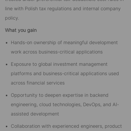
line with Polish tax regulations and internal company
policy.
What you gain
Hands-on ownership of meaningful development
work across business-critical applications
Exposure to global investment management
platforms and business-critical applications used
across financial services
Opportunity to deepen expertise in backend
engineering, cloud technologies, DevOps, and AI-
assisted development
Collaboration with experienced engineers, product