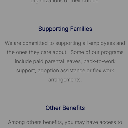
organizations of their choice.​​​​​​​
Supporting Families
We are committed to supporting all employees and
the ones they care about. Some of our programs
include paid parental leaves, back-to-work
support, adoption assistance or flex work
arrangements.
Other Benefits
Among others benefits, you may have access to