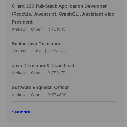
c
t
b
Client 360 Full-Stack Application Developer
a
e
I
(React.js, Javascript, GraphQL), Assistant Vice
t
g
d
President
i
o
L
C
J
Krakow
Other
R-791945
o
r
o
a
o
n
y
c
t
b
Senior Java Developer
a
e
I
L
C
J
Gdansk
Other
R-774696
t
g
d
o
a
o
i
o
c
t
b
Java Developer & Team Lead
o
r
a
e
I
L
C
J
Krakow
Other
R-783175
n
y
t
g
d
o
a
o
i
o
c
t
b
Software Engineer, Officer
o
r
a
e
I
L
C
J
Krakow
Other
R-794899
n
y
t
g
d
o
a
o
i
o
c
t
b
See more
o
r
a
e
I
n
y
t
g
d