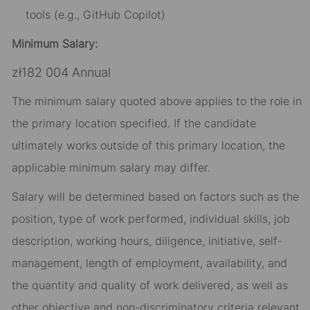
tools (e.g., GitHub Copilot)
Minimum Salary:
zł182 004 Annual
The minimum salary quoted above applies to the role in
the primary location specified. If the candidate
ultimately works outside of this primary location, the
applicable minimum salary may differ.​
Salary will be determined based on factors such as the
position, type of work performed, individual skills, job
description, working hours, diligence, initiative, self-
management, length of employment, availability, and
the quantity and quality of work delivered, as well as
other objective and non-discriminatory criteria relevant