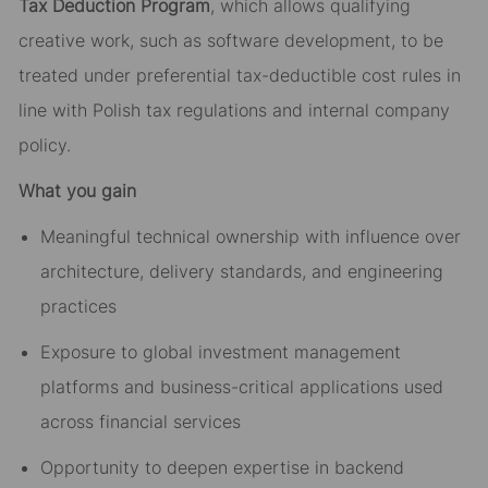
Tax Deduction Program
, which allows qualifying
creative work, such as software development, to be
treated under preferential tax-deductible cost rules in
line with Polish tax regulations and internal company
policy.
What you gain
Meaningful technical ownership with influence over
architecture, delivery standards, and engineering
practices
Exposure to global investment management
platforms and business-critical applications used
across financial services
Opportunity to deepen expertise in backend