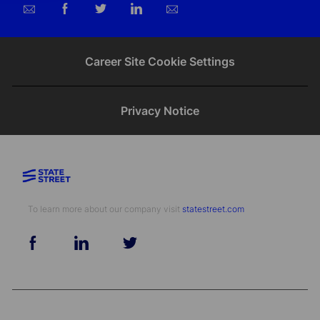
Share
Share
Share
Share
via
via
via
via
email
Facebook
twitter
LinkedIn
Career Site Cookie Settings
Privacy Notice
To learn more about our company visit​​​​​​​ ​​​​​​​
statestreet.com
follow
us
Separator