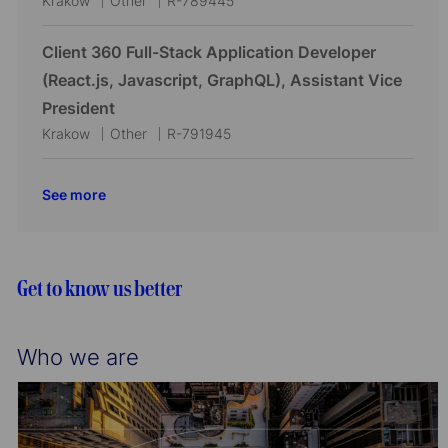
Krakow
Other
R-789445
o
r
o
a
o
n
y
c
t
b
Client 360 Full-Stack Application Developer
a
e
I
(React.js, Javascript, GraphQL), Assistant Vice
t
g
d
President
i
o
L
C
J
Krakow
Other
R-791945
o
r
o
a
o
n
y
c
t
b
See more
a
e
I
t
g
d
i
o
o
r
Get to know us better
n
y
Who we are