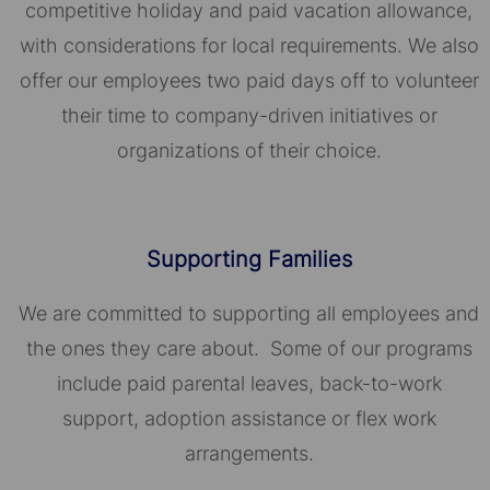
competitive holiday and paid vacation allowance,
with considerations for local requirements. We also
offer our employees two paid days off to volunteer
their time to company-driven initiatives or
organizations of their choice.​​​​​​​
Supporting Families
We are committed to supporting all employees and
the ones they care about. Some of our programs
include paid parental leaves, back-to-work
support, adoption assistance or flex work
arrangements.