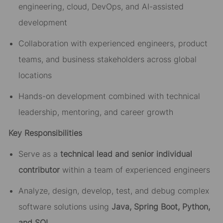
engineering, cloud, DevOps, and AI-assisted
development
Collaboration with experienced engineers, product
teams, and business stakeholders across global
locations
Hands-on development combined with technical
leadership, mentoring, and career growth
Key Responsibilities
Serve as a
technical lead and senior individual
contributor
within a team of experienced engineers
Analyze, design, develop, test, and debug complex
software solutions using
Java, Spring Boot, Python,
and SQL