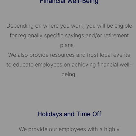
Financial Well-Being
Depending on where you work, you will be eligible
for regionally specific savings and/or retirement
plans.
We also provide resources and host local events
to educate employees on achieving financial well-
being.
Holidays and Time Off
We provide our employees with a highly