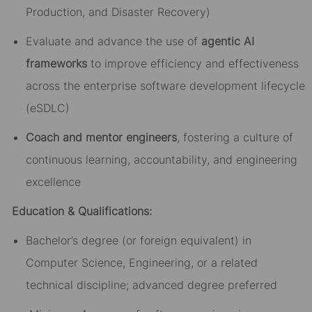
Production, and Disaster Recovery)
Evaluate and advance the use of
agentic AI
frameworks
to improve efficiency and effectiveness
across the enterprise software development lifecycle
(eSDLC)
Coach and mentor engineers
, fostering a culture of
continuous learning, accountability, and engineering
excellence
Education & Qualifications:
Bachelor’s degree (or foreign equivalent) in
Computer Science, Engineering, or a related
technical discipline; advanced degree preferred