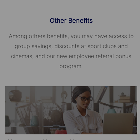
Other Benefits
Among others benefits, you may have access to
group savings, discounts at sport clubs and
cinemas, and our new employee referral bonus
program.