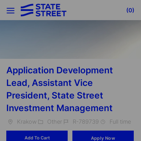
Skip to main content
(0)
-
Application Development
Lead, Assistant Vice
President, State Street
Investment Management
Krakow
Other
R-789739
Full time
Location
Category
Job
Add To Cart
Apply Now
Id