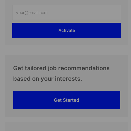
Enter
Email
address
Activate
(Required)
Get tailored job recommendations
based on your interests.
Get Started