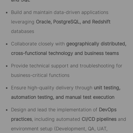
Build and maintain data-driven applications
leveraging
Oracle, PostgreSQL, and Redshift
databases
Collaborate closely with
geographically distributed,
cross-functional technology and business teams
Provide technical support and troubleshooting for
business-critical functions
Ensure high-quality delivery through
unit testing,
automation testing, and manual test execution
Design and lead the implementation of
DevOps
practices
, including automated
CI/CD pipelines
and
environment setup (Development, QA, UAT,