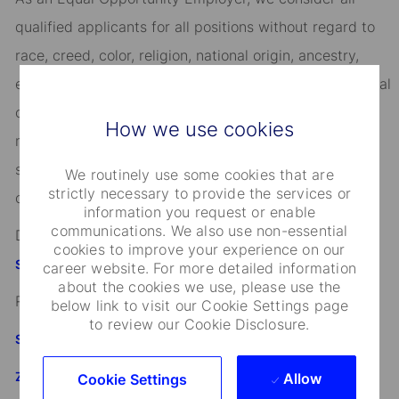
qualified applicants for all positions without regard to
race, creed, color, religion, national origin, ancestry,
ethnicity, age, disability, genetic information, sex, sexual
orientation, gender identity or expression, citizenship,
How we use cookies
marital status, domestic partnership or civil union
status, familial status, military and veteran status, and
We routinely use some cookies that are
strictly necessary to provide the services or
other characteristics protected by applicable law.
information you request or enable
communications. We also use non-essential
Discover more information on jobs at
cookies to improve your experience on our
StateStreet.com/careers
career website. For more detailed information
about the cookies we use, please use the
Read our
CEO Statement
below link to visit our Cookie Settings page
to review our Cookie Disclosure.
State Street's Speak Up Line
Załącznik do standardu Whistleblowing i Speak Up SSBI
Allow
Cookie Settings