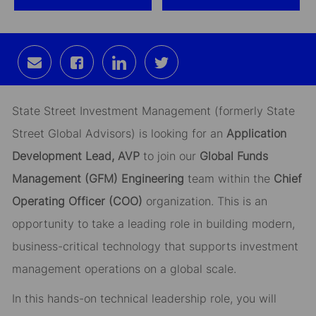
Share
Share
Share
Share
via
via
via
via
email
Facebook
LinkedIn
twitter
State Street Investment Management (formerly State
Street Global Advisors) is looking for an
Application
Development Lead, AVP
to join our
Global Funds
Management (GFM) Engineering
team within the
Chief
Operating Officer (COO)
organization. This is an
opportunity to take a leading role in building modern,
business-critical technology that supports investment
management operations on a global scale.
In this hands-on technical leadership role, you will