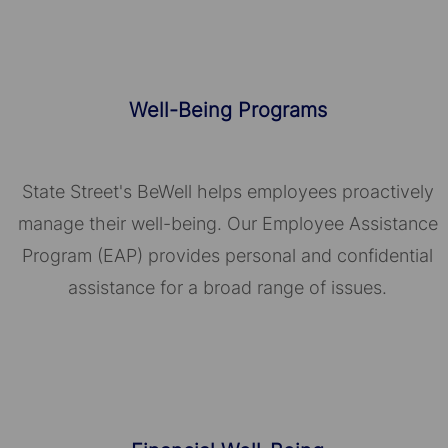
Well-Being Programs
State Street's BeWell helps employees proactively
manage their well-being. Our Employee Assistance
Program (EAP) provides personal and confidential
assistance for a broad range of issues.