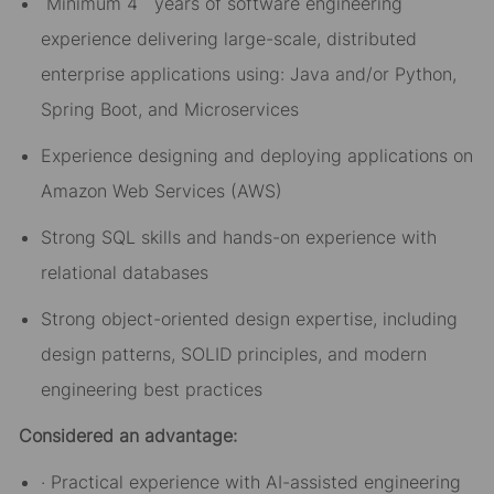
Minimum 4 years of software engineering
experience delivering large-scale, distributed
enterprise applications using: Java and/or Python,
Spring Boot, and Microservices
Experience designing and deploying applications on
Amazon Web Services (AWS)
Strong SQL skills and hands-on experience with
relational databases
Strong object-oriented design expertise, including
design patterns, SOLID principles, and modern
engineering best practices
Considered an advantage:
· Practical experience with AI-assisted engineering