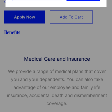
GmbH dla Oddziału w Polsce
Apply Now
Add To Cart
Benefits
Medical Care and Insurance
We provide a range of medical plans that cover
you and your dependents. You can also take
advantage of our employee and family life
insurance, accidental death and dismemberment
coverage.