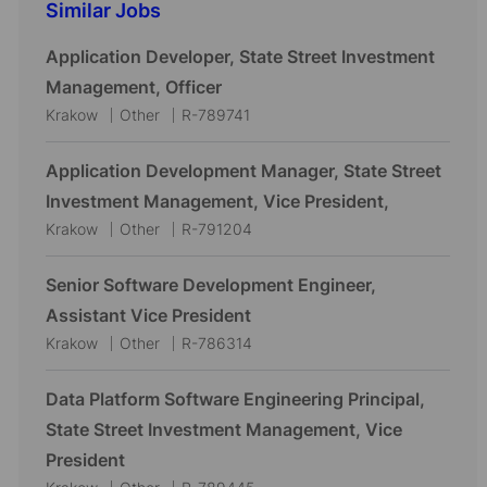
Similar Jobs
Application Developer, State Street Investment
Management, Officer
L
C
J
Krakow
Other
R-789741
o
a
o
c
t
b
Application Development Manager, State Street
a
e
I
Investment Management, Vice President,
t
g
d
L
C
J
Krakow
Other
R-791204
i
o
o
a
o
o
r
c
t
b
Senior Software Development Engineer,
n
y
a
e
I
Assistant Vice President
t
g
d
L
C
J
Krakow
Other
R-786314
i
o
o
a
o
o
r
c
t
b
Data Platform Software Engineering Principal,
n
y
a
e
I
State Street Investment Management, Vice
t
g
d
President
i
o
L
C
J