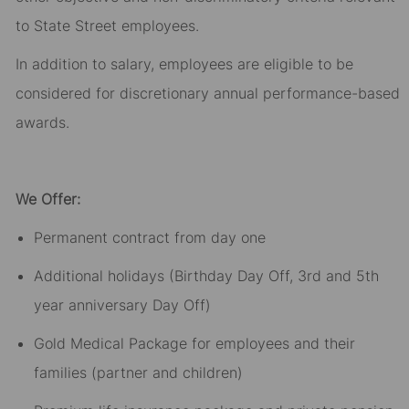
to State Street employees.​
In addition to salary, employees are eligible to be
considered for discretionary annual performance-based
awards.​
We Offer:
Permanent contract from day one​
Additional holidays (Birthday Day Off, 3rd and 5th
year anniversary Day Off)​
Gold Medical Package for employees and their
families (partner and children)​