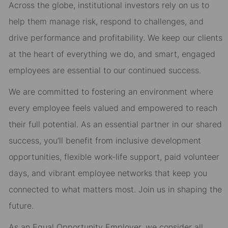
Across the globe, institutional investors rely on us to
help them manage risk, respond to challenges, and
drive performance and profitability. We keep our clients
at the heart of everything we do, and smart, engaged
employees are essential to our continued success.
We are committed to fostering an environment where
every employee feels valued and empowered to reach
their full potential. As an essential partner in our shared
success, you’ll benefit from inclusive development
opportunities, flexible work-life support, paid volunteer
days, and vibrant employee networks that keep you
connected to what matters most. Join us in shaping the
future.
As an Equal Opportunity Employer, we consider all