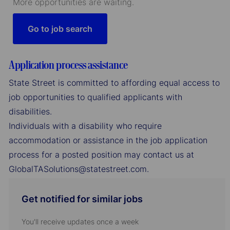
More opportunities are waiting.
Go to job search
Application process assistance
State Street is committed to affording equal access to
job opportunities to qualified applicants with
disabilities.
Individuals with a disability who require
accommodation or assistance in the job application
process for a posted position may contact us at
GlobalTASolutions@statestreet.com.
Get notified for similar jobs
You'll receive updates once a week