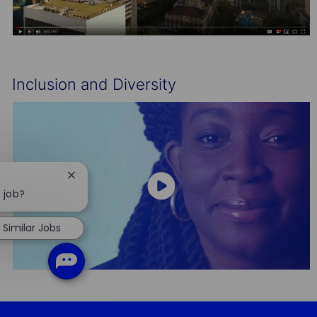
Inclusion and Diversity
Close
chatbot
s job?
notification
Similar Jobs