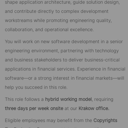
shape application architecture, guide solution design,
and contribute directly to complex development
workstreams while promoting engineering quality,
collaboration, and operational excellence.
You will work on new software development in a senior
engineering environment, partnering with technology
and business stakeholders to deliver business-critical
applications in financial services. Experience in financial
software—or a strong interest in financial markets—will
help you succeed in this role.
This role follows a
hybrid working model
, requiring
three days per week onsite
at our
Krakow office.
Eligible employees may benefit from the
Copyrights