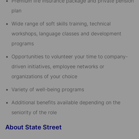
Premium life insurance package and private pension
plan​
Wide range of soft skills training, technical
workshops, language classes and development
programs​
Opportunities to volunteer your time to company-
driven initiatives, employee networks or
organizations of your choice​
Variety of well-being programs​
Additional benefits available depending on the
seniority of the role
About State Street