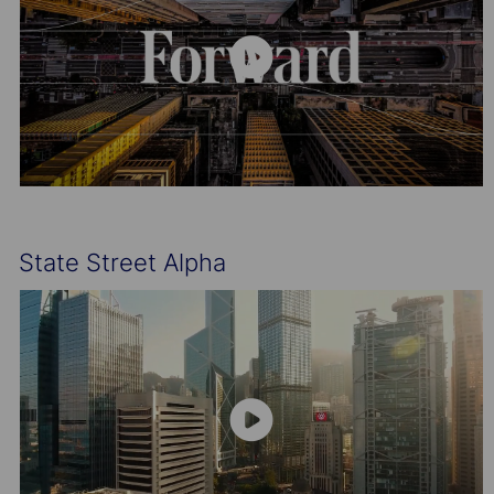
State Street Alpha