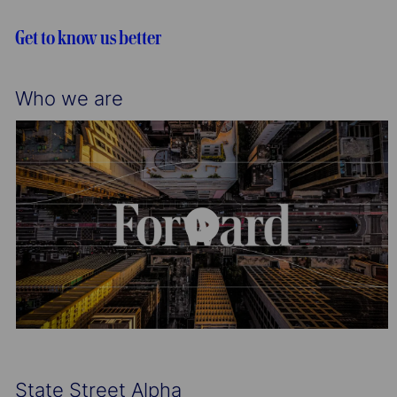
i
o
o
r
Get to know us better
n
y
Who we are
State Street Alpha