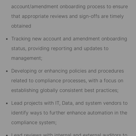
account/amendment onboarding process to ensure
that appropriate reviews and sign-offs are timely
obtained
Tracking new account and amendment onboarding
status, providing reporting and updates to
management;
Developing or enhancing policies and procedures
related to compliance processes, with a focus on
establishing globally consistent best practices;
Lead projects with IT, Data, and system vendors to
identify ways to further enhance automation in the
compliance system;
Lead reviews with internal and external auditors to