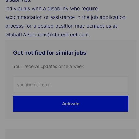
Individuals with a disability who require
accommodation or assistance in the job application
process for a posted position may contact us at
GlobalTASolutions@statestreet.com.
Get notified for similar jobs
You'll receive updates once a week
Enter
Email
address
Activate
(Required)