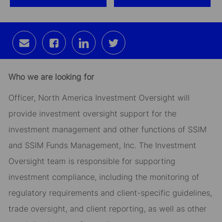
Share
Share
Share
Share
via
via
via
via
email
Facebook
LinkedIn
twitter
Who we are looking for
Officer, North America Investment Oversight will
provide investment oversight support for the
investment management and other functions of SSIM
and SSIM Funds Management, Inc. The Investment
Oversight team is responsible for supporting
investment compliance, including the monitoring of
regulatory requirements and client-specific guidelines,
trade oversight, and client reporting, as well as other