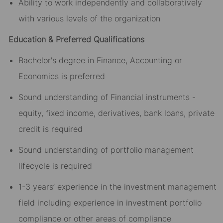
Ability to work independently and collaboratively
with various levels of the organization
Education & Preferred Qualifications
Bachelor's degree in Finance, Accounting or
Economics is preferred
Sound understanding of Financial instruments -
equity, fixed income, derivatives, bank loans, private
credit is required
Sound understanding of portfolio management
lifecycle is required
1-3 years’ experience in the investment management
field including experience in investment portfolio
compliance or other areas of compliance