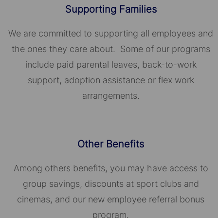
Supporting Families
We are committed to supporting all employees and
the ones they care about. Some of our programs
include paid parental leaves, back-to-work
support, adoption assistance or flex work
arrangements.
Other Benefits
Among others benefits, you may have access to
group savings, discounts at sport clubs and
cinemas, and our new employee referral bonus
program.