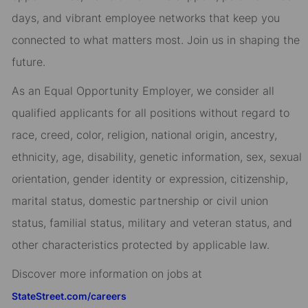
days, and vibrant employee networks that keep you
connected to what matters most. Join us in shaping the
future.
As an Equal Opportunity Employer, we consider all
qualified applicants for all positions without regard to
race, creed, color, religion, national origin, ancestry,
ethnicity, age, disability, genetic information, sex, sexual
orientation, gender identity or expression, citizenship,
marital status, domestic partnership or civil union
status, familial status, military and veteran status, and
other characteristics protected by applicable law.
Discover more information on jobs at
StateStreet.com/careers