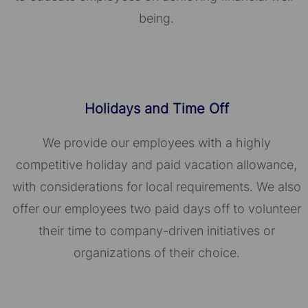
being.
Holidays and Time Off
We provide our employees with a highly
competitive holiday and paid vacation allowance,
with considerations for local requirements. We also
offer our employees two paid days off to volunteer
their time to company-driven initiatives or
organizations of their choice.​​​​​​​