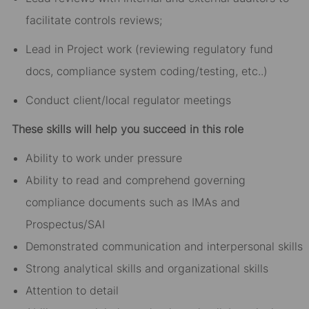
facilitate controls reviews;
Lead in Project work (reviewing regulatory fund
docs, compliance system coding/testing, etc..)
Conduct client/local regulator meetings
These skills will help you succeed in this role
Ability to work under pressure
Ability to read and comprehend governing
compliance documents such as IMAs and
Prospectus/SAI
Demonstrated communication and interpersonal skills
Strong analytical skills and organizational skills
Attention to detail