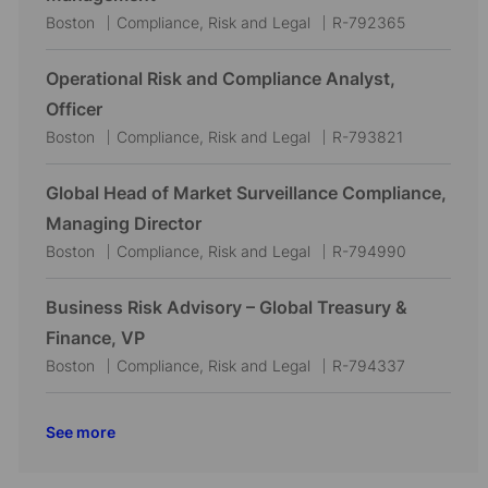
t
g
d
L
C
J
Boston
Compliance, Risk and Legal
R-792365
i
o
o
a
o
o
r
c
t
b
Operational Risk and Compliance Analyst,
n
y
a
e
I
Officer
t
g
d
L
C
J
Boston
Compliance, Risk and Legal
R-793821
i
o
o
a
o
o
r
c
t
b
Global Head of Market Surveillance Compliance,
n
y
a
e
I
Managing Director
t
g
d
L
C
J
Boston
Compliance, Risk and Legal
R-794990
i
o
o
a
o
o
r
c
t
b
Business Risk Advisory – Global Treasury &
n
y
a
e
I
Finance, VP
t
g
d
L
C
J
Boston
Compliance, Risk and Legal
R-794337
i
o
o
a
o
o
r
c
t
b
See more
n
y
a
e
I
t
g
d