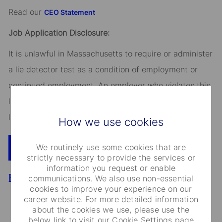
Read our
CEO Statement
Job Application Disclosure:
It is unlawful in Massachusetts to require or administer
a lie detector test as a condition of employment or
continued employment. An employer who violates this
law shall be subject to criminal penalties and civil
liability.
How we use cookies
We routinely use some cookies that are
Apply Now
Add To Cart
strictly necessary to provide the services or
information you request or enable
Benefits
communications. We also use non-essential
cookies to improve your experience on our
career website. For more detailed information
about the cookies we use, please use the
below link to visit our Cookie Settings page