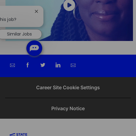
Close
chatbot
his job?
notification
Similar Jobs
Share
Share
Share
Share
via
via
via
via
email
Facebook
twitter
LinkedIn
Career Site Cookie Settings
Privacy Notice