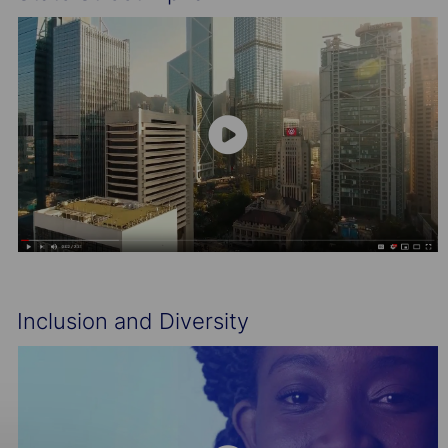
Inclusion and Diversity