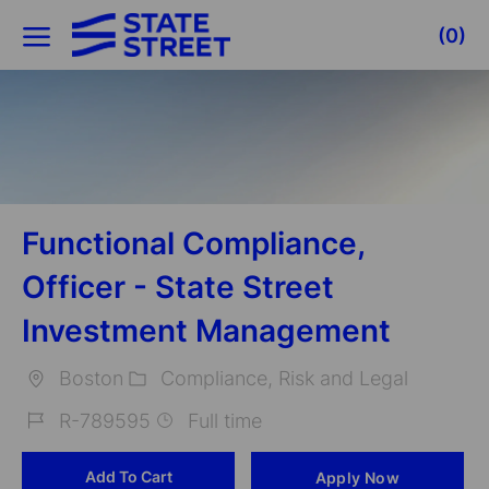
Skip to main content
(0)
-
Functional Compliance,
Officer - State Street
Investment Management
Boston
Compliance, Risk and Legal
Location
Category
R-789595
Full time
Job
Add To Cart
Apply Now
Id