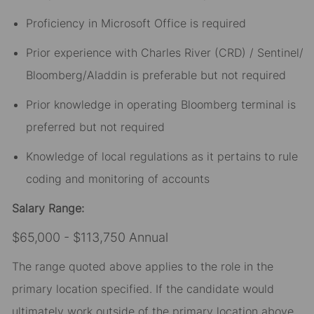
Proficiency in Microsoft Office is required
Prior experience with Charles River (CRD) / Sentinel/
Bloomberg/Aladdin is preferable but not required
Prior knowledge
in operating Bloomberg terminal is
preferred but not required
Knowledge of local regulations as it pertains to rule
coding and monitoring of accounts
Salary Range:
$65,000 - $113,750 Annual
The range quoted above applies to the role in the
primary location specified. If the candidate would
ultimately work outside of the primary location above,