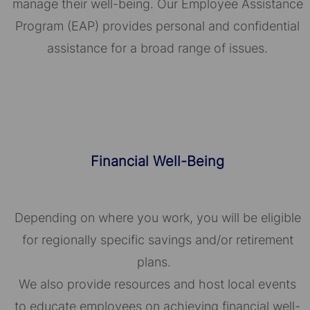
manage their well-being. Our Employee Assistance
Program (EAP) provides personal and confidential
assistance for a broad range of issues.
Financial Well-Being
Depending on where you work, you will be eligible
for regionally specific savings and/or retirement
plans.
We also provide resources and host local events
to educate employees on achieving financial well-