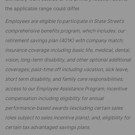
the applicable range could differ.
Employees are eligible to participate in State Street’s
comprehensive benefits program, which includes: our
retirement savings plan (401K) with company match;
insurance coverage including basic life, medical, dental,
vision, long-term disability, and other optional additional
coverages; paid-time off including vacation, sick leave,
short term disability, and family care responsibilities;
access to our Employee Assistance Program; incentive
compensation including eligibility for annual
performance-based awards (excluding certain sales
roles subject to sales incentive plans); and, eligibility for
certain tax advantaged savings plans.