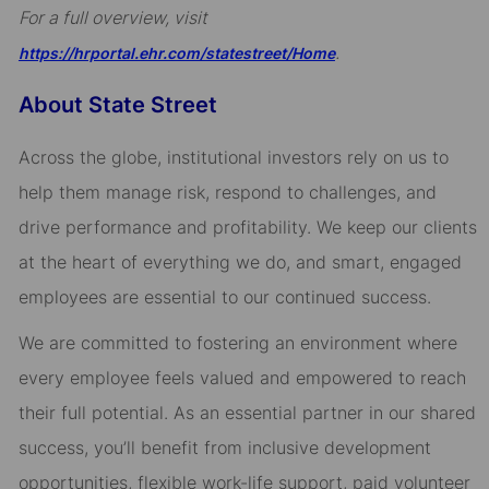
For a full overview, visit
.
https://hrportal.ehr.com/statestreet/Home
About State Street
Across the globe, institutional investors rely on us to
help them manage risk, respond to challenges, and
drive performance and profitability. We keep our clients
at the heart of everything we do, and smart, engaged
employees are essential to our continued success.
We are committed to fostering an environment where
every employee feels valued and empowered to reach
their full potential. As an essential partner in our shared
success, you’ll benefit from inclusive development
opportunities, flexible work-life support, paid volunteer