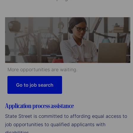
More opportunities are waiting.
Go to job search
Application process assistance
State Street is committed to affording equal access to
job opportunities to qualified applicants with
disabilities.