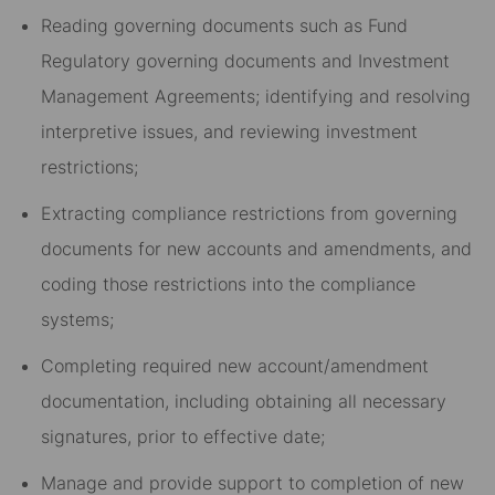
Reading governing documents such as Fund
Regulatory governing documents and Investment
Management Agreements; identifying and resolving
interpretive issues, and reviewing investment
restrictions;
Extracting compliance restrictions from governing
documents for new accounts and amendments, and
coding those restrictions into the compliance
systems;
Completing required new account/amendment
documentation, including obtaining all necessary
signatures, prior to effective date;
Manage and provide support to completion of new