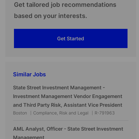
Get tailored job recommendations
based on your interests.
Get Started
Similar Jobs
State Street Investment Management -
Investment Management Vendor Engagement
and Third Party Risk, Assistant Vice President
L
C
J
Boston
Compliance, Risk and Legal
R-791963
o
a
o
c
t
b
AML Analyst, Officer - State Street Investment
a
e
I
Management