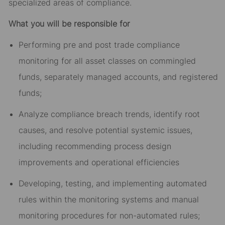
specialized areas of compliance.
What you will be responsible for
Performing pre and post trade compliance
monitoring for all asset classes on commingled
funds, separately managed accounts, and registered
funds;
Analyze compliance breach trends, identify root
causes, and resolve potential systemic issues,
including recommending process design
improvements and operational efficiencies
Developing, testing, and implementing automated
rules within the monitoring systems and manual
monitoring procedures for non-automated rules;