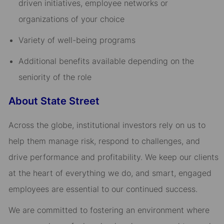
driven initiatives, employee networks or
organizations of your choice​
Variety of well-being programs​
Additional benefits available depending on the
seniority of the role
About State Street
Across the globe, institutional investors rely on us to
help them manage risk, respond to challenges, and
drive performance and profitability. We keep our clients
at the heart of everything we do, and smart, engaged
employees are essential to our continued success.
We are committed to fostering an environment where