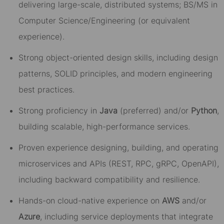
delivering large-scale, distributed systems; BS/MS in
Computer Science/Engineering (or equivalent
experience).
Strong object-oriented design skills, including design
patterns, SOLID principles, and modern engineering
best practices.
Strong proficiency in
Java
(preferred) and/or
Python
,
building scalable, high-performance services.
Proven experience designing, building, and operating
microservices and APIs (REST, RPC, gRPC, OpenAPI),
including backward compatibility and resilience.
Hands-on cloud-native experience on
AWS
and/or
Azure
, including service deployments that integrate