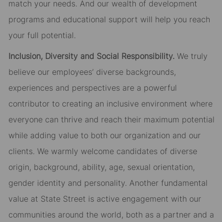
match your needs. And our wealth of development
programs and educational support will help you reach
your full potential.
Inclusion, Diversity and Social Responsibility.
We truly
believe our employees’ diverse backgrounds,
experiences and perspectives are a powerful
contributor to creating an inclusive environment where
everyone can thrive and reach their maximum potential
while adding value to both our organization and our
clients. We warmly welcome candidates of diverse
origin, background, ability, age, sexual orientation,
gender identity and personality. Another fundamental
value at State Street is active engagement with our
communities around the world, both as a partner and a