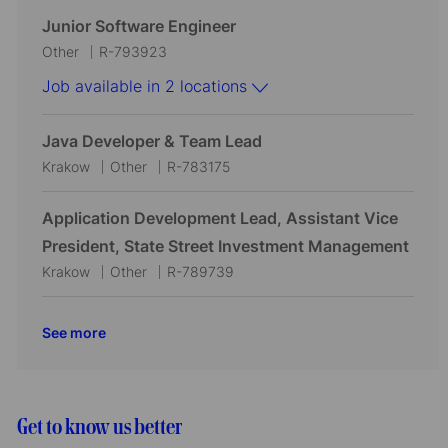
o
r
c
t
b
Junior Software Engineer
n
y
a
e
I
C
J
Other
R-793923
t
g
d
a
o
Job available in 2 locations
i
o
t
b
o
r
e
I
Java Developer & Team Lead
n
y
g
d
L
C
J
Krakow
Other
R-783175
o
o
a
o
r
c
t
b
Application Development Lead, Assistant Vice
y
a
e
I
President, State Street Investment Management
t
g
d
L
C
J
Krakow
Other
R-789739
i
o
o
a
o
o
r
c
t
b
See more
n
y
a
e
I
t
g
d
i
o
o
r
Get to know us better
n
y