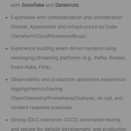
with
Snowflake
and
Databricks
.
Experience with containerization and orchestration
(Docker, Kubernetes) and Infrastructure as Code
(Terraform/CloudFormation/Bicep).
Experience building event-driven systems using
messaging/streaming platforms (e.g., Kafka, Kinesis,
Event Hubs, Flink).
Observability and production operations experience:
logging/metrics/tracing
(OpenTelemetry/Prometheus/Grafana), on-call, and
incident response practices.
Strong SDLC execution: CI/CD, automated testing,
and secure-by-default development, and production