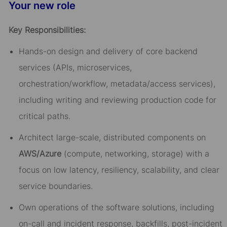
Your new role
Key Responsibilities:
Hands-on design and delivery of core backend
services (APIs, microservices,
orchestration/workflow, metadata/access services),
including writing and reviewing production code for
critical paths.
Architect large-scale, distributed components on
AWS/Azure
(compute, networking, storage) with a
focus on low latency, resiliency, scalability, and clear
service boundaries.
Own operations of the software solutions, including
on-call and incident response, backfills, post-incident