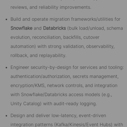
reviews, and reliability improvements.
Build and operate migration frameworks/utilities for
Snowflake
and
Databricks
(bulk load/unload, schema
evolution, reconciliation, backfills, cutover
automation) with strong validation, observability,
rollback, and replayability.
Engineer security-by-design for services and tooling:
authentication/authorization, secrets management,
encryption/KMS, network controls, and integration
with Snowflake/Databricks access models (e.g.,
Unity Catalog) with audit-ready logging.
Design and deliver low-latency, event-driven
integration patterns (Kafka/Kinesis/Event Hubs) with