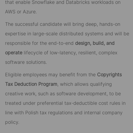
that enable Snowflake and Databricks workloads on
AWS or Azure.
The successful candidate will bring deep, hands-on
expertise in large-scale distributed systems and will be
responsible for the end-to-end
design, build, and
operate
lifecycle of low-latency, resilient, complex
software solutions.
Eligible employees may benefit from the
Copyrights
Tax Deduction Program
, which allows qualifying
creative work, such as software development, to be
treated under preferential tax-deductible cost rules in
line with Polish tax regulations and internal company
policy.