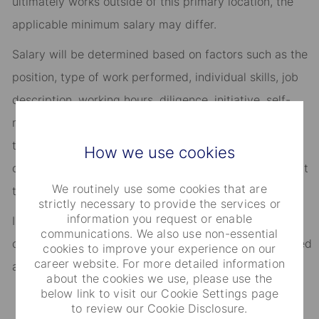
ultimately works outside of this primary location, the
applicable minimum salary may differ.​
Salary will be determined based on factors such as the
position, type of work performed, individual skills, job
description, working hours, diligence, initiative, self-
management, length of employment, availability, and
the quantity and quality of work delivered, as well as
How we use cookies
other objective and non-discriminatory criteria relevant
We routinely use some cookies that are
to State Street employees.​
strictly necessary to provide the services or
information you request or enable
In addition to salary, employees are eligible to be
communications. We also use non-essential
considered for discretionary annual performance-based
cookies to improve your experience on our
career website. For more detailed information
awards.​
about the cookies we use, please use the
below link to visit our Cookie Settings page
to review our Cookie Disclosure.