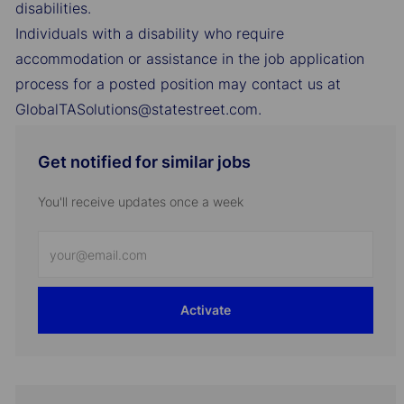
disabilities.
Individuals with a disability who require
accommodation or assistance in the job application
process for a posted position may contact us at
GlobalTASolutions@statestreet.com.
Get notified for similar jobs
You'll receive updates once a week
Enter
Email
address
Activate
(Required)