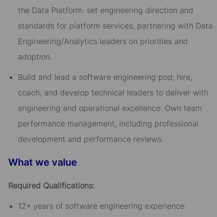
the Data Platform: set engineering direction and
standards for platform services, partnering with Data
Engineering/Analytics leaders on priorities and
adoption.
Build and lead a software engineering pod; hire,
coach, and develop technical leaders to deliver with
engineering and operational excellence. Own team
performance management, including professional
development and performance reviews.
What we value
Required Qualifications:
12+ years of software engineering experience