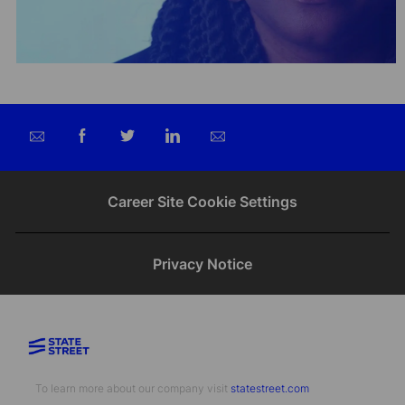
Share
Share
Share
Share
via
via
via
via
email
Facebook
twitter
LinkedIn
Career Site Cookie Settings
Privacy Notice
To learn more about our company visit​​​​​​​ ​​​​​​​
statestreet.com