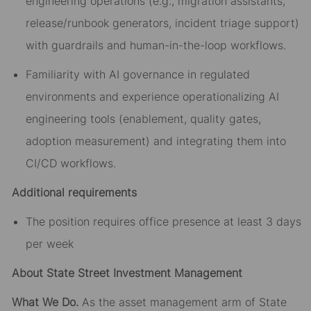
engineering operations (e.g., migration assistants,
release/runbook generators, incident triage support)
with guardrails and human-in-the-loop workflows.
Familiarity with AI governance in regulated
environments and experience operationalizing AI
engineering tools (enablement, quality gates,
adoption measurement) and integrating them into
CI/CD workflows.
Additional requirements
The position requires office presence at least 3 days
per week
About State Street Investment Management
What We Do.
As the asset management arm of State