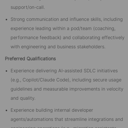
support/on-call.
Strong communication and influence skills, including
experience leading within a pod/team (coaching,
performance feedback) and collaborating effectively
with engineering and business stakeholders.
Preferred Qualifications
Experience delivering AI-assisted SDLC initiatives
(e.g., Copilot/Claude Code), including secure usage
guidelines and measurable improvements in velocity
and quality.
Experience building internal developer
agents/automations that streamline integrations and