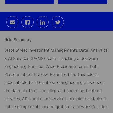
Share
Share
Share
Share
via
via
via
via
email
Facebook
LinkedIn
twitter
Role Summary
State Street Investment Management’s Data, Analytics
& AI Services (DAAIS) team is seeking a Software
Engineering Principal (Vice President) for its Data
Platform at our Krakow, Poland office. This role is
accountable for the software engineering aspects of
the data platform—building and operating backend
services, APIs and microservices, containerized/cloud-
native components, and migration frameworks/utilities