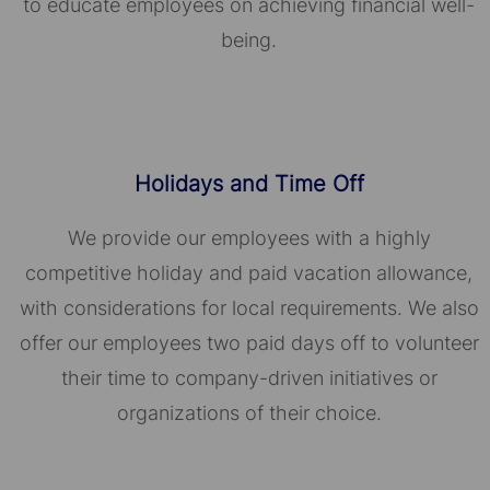
to educate employees on achieving financial well-
being.
Holidays and Time Off
We provide our employees with a highly
competitive holiday and paid vacation allowance,
with considerations for local requirements. We also
offer our employees two paid days off to volunteer
their time to company-driven initiatives or
organizations of their choice.​​​​​​​