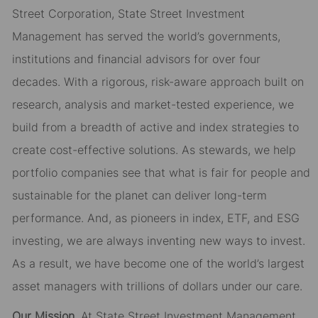
Street Corporation, State Street Investment
Management has served the world’s governments,
institutions and financial advisors for over four
decades. With a rigorous, risk-aware approach built on
research, analysis and market-tested experience, we
build from a breadth of active and index strategies to
create cost-effective solutions. As stewards, we help
portfolio companies see that what is fair for people and
sustainable for the planet can deliver long-term
performance. And, as pioneers in index, ETF, and ESG
investing, we are always inventing new ways to invest.
As a result, we have become one of the world’s largest
asset managers with trillions of dollars under our care.
Our Mission.
At State Street Investment Management,