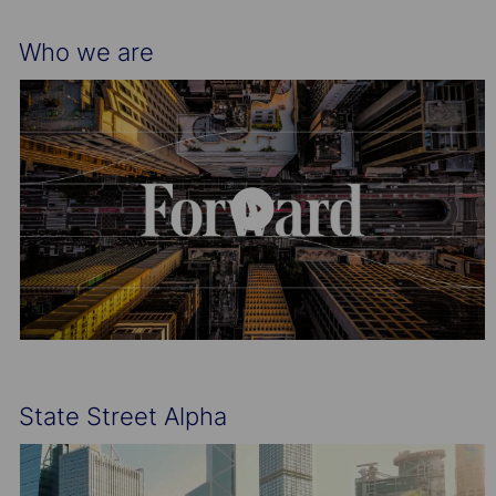
Who we are
State Street Alpha