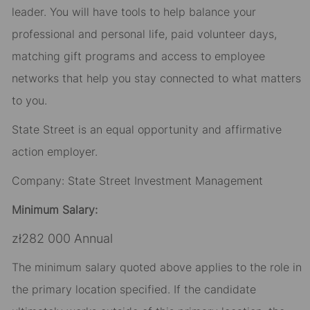
leader. You will have tools to help balance your
professional and personal life, paid volunteer days,
matching gift programs and access to employee
networks that help you stay connected to what matters
to you.
State Street is an equal opportunity and affirmative
action employer.
Company: State Street Investment Management
Minimum Salary:
zł282 000 Annual
The minimum salary quoted above applies to the role in
the primary location specified. If the candidate