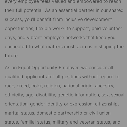
every employee feels valued and empowered to reach
their full potential. As an essential partner in our shared
success, you’ll benefit from inclusive development
opportunities, flexible work-life support, paid volunteer
days, and vibrant employee networks that keep you
connected to what matters most. Join us in shaping the
future.
As an Equal Opportunity Employer, we consider all
qualified applicants for all positions without regard to
race, creed, color, religion, national origin, ancestry,
ethnicity, age, disability, genetic information, sex, sexual
orientation, gender identity or expression, citizenship,
marital status, domestic partnership or civil union
status, familial status, military and veteran status, and