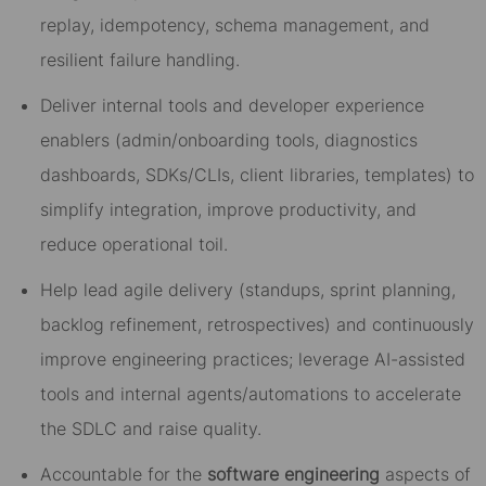
replay, idempotency, schema management, and
resilient failure handling.
Deliver internal tools and developer experience
enablers (admin/onboarding tools, diagnostics
dashboards, SDKs/CLIs, client libraries, templates) to
simplify integration, improve productivity, and
reduce operational toil.
Help lead agile delivery (standups, sprint planning,
backlog refinement, retrospectives) and continuously
improve engineering practices; leverage AI-assisted
tools and internal agents/automations to accelerate
the SDLC and raise quality.
Accountable for the
software engineering
aspects of