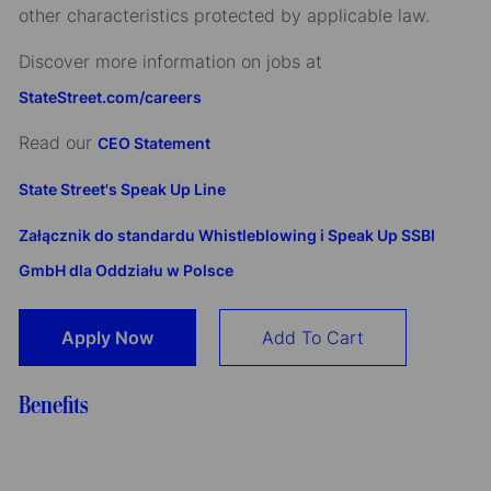
other characteristics protected by applicable law.
Discover more information on jobs at
StateStreet.com/careers
Read our
CEO Statement
State Street's Speak Up Line
Załącznik do standardu Whistleblowing i Speak Up SSBI
GmbH dla Oddziału w Polsce
Apply Now
Add To Cart
Benefits