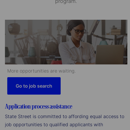
program.
More opportunities are waiting.
Go to job search
Application process assistance
State Street is committed to affording equal access to
job opportunities to qualified applicants with