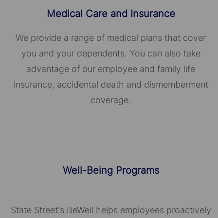
Medical Care and Insurance
We provide a range of medical plans that cover
you and your dependents. You can also take
advantage of our employee and family life
insurance, accidental death and dismemberment
coverage.
Well-Being Programs
State Street's BeWell helps employees proactively