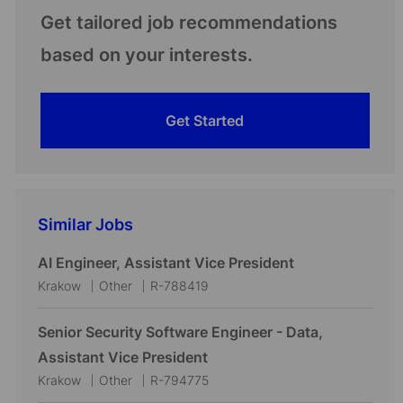
Get tailored job recommendations
based on your interests.
Get Started
Similar Jobs
AI Engineer, Assistant Vice President
L
C
J
Krakow
Other
R-788419
o
a
o
c
t
b
Senior Security Software Engineer - Data,
a
e
I
Assistant Vice President
t
g
d
L
C
J
Krakow
Other
R-794775
i
o
o
a
o