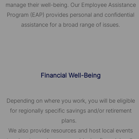
manage their well-being. Our Employee Assistance
Program (EAP) provides personal and confidential
assistance for a broad range of issues.
Financial Well-Being
Depending on where you work, you will be eligible
for regionally specific savings and/or retirement
plans.
We also provide resources and host local events