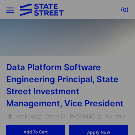
Skip to main content
(0)
-
Data Platform Software
Engineering Principal, State
Street Investment
Management, Vice President
Krakow
Other
R-789445
Full time
Location
Category
Job
Add To Cart
Apply Now
Id