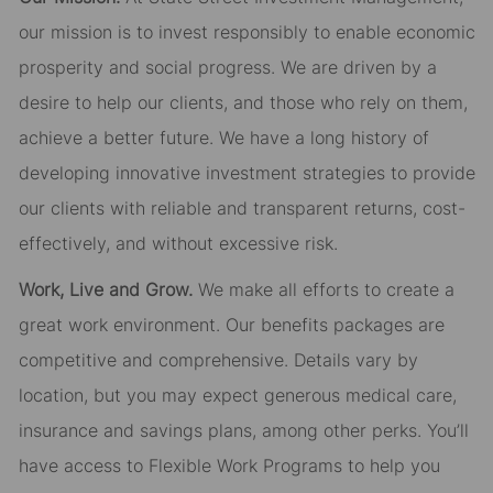
our mission is to invest responsibly to enable economic
prosperity and social progress. We are driven by a
desire to help our clients, and those who rely on them,
achieve a better future. We have a long history of
developing innovative investment strategies to provide
our clients with reliable and transparent returns, cost-
effectively, and without excessive risk.
Work, Live and Grow.
We make all efforts to create a
great work environment. Our benefits packages are
competitive and comprehensive. Details vary by
location, but you may expect generous medical care,
insurance and savings plans, among other perks. You’ll
have access to Flexible Work Programs to help you