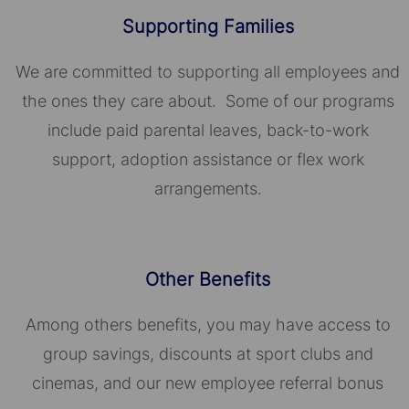
Supporting Families
We are committed to supporting all employees and
the ones they care about. Some of our programs
include paid parental leaves, back-to-work
support, adoption assistance or flex work
arrangements.
Other Benefits
Among others benefits, you may have access to
group savings, discounts at sport clubs and
cinemas, and our new employee referral bonus