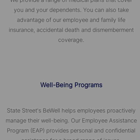
you and your dependents. You can also take
advantage of our employee and family life
insurance, accidental death and dismemberment
coverage.
Well-Being Programs
State Street's BeWell helps employees proactively
manage their well-being. Our Employee Assistance
Program (EAP) provides personal and confidential