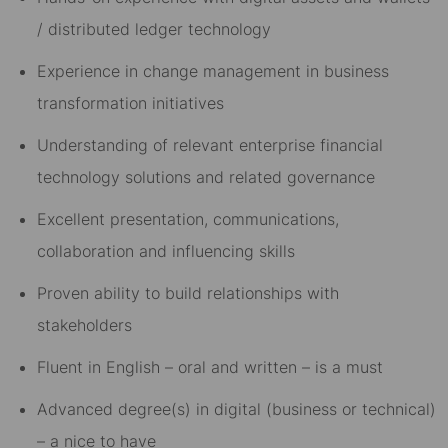
/ distributed ledger technology
Experience in change management in business
transformation initiatives
Understanding of relevant enterprise financial
technology solutions and related governance
Excellent presentation, communications,
collaboration and influencing skills
Proven ability to build relationships with
stakeholders
Fluent in English – oral and written – is
a must
Advanced degree(s) in digital (business or technical)
– a nice to have