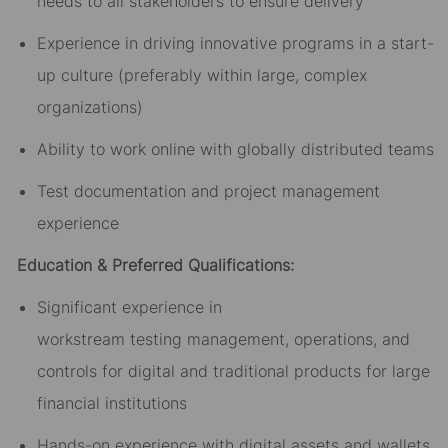
needs to all stakeholders to ensure delivery
Experience in driving innovative programs in a start-
up culture (preferably within large, complex
organizations)
Ability to work online with globally distributed teams
Test
documentation and project management
experience
Education & Preferred Qualifications:
Significant experience
in
workstream
testing
management, operations, and
controls for digital and traditional products for large
financial institutions
Hands-on experience with digital assets and wallets