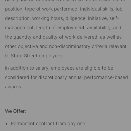
position, type of work performed, individual skills, job
description, working hours, diligence, initiative, self-
management, length of employment, availability, and
the quantity and quality of work delivered, as well as
other objective and non-discriminatory criteria relevant
to State Street employees.​
In addition to salary, employees are eligible to be
considered for discretionary annual performance-based
awards.​
We Offer:
Permanent contract from day one​