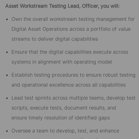
Asset
Workstream
Testing
Lead,
Officer,
you will:
Own the overall workstream
testing
management for
Digital Asset Operations across a portfolio of value
streams to deliver digital capabilities
E
nsure that the digital
capabilities
execute across
systems in alignment with operating model
Establish
testing
procedures to ensure
robust testing
and operational
excellence across all capabilities
Lead
test sprints across
multiple
teams,
develop
test
scripts,
ex
ecu
te
test
s
, document
results,
and
ensure
timely
resolution of identified gaps
Oversee
a team to develop, test, and enhance