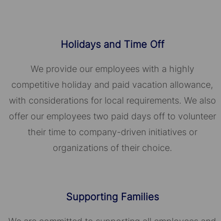
Holidays and Time Off
We provide our employees with a highly
competitive holiday and paid vacation allowance,
with considerations for local requirements. We also
offer our employees two paid days off to volunteer
their time to company-driven initiatives or
organizations of their choice.​​​​​​​
Supporting Families