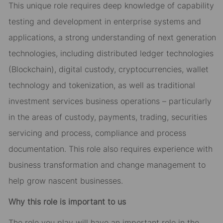
This unique role requires
deep
knowledge of
capability
testing and development
in enterprise systems and
applications
, a
strong
understanding of next generation
technologies, including distributed ledger technologies
(Blockchain), digital custody, cryptocurrencies, wallet
technology and tokenization, as well as traditional
investment services business operations – particularly
in the areas of custody, payments, trading, securities
servicing and process, compliance and process
documentation. This role also requires experience with
business transformation and
change
management to
help grow nascent businesses.
Why this role is important to us
The role you play will have
an important role
in the