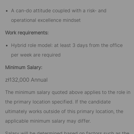
A can-do attitude coupled with a risk- and
operational excellence mindset
Work requirements:
Hybrid role model: at least 3 days from the office
per week are required
Minimum Salary:
zł132,000 Annual
The minimum salary quoted above applies to the role in
the primary location specified. If the candidate
ultimately works outside of this primary location, the
applicable minimum salary may differ.​
Salary will be determined based on factors such as the