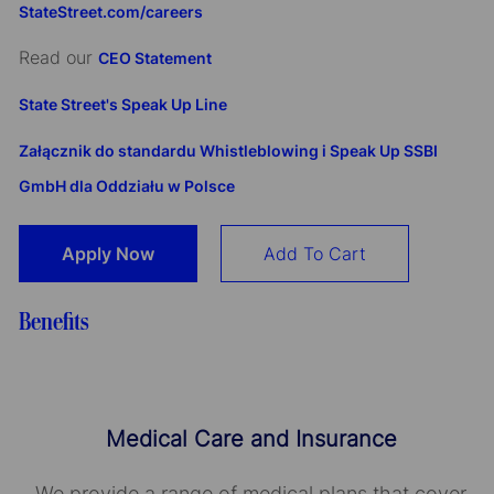
StateStreet.com/careers
Read our
CEO Statement
State Street's Speak Up Line
Załącznik do standardu Whistleblowing i Speak Up SSBI
GmbH dla Oddziału w Polsce
Apply Now
Add To Cart
Benefits
Medical Care and Insurance
We provide a range of medical plans that cover