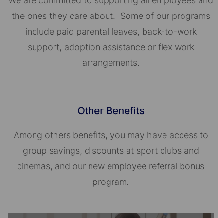
We are committed to supporting all employees and
the ones they care about. Some of our programs
include paid parental leaves, back-to-work
support, adoption assistance or flex work
arrangements.
Other Benefits
Among others benefits, you may have access to
group savings, discounts at sport clubs and
cinemas, and our new employee referral bonus
program.