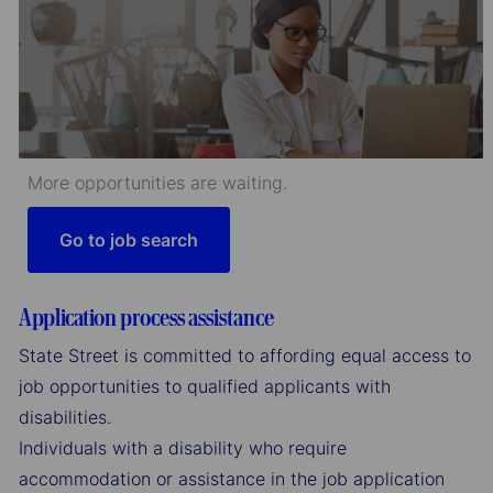
More opportunities are waiting.
Go to job search
Application process assistance
State Street is committed to affording equal access to
job opportunities to qualified applicants with
disabilities.
Individuals with a disability who require
accommodation or assistance in the job application