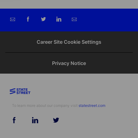
Share
Share
Share
Share
via
via
via
via
email
Facebook
twitter
LinkedIn
Career Site Cookie Settings
Privacy Notice
To learn more about our company visit​​​​​​​ ​​​​​​​
statestreet.com
follow
us