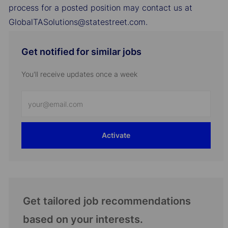
process for a posted position may contact us at
GlobalTASolutions@statestreet.com.
Get notified for similar jobs
You'll receive updates once a week
Enter
Email
address
Activate
(Required)
Get tailored job recommendations
based on your interests.