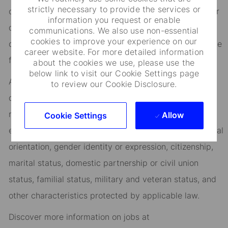
strictly necessary to provide the services or
opportunities, flexible work-life support, paid volunteer
information you request or enable
days, and vibrant employee networks that keep you
communications. We also use non-essential
cookies to improve your experience on our
connected to what matters most. Join us in shaping the
career website. For more detailed information
future.
about the cookies we use, please use the
below link to visit our Cookie Settings page
As an Equal Opportunity Employer, we consider all
to review our Cookie Disclosure.
qualified applicants for all positions without regard to
race, creed, color, religion, national origin, ancestry,
Allow
Cookie Settings
ethnicity, age, disability, genetic information, sex, sexual
orientation, gender identity or expression, citizenship,
marital status, domestic partnership or civil union
status, familial status, military and veteran status, and
other characteristics protected by applicable law.
Discover more information on jobs at