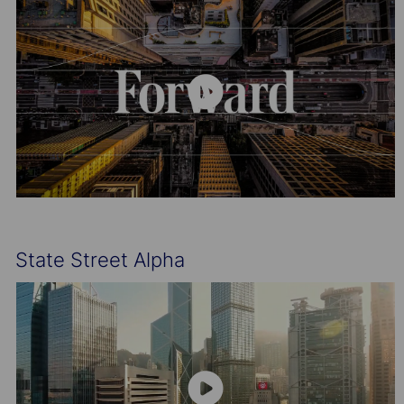
State Street Alpha