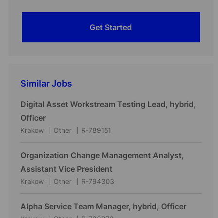
Get Started
Similar Jobs
Digital Asset Workstream Testing Lead, hybrid,
Officer
L
C
J
Krakow
Other
R-789151
o
a
o
c
t
b
Organization Change Management Analyst,
a
e
I
Assistant Vice President
t
g
d
L
C
J
Krakow
Other
R-794303
i
o
o
a
o
o
r
c
t
b
Alpha Service Team Manager, hybrid, Officer
n
y
a
e
I