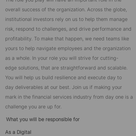
overall success of the organization. Across the globe,
institutional investors rely on us to help them manage
risk, respond to challenges, and drive performance and
profitability.
To make that happen
,
we need teams like
yours to help navigate employees and the organization
as a whole.
In your role you will strive for
cutting-
edge
solutions,
that are straightforward and scalable.
You will help us build resilience and execute
day to
day
deliverables at our best. Join us if making your
mark in the financial services industry from day one is a
challenge you are up for.
What you will be responsible for
As
a
Digital