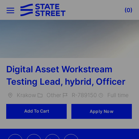
Skip to main content
(0)
-
Digital Asset Workstream
Testing Lead, hybrid, Officer
Krakow
Other
R-789150
Full time
Location
Category
Job
Add To Cart
Apply Now
Id