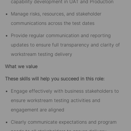
capability development in UAT and Production
Manage risks, resources, and stakeholder
communications across the
test dates
Provide regular communication and reporting
updates to ensure full transparency and clarity of
workstream
testing
delivery
What we value
These skills will help you succeed in this role:
Engage effectively with business stakeholders to
ensure workstream
testing
activities and
engagement are aligned
Clearly communicate expectations and program