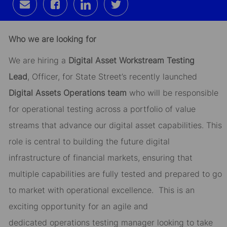
Share
Share
Share
Share
via
via
via
via
email
Facebook
LinkedIn
twitter
Who we are looking for
We are hiring a
Digital Asset
Workstream
Testing
Lead
,
Officer
, for State Street’s recently launched
Digital Assets Operations team
who will
be responsible
for
operational testing across a portfolio of value
streams that advance our digital asset capabilities. This
role is central to building the future digital
infrastructure of financial markets, ensuring that
multiple
capabilities are fully tested and prepared to go
to market
with operational excellence
.
This is an
exciting opportunity for an agile and
dedicated
operations
testing
manager looking to take