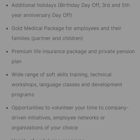
Additional holidays (Birthday Day Off, 3rd and 5th
year anniversary Day Off)​
Gold Medical Package for employees and their
families (partner and children)​
Premium life insurance package and private pension
plan​
Wide range of soft skills training, technical
workshops, language classes and development
programs​
Opportunities to volunteer your time to company-
driven initiatives, employee networks or
organizations of your choice​