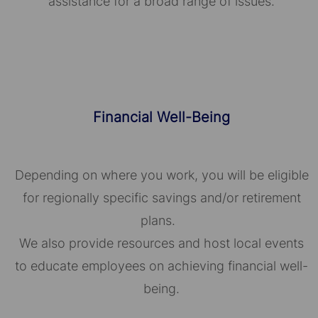
assistance for a broad range of issues.
Financial Well-Being
Depending on where you work, you will be eligible
for regionally specific savings and/or retirement
plans.
We also provide resources and host local events
to educate employees on achieving financial well-
being.