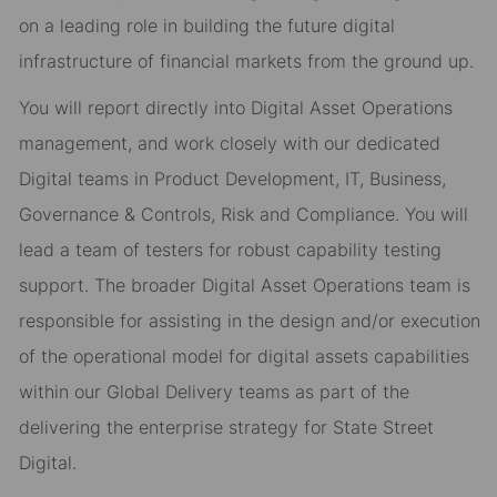
on a leading role in building the future digital
infrastructure of financial markets from the ground up.
You will report directly into
Digital Asset
Operations
management
,
and
work closely with our dedicated
Digital teams in Product Development, IT, Business,
Governance & Controls, Risk and Compliance. You will
lead a team
of testers for robust
capability testing
support.
The broader Digital Asset
Operations team
is
responsible for
assisting
in the design and/or execution
of the operational model for digital assets capabilities
within our Global Delivery teams as part of the
delivering the enterprise strategy for State Street
Digital.