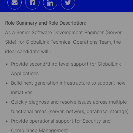
Share
Share
Share
Share
via
via
via
via
email
Facebook
LinkedIn
twitter
Role Summary and Role Description:
As a Senior Software Development Engineer (Server
Side) for GlobalLink Technical Operations Team, the
ideal candidate will :
Provide second/third level support for GlobalLink
Applications
Build next generation infrastructure to support new
initiatives
Quickly diagnose and resolve issues across multiple
functional areas (server, network, database, storage)
Provide operational support for Security and
Compliance Management