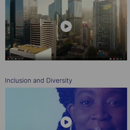
Inclusion and Diversity