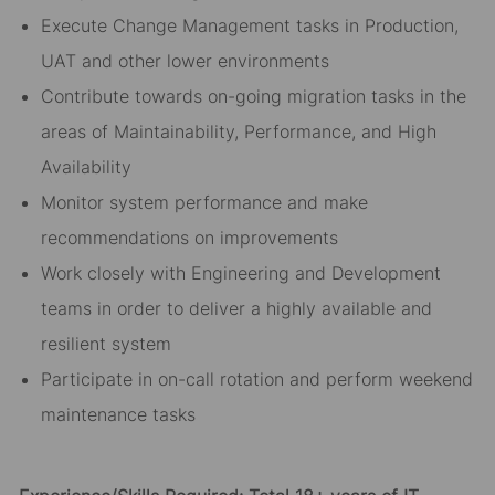
Execute Change Management tasks in Production,
UAT and other lower environments
Contribute towards on-going migration tasks in the
areas of Maintainability, Performance, and High
Availability
Monitor system performance and make
recommendations on improvements
Work closely with Engineering and Development
teams in order to deliver a highly available and
resilient system
Participate in on-call rotation and perform weekend
maintenance tasks