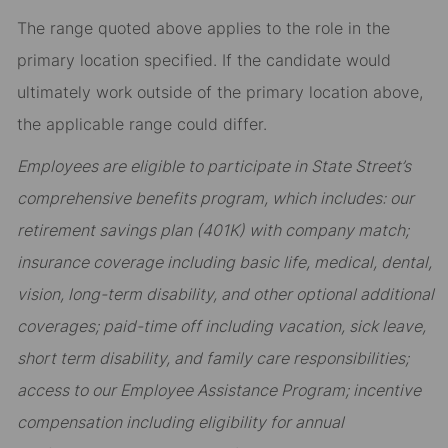
The range quoted above applies to the role in the
primary location specified. If the candidate would
ultimately work outside of the primary location above,
the applicable range could differ.
Employees are eligible to participate in State Street’s
comprehensive benefits program, which includes: our
retirement savings plan (401K) with company match;
insurance coverage including basic life, medical, dental,
vision, long-term disability, and other optional additional
coverages; paid-time off including vacation, sick leave,
short term disability, and family care responsibilities;
access to our Employee Assistance Program; incentive
compensation including eligibility for annual