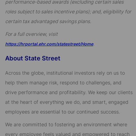
performance-based awards (excluding certain sales
roles subject to sales incentive plans); and, eligibility for
certain tax advantaged savings plans.
For a full overview, visit
.
https://hrportal.ehr.com/statestreet/Home
About State Street
Across the globe, institutional investors rely on us to
help them manage risk, respond to challenges, and
drive performance and profitability. We keep our clients
at the heart of everything we do, and smart, engaged
employees are essential to our continued success.
We are committed to fostering an environment where
every employee feels valued and empowered to reach