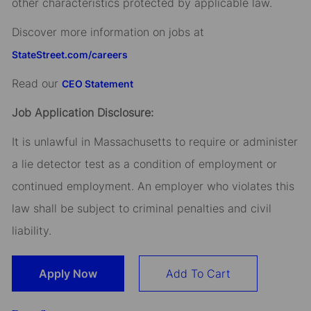
other characteristics protected by applicable law.
Discover more information on jobs at
StateStreet.com/careers
Read our
CEO Statement
Job Application Disclosure:
It is unlawful in Massachusetts to require or administer
a lie detector test as a condition of employment or
continued employment. An employer who violates this
law shall be subject to criminal penalties and civil
liability.
Apply Now
Add To Cart