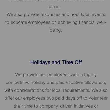
plans.
We also provide resources and host local events
to educate employees on achieving financial well-
being.
Holidays and Time Off
We provide our employees with a highly
competitive holiday and paid vacation allowance,
with considerations for local requirements. We also
offer our employees two paid days off to volunteer
their time to company-driven initiatives or