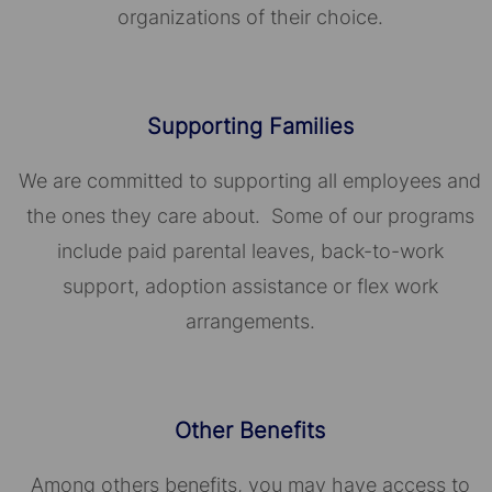
organizations of their choice.​​​​​​​
Supporting Families
We are committed to supporting all employees and
the ones they care about. Some of our programs
include paid parental leaves, back-to-work
support, adoption assistance or flex work
arrangements.
Other Benefits
Among others benefits, you may have access to