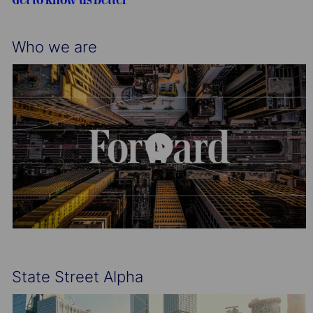
n
y
Who we are
State Street Alpha