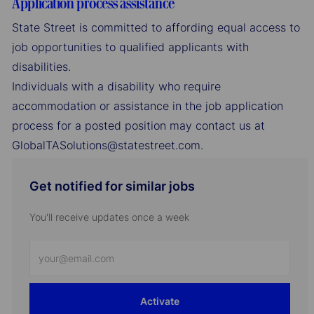
Application process assistance
State Street is committed to affording equal access to
job opportunities to qualified applicants with
disabilities.
Individuals with a disability who require
accommodation or assistance in the job application
process for a posted position may contact us at
GlobalTASolutions@statestreet.com.
Get notified for similar jobs
You'll receive updates once a week
Enter
Email
address
Activate
(Required)