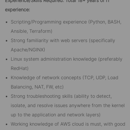
Experience/Skills Required: Total 18+ years of IT
experience:
Scripting/Programming experience (Python, BASH,
Ansible, Terraform)
Strong familiarity with web servers (specifically
Apache/NGINX)
Linux system administration knowledge (preferably
RedHat)
Knowledge of network concepts (TCP, UDP, Load
Balancing, NAT, FW, etc)
Strong troubleshooting skills (ability to detect,
isolate, and resolve issues anywhere from the kernel
up to the application and network layers)
Working knowledge of AWS cloud is must, with good