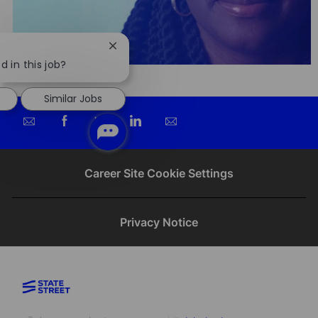
Close
chatbot
d in this job?
notification
Similar Jobs
Share
Share
Share
Share
via
via
via
via
email
Facebook
twitter
LinkedIn
Career Site Cookie Settings
Privacy Notice