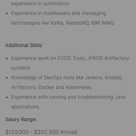
experience in automation.
Experience in middleware and messaging
technologies like Kafka, RabbitMQ, IBM WMQ
Additional Skills:
Experience work on CI/CD Tools, JFROG Artifactory
systems
Knowledge of DevOps tools like Jenkins, Ansible,
Artifactory, Docker and Kubernetes.
Experience with running and troubleshooting Java
applications.
Salary Range:
$120,000 - $202,500 Annual