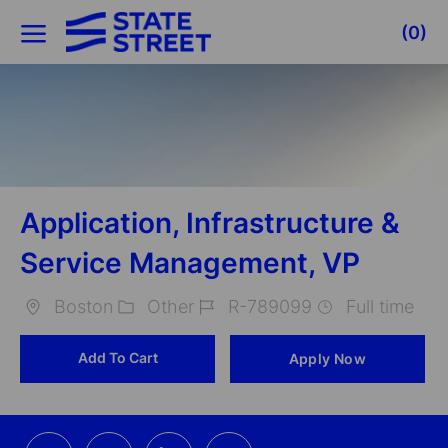
Skip to main content
(0)
-
Application, Infrastructure &
Service Management, VP
Boston
Other
R-789099
Full time
Location
Category
Job
Add To Cart
Apply Now
Id