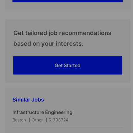
Get tailored job recommendations
based on your interests.
Get Started
Similar Jobs
Infrastructure Engineering
L
C
J
Boston
Other
R-793724
o
a
o