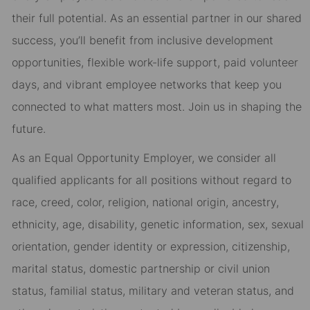
their full potential. As an essential partner in our shared
success, you’ll benefit from inclusive development
opportunities, flexible work-life support, paid volunteer
days, and vibrant employee networks that keep you
connected to what matters most. Join us in shaping the
future.
As an Equal Opportunity Employer, we consider all
qualified applicants for all positions without regard to
race, creed, color, religion, national origin, ancestry,
ethnicity, age, disability, genetic information, sex, sexual
orientation, gender identity or expression, citizenship,
marital status, domestic partnership or civil union
status, familial status, military and veteran status, and