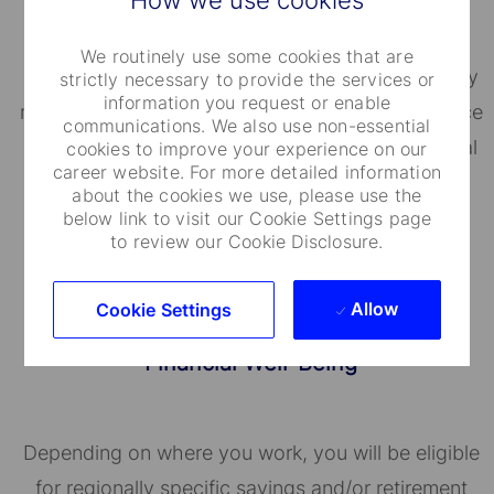
We routinely use some cookies that are
State Street's BeWell helps employees proactively
strictly necessary to provide the services or
information you request or enable
manage their well-being. Our Employee Assistance
communications. We also use non-essential
Program (EAP) provides personal and confidential
cookies to improve your experience on our
career website. For more detailed information
assistance for a broad range of issues.
about the cookies we use, please use the
below link to visit our Cookie Settings page
to review our Cookie Disclosure.
Allow
Cookie Settings
Financial Well-Being
Depending on where you work, you will be eligible
for regionally specific savings and/or retirement