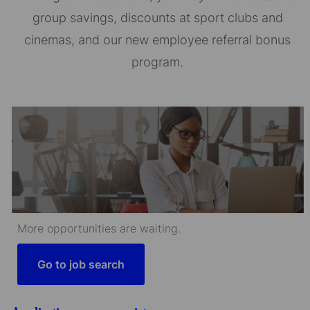
group savings, discounts at sport clubs and
cinemas, and our new employee referral bonus
program.
More opportunities are waiting.
Go to job search