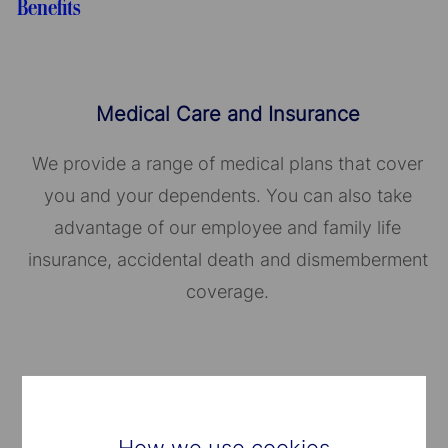
Benefits
Medical Care and Insurance
We provide a range of medical plans that cover
you and your dependents. You can also take
advantage of our employee and family life
insurance, accidental death and dismemberment
coverage.
Well-Being Programs
How we use cookies