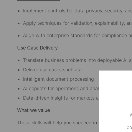
Implement controls for data privacy, security, an
Apply techniques for validation, explainability, a
Align with enterprise standards for compliance a
Use Case Delivery
Translate business problems into deployable AI s
Deliver use cases such as:
Intelligent document processing
AI copilots for operations and analytics
Data-driven insights for markets and corporate 
What we value
W
These skills will help you succeed in this role:
co