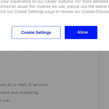
your experience on our career website. For more detailed
formation about the cookies we use, please use the below l
visit our Cookie Settings page to review our Cookie Disclos
stems
chitectures
Allow
Cookie Settings
ineering, RAG pipelines and embeddings, Vector
zure AI, or AWS AI services
yment and monitoring
nd cost