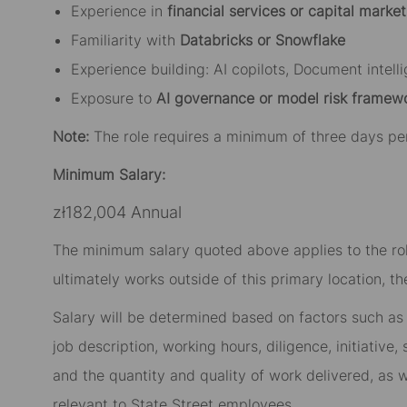
Experience in
financial services or capital market
Familiarity with
Databricks or Snowflake
Experience building: AI copilots, Document intell
Exposure to
AI governance or model risk framew
Note:
The role requires a minimum of three days pe
Minimum Salary:
zł182,004 Annual
The minimum salary quoted above applies to the role
ultimately works outside of this primary location, t
Salary will be determined based on factors such as t
job description, working hours, diligence, initiative
and the quantity and quality of work delivered, as w
relevant to State Street employees.​