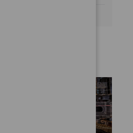
See more
Get to know us better
Who we are