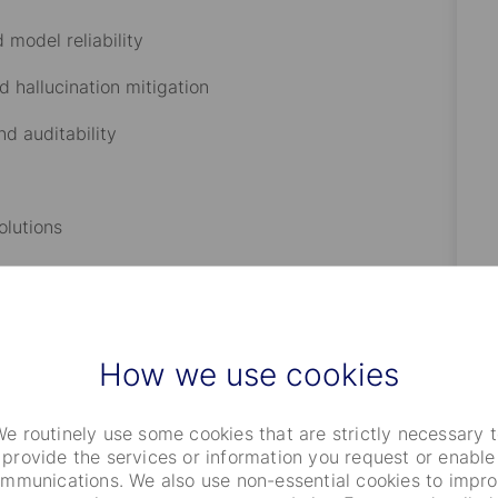
d model reliability
nd hallucination mitigation
nd auditability
olutions
How we use cookies
functions
e routinely use some cookies that are strictly necessary 
provide the services or information you request or enable
mmunications. We also use non-essential cookies to impr