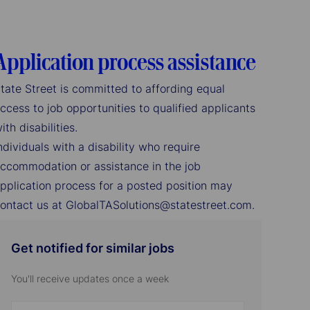
Application process assistance
tate Street is committed to affording equal
ccess to job opportunities to qualified applicants
ith disabilities.
ndividuals with a disability who require
ccommodation or assistance in the job
pplication process for a posted position may
ontact us at GlobalTASolutions@statestreet.com.
Get notified for similar jobs
You'll receive updates once a week
Enter