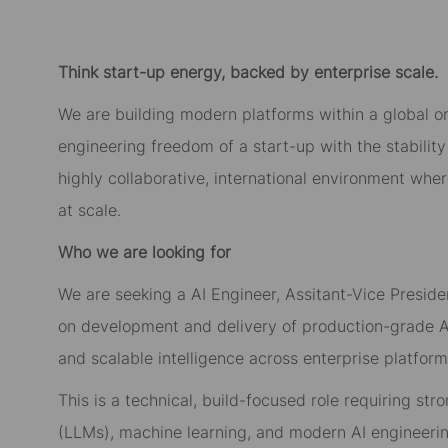
Think start-up energy, backed by enterprise scale.
We are building modern platforms within a global o
engineering freedom of a start-up with the stability 
highly collaborative, international environment whe
at scale.
Who we are looking for
We are seeking a AI Engineer, Assitant-Vice Presiden
on development and delivery of production-grade AI 
and scalable intelligence across enterprise platform
This is a technical, build-focused role requiring st
(LLMs), machine learning, and modern AI engineerin