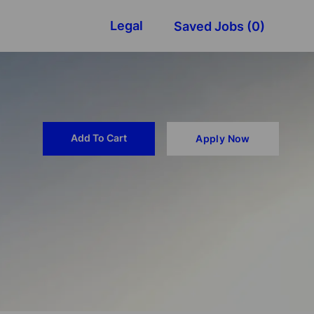
Legal
Saved Jobs
(0)
Add To Cart
Apply Now