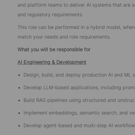
and platform teams to deliver AI systems that are s
and regulatory requirements.
This role can be performed in a hybrid model, whe
match your needs and role requirements.
What you will be responsible for
AI Engineering & Development
Design, build, and deploy production AI and ML 
Develop LLM-based applications, including prom
Build RAG pipelines using structured and unstru
Implement embeddings, semantic search, and ve
Develop agent-based and multi-step AI workflo