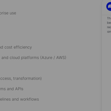
rprise use
Th
g:
be
re
an
nd cost efficiency
e, and cloud platforms (Azure / AWS)
 access, transformation)
forms and APIs
pelines and workflows