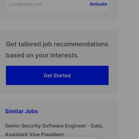
Activate
Email
address
(Required)
Get tailored job recommendations
based on your interests.
Get Started
Similar Jobs
Senior Security Software Engineer - Data,
Assistant Vice President