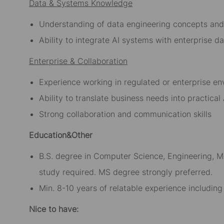
Data & Systems Knowledge
Understanding of data engineering concepts and
Ability to integrate AI systems with enterprise 
Enterprise & Collaboration
Experience working in regulated or enterprise e
Ability to translate business needs into practical
Strong collaboration and communication skills
Education&Other
B.S. degree in Computer Science, Engineering, Ma
study required. MS degree strongly preferred.
Min. 8-10 years of relatable experience includin
Nice to have: