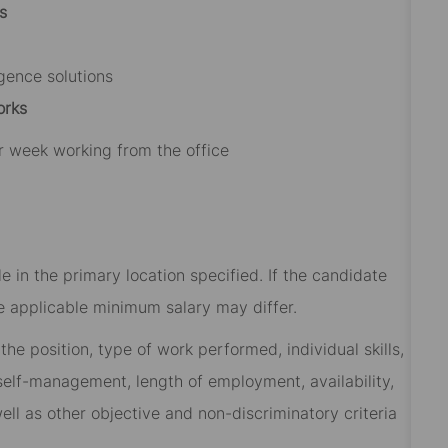
s
igence solutions
orks
r week working from the office
 in the primary location specified. If the candidate
he applicable minimum salary may differ.​
he position, type of work performed, individual skills,
, self-management, length of employment, availability,
ell as other objective and non-discriminatory criteria