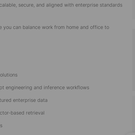
calable, secure, and aligned with enterprise standards
re you can balance work from home and office to
solutions
pt engineering and inference workflows
ctured enterprise data
ctor-based retrieval
ws