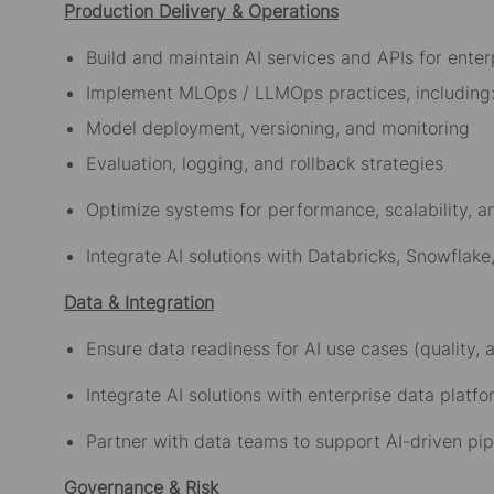
Production Delivery & Operations
Build and maintain AI services and APIs for ente
Implement MLOps / LLMOps practices, includin
Model deployment, versioning, and monitoring
Evaluation, logging, and rollback strategies
Optimize systems for performance, scalability, a
Integrate AI solutions with Databricks, Snowflak
Data & Integration
Ensure data readiness for AI use cases (quality,
Integrate AI solutions with enterprise data plat
Partner with data teams to support AI-driven pi
Governance & Risk