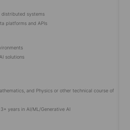
 distributed systems
data platforms and APIs
nvironments
 AI solutions
thematics, and Physics or other technical course of
g 3+ years in AI/ML/Generative AI