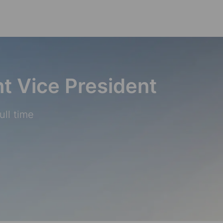
Skip to main content
nt Vice President
ull time