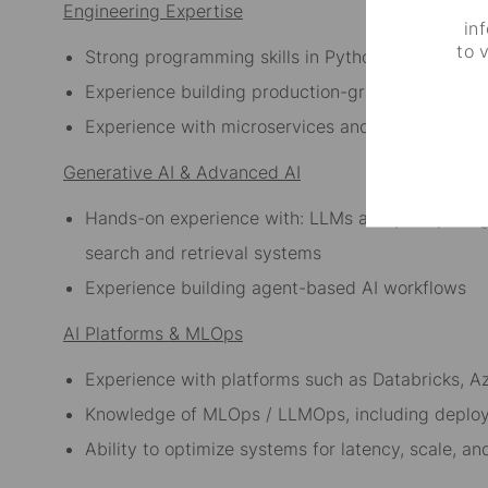
Engineering Expertise
in
to 
Strong programming skills in Python
Experience building production-grade AI/ML sy
Experience with microservices and API-based ar
Generative AI & Advanced AI
Hands-on experience with: LLMs and prompt eng
search and retrieval systems
Experience building agent-based AI workflows
AI Platforms & MLOps
Experience with platforms such as Databricks, A
Knowledge of MLOps / LLMOps, including deplo
Ability to optimize systems for latency, scale, a