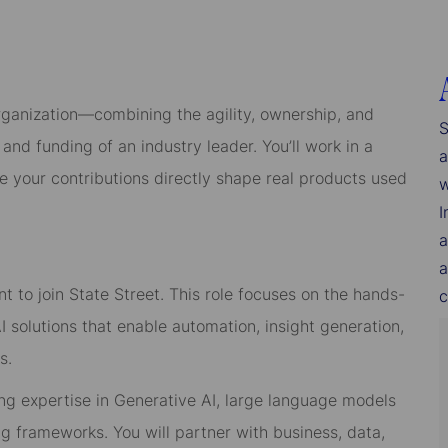
rganization—combining the agility, ownership, and
S
and funding of an industry leader. You’ll work in a
a
re your contributions directly shape real products used
w
I
a
a
t to join State Street. This role focuses on the hands-
c
solutions that enable automation, insight generation,
s.
rong expertise in Generative AI, large language models
g frameworks. You will partner with business, data,