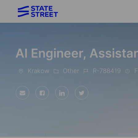
-
AI Engineer, Assista
Krakow
Other
R-788419
F
Location
Category
Job
Id
Share
Share
Share
Share
via
via
via
via
Facebook
LinkedIn
twitter
email