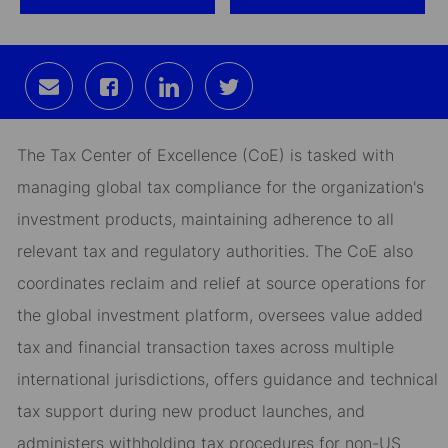
Share
Share
Share
Share
via
via
via
via
email
Facebook
LinkedIn
twitter
The Tax Center of Excellence (CoE) is tasked with
managing global tax compliance for the organization's
investment products, maintaining adherence to all
relevant tax and regulatory authorities. The CoE also
coordinates reclaim and relief at source operations for
the global investment platform, oversees value added
tax and financial transaction taxes across multiple
international jurisdictions, offers guidance and technical
tax support during new product launches, and
administers withholding tax procedures for non-US