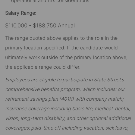
operational and tax considerations
Salary Range:
$110,000 - $188,750 Annual
The range quoted above applies to the role in the
primary location specified. If the candidate would
ultimately work outside of the primary location above,
the applicable range could differ.
Employees are eligible to participate in State Street’s
comprehensive benefits program, which includes: our
retirement savings plan (401K) with company match;
insurance coverage including basic life, medical, dental,
vision, long-term disability, and other optional additional
coverages; paid-time off including vacation, sick leave,