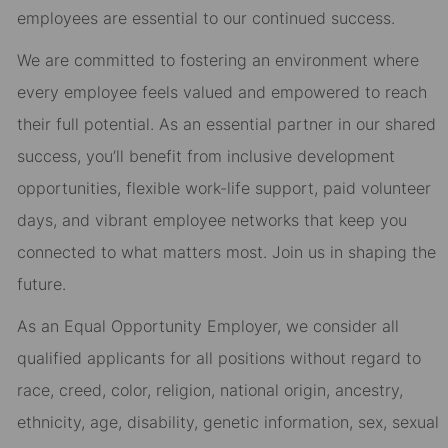
employees are essential to our continued success.
We are committed to fostering an environment where
every employee feels valued and empowered to reach
their full potential. As an essential partner in our shared
success, you’ll benefit from inclusive development
opportunities, flexible work-life support, paid volunteer
days, and vibrant employee networks that keep you
connected to what matters most. Join us in shaping the
future.
As an Equal Opportunity Employer, we consider all
qualified applicants for all positions without regard to
race, creed, color, religion, national origin, ancestry,
ethnicity, age, disability, genetic information, sex, sexual