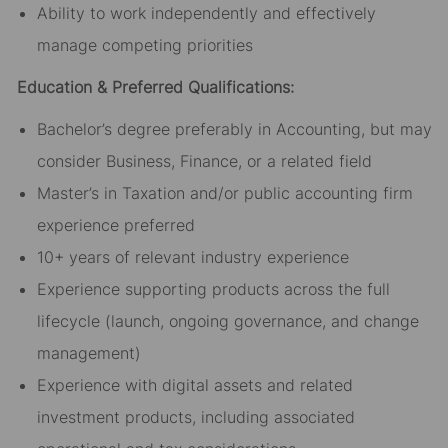
Ability to work independently and effectively
manage competing priorities
Education & Preferred Qualifications:
Bachelor’s degree preferably in Accounting, but may
consider Business, Finance, or a related field
Master’s in Taxation and/or public accounting firm
experience preferred
10+ years of relevant industry experience
Experience supporting products across the full
lifecycle (launch, ongoing governance, and change
management)
Experience with digital assets and related
investment products, including associated