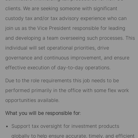
clients. We are seeking someone with significant
custody tax and/or tax advisory experience who can
join us as the Vice President responsible for leading
and developing a team overseeing such processes. This
individual will set operational priorities, drive
governance and continuous improvement, and ensure
effective execution of day-to-day operations.
Due to the role requirements this job needs to be
performed primarily in the office with some flex work
opportunities available.
What you will be responsible for
:
Support tax oversight for investment products
globally to help ensure accurate, timely, and efficient