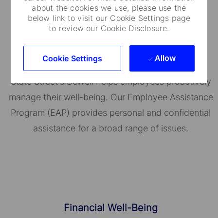
about the cookies we use, please use the
below link to visit our Cookie Settings page
to review our Cookie Disclosure.
Well-Being Programs
Allow
Cookie Settings
State Street's BeWell helps employees proactively
manage their well-being. Our Employee Assistance
Program (EAP) provides personal and confidential
assistance for a broad range of issues.
Financial Well-Being