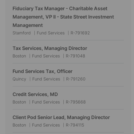
Fiduciary Tax Manager - Charitable Asset
Management, VP II - State Street Investment
Management
L
C
J
Stamford
Fund Services
R-791692
o
a
o
c
t
b
Tax Services, Managing Director
a
e
I
L
C
J
Boston
Fund Services
R-791048
t
g
d
o
a
o
i
o
c
t
b
Fund Services Tax, Officer
o
r
a
e
I
L
C
J
Quincy
Fund Services
R-791260
n
y
t
g
d
o
a
o
i
o
c
t
b
Credit Services, MD
o
r
a
e
I
L
C
J
Boston
Fund Services
R-795668
n
y
t
g
d
o
a
o
i
o
c
t
b
Client Pod Senior Lead, Managing Director
o
r
a
e
I
L
C
J
Boston
Fund Services
R-794115
n
y
t
g
d
o
a
o