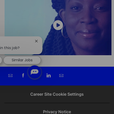
Close
chatbot
in this job?
notification
Similar Jobs
Share
Share
Share
Share
via
via
via
via
email
Facebook
twitter
LinkedIn
Career Site Cookie Settings
Privacy Notice