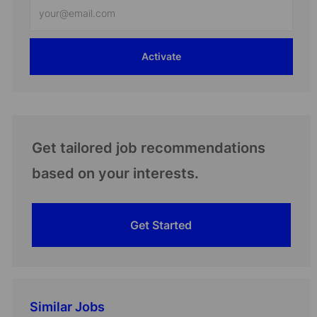
Enter
Email
address
Activate
(Required)
Get tailored job recommendations
based on your interests.
Get Started
Similar Jobs