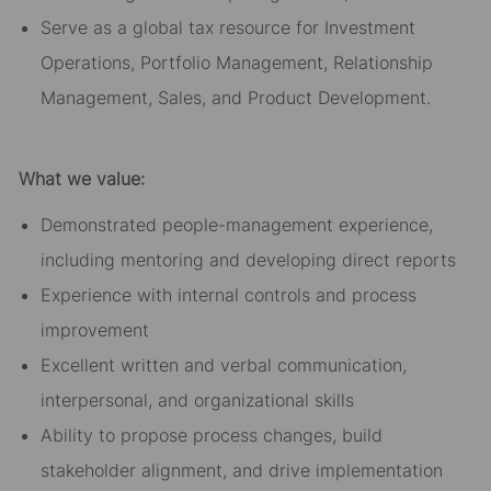
Serve as a global tax resource for Investment
Operations, Portfolio Management, Relationship
Management, Sales, and Product Development.
What we value:
Demonstrated people-management experience,
including mentoring and developing direct reports
Experience with internal controls and process
improvement
Excellent written and verbal communication,
interpersonal, and organizational skills
Ability to propose process changes, build
stakeholder alignment, and drive implementation