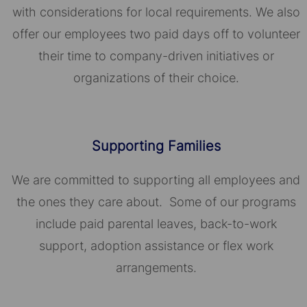
with considerations for local requirements. We also
offer our employees two paid days off to volunteer
their time to company-driven initiatives or
organizations of their choice.​​​​​​​
Supporting Families
We are committed to supporting all employees and
the ones they care about. Some of our programs
include paid parental leaves, back-to-work
support, adoption assistance or flex work
arrangements.