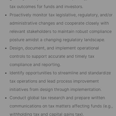
tax outcomes for funds and investors.
Proactively monitor tax legislative, regulatory, and/or
administrative changes and cooperate closely with
relevant stakeholders to maintain robust compliance
posture amidst a changing regulatory landscape.
Design, document, and implement operational
controls to support accurate and timely tax
compliance and reporting.
Identify opportunities to streamline and standardize
tax operations and lead process improvement
initiatives from design through implementation.
Conduct global tax research and prepare written
communications on tax matters affecting funds (e.g.,
withholding tax and capital gains tax).