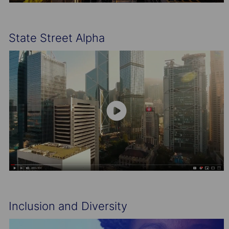
State Street Alpha
Inclusion and Diversity