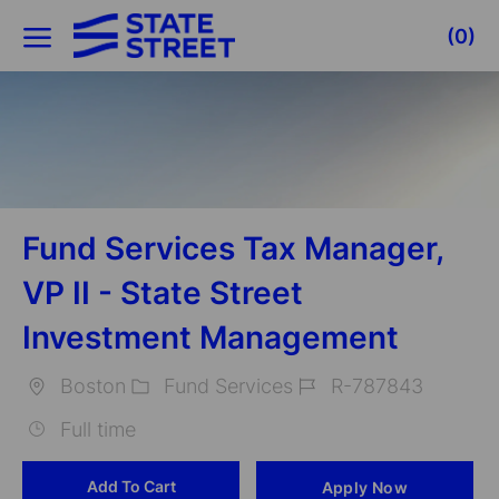
Skip to main content
(0)
-
Fund Services Tax Manager,
VP II - State Street
Investment Management
Boston
Fund Services
R-787843
Location
Category
Job
Full time
Id
Add To Cart
Apply Now