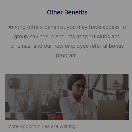
Other Benefits
Among others benefits, you may have access to
group savings, discounts at sport clubs and
cinemas, and our new employee referral bonus
program.
More opportunities are waiting.