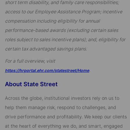
short term disability, and family care responsibilities;
access to our Employee Assistance Program; incentive
compensation including eligibility for annual
performance-based awards (excluding certain sales
roles subject to sales incentive plans); and, eligibility for
certain tax advantaged savings plans.
For a full overview, visit
.
https://hrportal.ehr.com/statestreet/Home
About State Street
Across the globe, institutional investors rely on us to
help them manage risk, respond to challenges, and
drive performance and profitability. We keep our clients
at the heart of everything we do, and smart, engaged