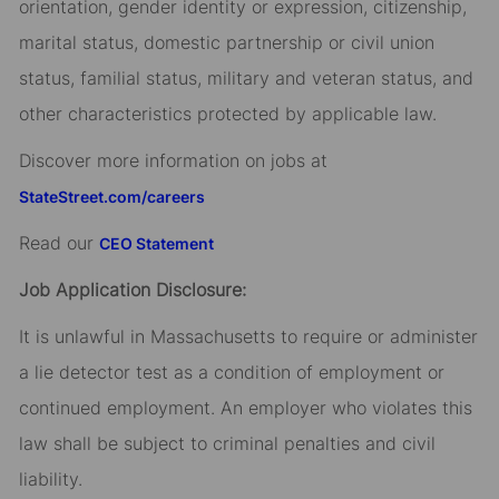
orientation, gender identity or expression, citizenship,
marital status, domestic partnership or civil union
status, familial status, military and veteran status, and
other characteristics protected by applicable law.
Discover more information on jobs at
StateStreet.com/careers
Read our
CEO Statement
Job Application Disclosure:
It is unlawful in Massachusetts to require or administer
a lie detector test as a condition of employment or
continued employment. An employer who violates this
law shall be subject to criminal penalties and civil
liability.