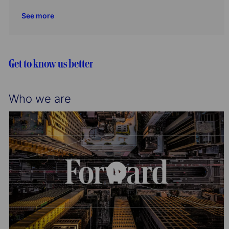
i
o
c
t
b
See more
o
r
a
e
I
n
y
t
g
d
i
o
o
r
Get to know us better
n
y
Who we are