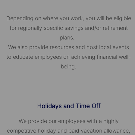
Depending on where you work, you will be eligible
for regionally specific savings and/or retirement
plans.
We also provide resources and host local events
to educate employees on achieving financial well-
being.
Holidays and Time Off
We provide our employees with a highly
competitive holiday and paid vacation allowance,