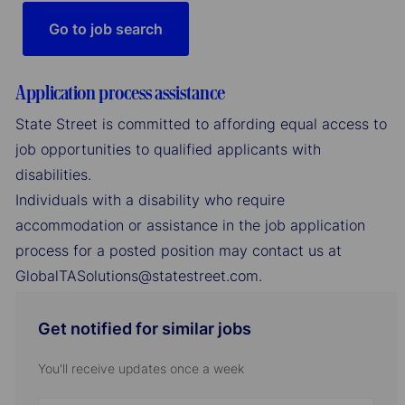
Go to job search
Application process assistance
State Street is committed to affording equal access to
job opportunities to qualified applicants with
disabilities.
Individuals with a disability who require
accommodation or assistance in the job application
process for a posted position may contact us at
GlobalTASolutions@statestreet.com.
Get notified for similar jobs
You'll receive updates once a week