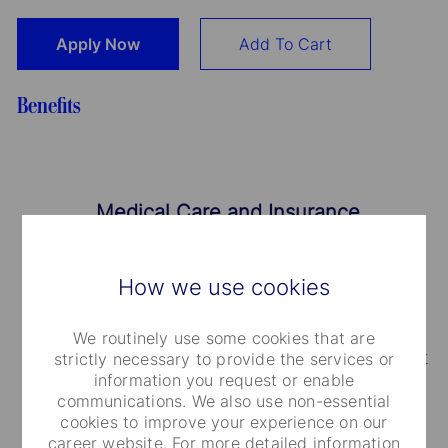
Apply Now
Add To Cart
Benefits
Medical Care and Insurance
We provide a range of medical plans that cover
How we use cookies
you and your dependents. You can also take
advantage of our employee and family life
We routinely use some cookies that are
insurance, accidental death and dismemberment
strictly necessary to provide the services or
information you request or enable
coverage.
communications. We also use non-essential
cookies to improve your experience on our
career website. For more detailed information