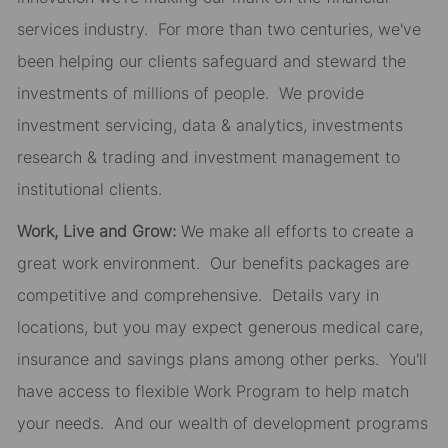
services industry. For more than two centuries, we've
been helping our clients safeguard and steward the
investments of millions of people. We provide
investment servicing, data & analytics, investments
research & trading and investment management to
institutional clients.
Work, Live and Grow:
We make all efforts to create a
great work environment. Our benefits packages are
competitive and comprehensive. Details vary in
locations, but you may expect generous medical care,
insurance and savings plans among other perks. You'll
have access to flexible Work Program to help match
your needs. And our wealth of development programs