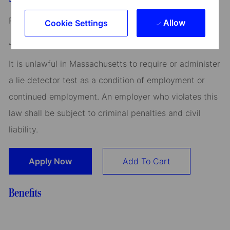
Read our
CEO Statement
Allow
Cookie Settings
Job Application Disclosure:
It is unlawful in Massachusetts to require or administer
a lie detector test as a condition of employment or
continued employment. An employer who violates this
law shall be subject to criminal penalties and civil
liability.
Apply Now
Add To Cart
Benefits