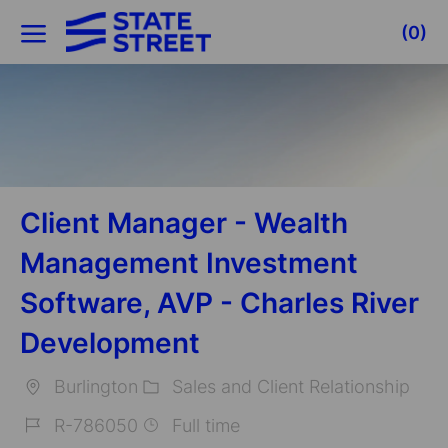
Skip to main content
(0)
-
Client Manager - Wealth
Management Investment
Software, AVP - Charles River
Development
Burlington
Sales and Client Relationship
Location
Category
R-786050
Full time
Job