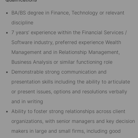
BA/BS degree in Finance, Technology or relevant
discipline
7 years’ experience within the Financial Services /
Software industry, preferred experience Wealth
Management and in Relationship Management,
Business Analysis or similar functioning role
Demonstrable strong communication and
presentation skills including the ability to articulate
or present issues, options and resolutions verbally
and in writing
Ability to foster strong relationships across client
organizations, with senior managers and key decision
makers in large and small firms, including good