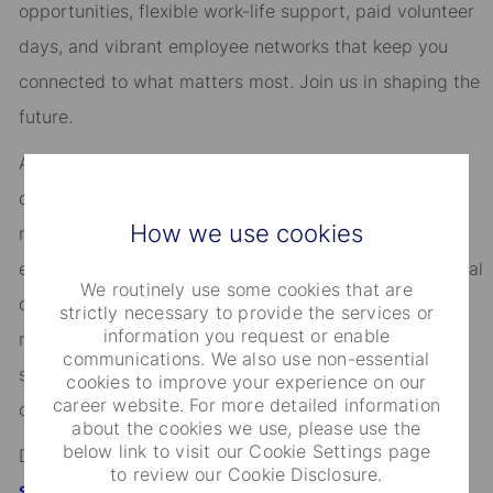
opportunities, flexible work-life support, paid volunteer
days, and vibrant employee networks that keep you
connected to what matters most. Join us in shaping the
future.
As an Equal Opportunity Employer, we consider all
qualified applicants for all positions without regard to
How we use cookies
race, creed, color, religion, national origin, ancestry,
ethnicity, age, disability, genetic information, sex, sexual
We routinely use some cookies that are
orientation, gender identity or expression, citizenship,
strictly necessary to provide the services or
information you request or enable
marital status, domestic partnership or civil union
communications. We also use non-essential
status, familial status, military and veteran status, and
cookies to improve your experience on our
career website. For more detailed information
other characteristics protected by applicable law.
about the cookies we use, please use the
below link to visit our Cookie Settings page
Discover more information on jobs at
to review our Cookie Disclosure.
StateStreet.com/careers