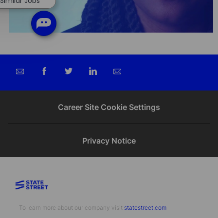
Similar Jobs
Share
Share
Share
Share
via
via
via
via
email
Facebook
twitter
LinkedIn
Career Site Cookie Settings
Privacy Notice
To learn more about our company visit​​​​​​​ ​​​​​​​
statestreet.com