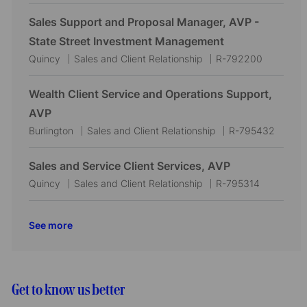
o
a
o
i
o
c
t
b
Sales Support and Proposal Manager, AVP -
o
r
a
e
I
State Street Investment Management
n
y
t
g
d
L
C
J
Quincy
Sales and Client Relationship
R-792200
i
o
o
a
o
o
r
c
t
b
Wealth Client Service and Operations Support,
n
y
a
e
I
AVP
t
g
d
L
C
J
Burlington
Sales and Client Relationship
R-795432
i
o
o
a
o
o
r
c
t
b
Sales and Service Client Services, AVP
n
y
a
e
I
L
C
J
Quincy
Sales and Client Relationship
R-795314
t
g
d
o
a
o
i
o
c
t
b
See more
o
r
a
e
I
n
y
t
g
d
i
o
o
r
Get to know us better
n
y