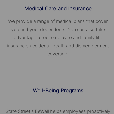
Medical Care and Insurance
We provide a range of medical plans that cover
you and your dependents. You can also take
advantage of our employee and family life
insurance, accidental death and dismemberment
coverage.
Well-Being Programs
State Street's BeWell helps employees proactively