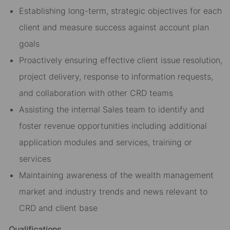
Establishing long-term, strategic objectives for each
client and measure success against account plan
goals
Proactively ensuring effective client issue resolution,
project delivery, response to information requests,
and collaboration with other CRD teams
Assisting the internal Sales team to identify and
foster revenue opportunities including additional
application modules and services, training or
services
Maintaining awareness of the wealth management
market and industry trends and news relevant to
CRD and client base
Qualifications