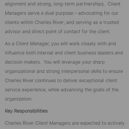
alignment and strong, long-term partnerships. Client
Managers serve a dual purpose – advocating for our
clients within Charles River; and serving as a trusted
advisor and direct point of contact for the client.
As a Client Manager, you will work closely with and
influence both internal and client business leaders and
decision makers. You will leverage your sharp
organizational and strong interpersonal skills to ensure
Charles River continues to deliver exceptional client
service experience, while advancing the goals of the
organization.
Key Responsibilities
Charles River Client Managers are expected to actively