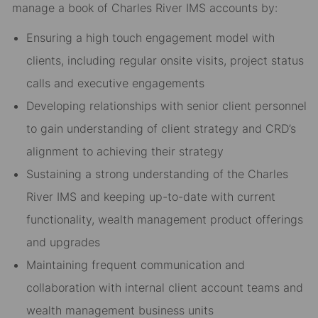
manage a book of Charles River IMS accounts by:
Ensuring a high touch engagement model with
clients, including regular onsite visits, project status
calls and executive engagements
Developing relationships with senior client personnel
to gain understanding of client strategy and CRD’s
alignment to achieving their strategy
Sustaining a strong understanding of the Charles
River IMS and keeping up-to-date with current
functionality, wealth management product offerings
and upgrades
Maintaining frequent communication and
collaboration with internal client account teams and
wealth management business units