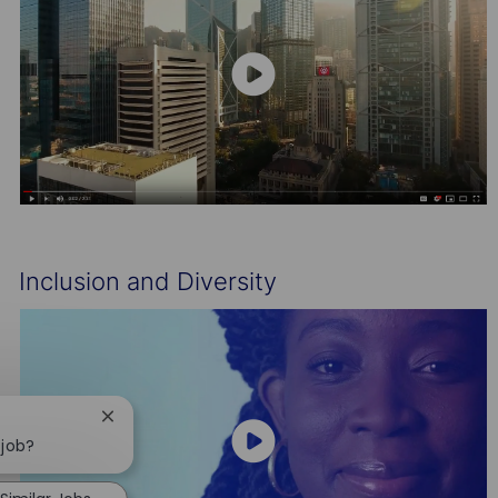
Inclusion and Diversity
Close
chatbot
 job?
notification