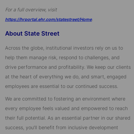
For a full overview, visit
.
https://hrportal.ehr.com/statestreet/Home
About State Street
Across the globe, institutional investors rely on us to
help them manage risk, respond to challenges, and
drive performance and profitability. We keep our clients
at the heart of everything we do, and smart, engaged
employees are essential to our continued success.
We are committed to fostering an environment where
every employee feels valued and empowered to reach
their full potential. As an essential partner in our shared
success, you’ll benefit from inclusive development