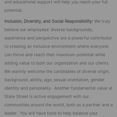
and educational support will help you reach your full
potential.
Inclusion, Diversity, and Social Responsibility:
We truly
believe our employees' diverse backgrounds,
experience and perspective are a powerful contributor
to creating an inclusive environment where everyone
can thrive and reach their maximum potential while
adding value to both our organization and our clients.
We warmly welcome the candidates of diverse origin,
background, ability, age, sexual orientation, gender
identity and personality. Another fundamental value at
State Street is active engagement with our
communities around the world, both as a partner and a
leader. You will have tools to help balance your