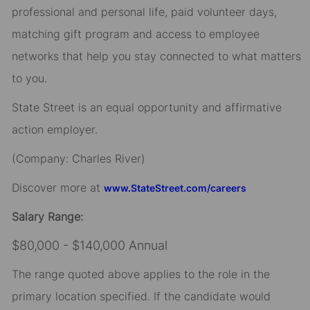
professional and personal life, paid volunteer days,
matching gift program and access to employee
networks that help you stay connected to what matters
to you.
State Street is an equal opportunity and affirmative
action employer.
(Company: Charles River)
Discover more at
www.StateStreet.com/careers
Salary Range:
$80,000 - $140,000 Annual
The range quoted above applies to the role in the
primary location specified. If the candidate would