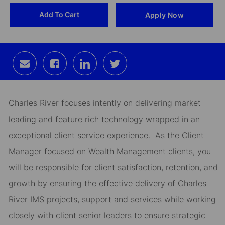
Add To Cart
Apply Now
Id
Share
Share
Share
Share
via
via
via
via
email
Facebook
LinkedIn
twitter
Charles River focuses intently on delivering market
leading and feature rich technology wrapped in an
exceptional client service experience. As the Client
Manager focused on Wealth Management clients, you
will be responsible for client satisfaction, retention, and
growth by ensuring the effective delivery of Charles
River IMS projects, support and services while working
closely with client senior leaders to ensure strategic