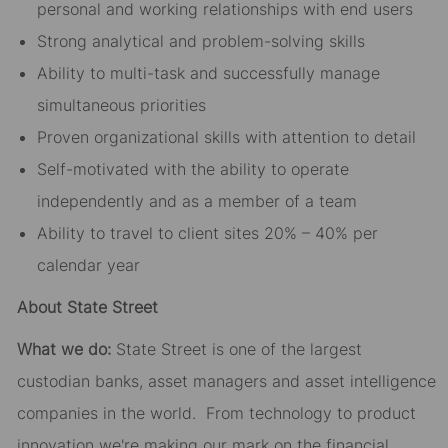
personal and working relationships with end users
Strong analytical and problem-solving skills
Ability to multi-task and successfully manage
simultaneous priorities
Proven organizational skills with attention to detail
Self-motivated with the ability to operate
independently and as a member of a team
Ability to travel to client sites 20% – 40% per
calendar year
About State Street
What we do:
State Street is one of the largest
custodian banks, asset managers and asset intelligence
companies in the world. From technology to product
innovation we're making our mark on the financial