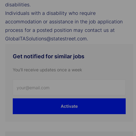
disabilities.
Individuals with a disability who require
accommodation or assistance in the job application
process for a posted position may contact us at
GlobalTASolutions@statestreet.com.
Get notified for similar jobs
You'll receive updates once a week
Enter
Email
address
Activate
(Required)