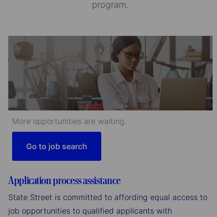
program.
More opportunities are waiting.
Go to job search
Application process assistance
State Street is committed to affording equal access to
job opportunities to qualified applicants with