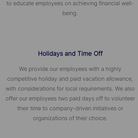
to educate employees on achieving financial well-
being.
Holidays and Time Off
We provide our employees with a highly
competitive holiday and paid vacation allowance,
with considerations for local requirements. We also
offer our employees two paid days off to volunteer
their time to company-driven initiatives or
organizations of their choice.​​​​​​​