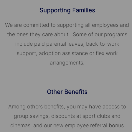
Supporting Families
We are committed to supporting all employees and
the ones they care about. Some of our programs
include paid parental leaves, back-to-work
support, adoption assistance or flex work
arrangements.
Other Benefits
Among others benefits, you may have access to
group savings, discounts at sport clubs and
cinemas, and our new employee referral bonus