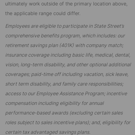
ultimately work outside of the primary location above,
the applicable range could differ.
Employees are eligible to participate in State Street’s
comprehensive benefits program, which includes: our
retirement savings plan (401K) with company match;
insurance coverage including basic life, medical, dental,
vision, long-term disability, and other optional additional
coverages; paid-time off including vacation, sick leave,
short term disability, and family care responsibilities;
access to our Employee Assistance Program; incentive
compensation including eligibility for annual
performance-based awards (excluding certain sales
roles subject to sales incentive plans); and, eligibility for
certain tax advantaged savings plans.