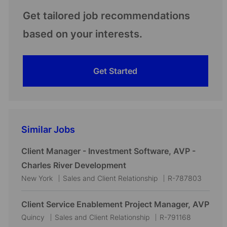
Get tailored job recommendations
based on your interests.
Get Started
Similar Jobs
Client Manager - Investment Software, AVP -
Charles River Development
L
C
J
New York
Sales and Client Relationship
R-787803
o
a
o
c
t
b
Client Service Enablement Project Manager, AVP
a
e
I
L
C
J
Quincy
Sales and Client Relationship
R-791168
t
g
d