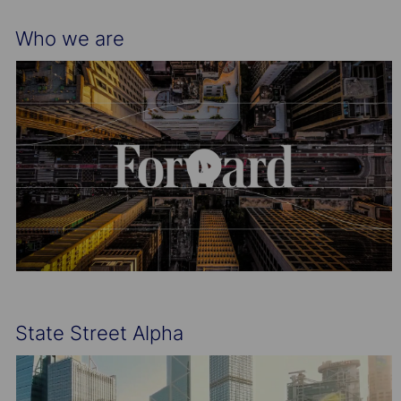
Who we are
State Street Alpha