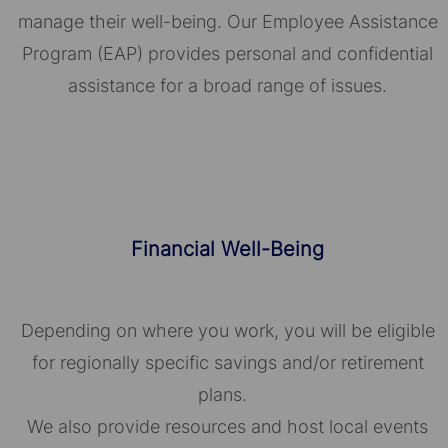
manage their well-being. Our Employee Assistance
Program (EAP) provides personal and confidential
assistance for a broad range of issues.
Financial Well-Being
Depending on where you work, you will be eligible
for regionally specific savings and/or retirement
plans.
We also provide resources and host local events