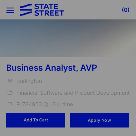
Skip to main content
(0)
-
Business Analyst, AVP
Burlington
Location
Financial Software and Product Development
Category
R-784953
Full time
Job
Add To Cart
Apply Now
Id