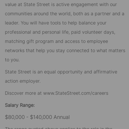
value at State Street is active engagement with our
communities around the world, both as a partner and a
leader. You will have tools to help balance your
professional and personal life, paid volunteer days,
matching gift program and access to employee
networks that help you stay connected to what matters
to you.
State Street is an equal opportunity and affirmative
action employer.
Discover more at
www.StateStreet.com/careers
Salary Range:
$80,000 - $140,000 Annual