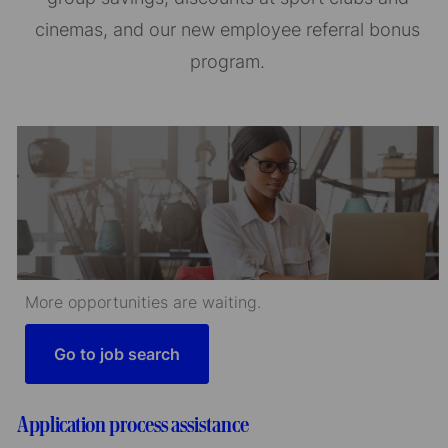
cinemas, and our new employee referral bonus
program.
More opportunities are waiting.
Go to job search
Application process assistance