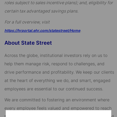
roles subject to sales incentive plans); and, eligibility for
certain tax advantaged savings plans.
For a full overview, visit
.
https://hrportal.ehr.com/statestreet/Home
About State Street
Across the globe, institutional investors rely on us to
help them manage risk, respond to challenges, and
drive performance and profitability. We keep our clients
at the heart of everything we do, and smart, engaged
employees are essential to our continued success.
We are committed to fostering an environment where
every employee feels valued and empowered to reach
their full potential. As an essential partner in our shared