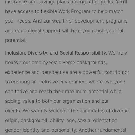
insurance and savings plans among other perks. You'll
have access to flexible Work Program to help match
your needs. And our wealth of development programs
and educational support will help you reach your full
potential.
Inclusion, Diversity, and Social Responsibility.
We truly
believe our employees' diverse backgrounds,
experience and perspective are a powerful contributor
to creating an inclusive environment where everyone
can thrive and reach their maximum potential while
adding value to both our organization and our
clients. We warmly welcome the candidates of diverse
origin, background, ability, age, sexual orientation,
gender identity and
personality. Another
fundamental