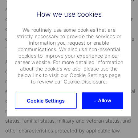
success, you’ll benefit from inclusive development
How we use cookies
opportunities, flexible work-life support, paid volunteer
days, and vibrant employee networks that keep you
We routinely use some cookies that are
strictly necessary to provide the services or
connected to what matters most. Join us in shaping the
information you request or enable
future.
communications. We also use non-essential
cookies to improve your experience on our
As an Equal Opportunity Employer, we consider all
career website. For more detailed information
about the cookies we use, please use the
qualified applicants for all positions without regard to
below link to visit our Cookie Settings page
race, creed, color, religion, national origin, ancestry,
to review our Cookie Disclosure.
ethnicity, age, disability, genetic information, sex, sexual
Allow
Cookie Settings
orientation, gender identity or expression, citizenship,
marital status, domestic partnership or civil union
status, familial status, military and veteran status, and
other characteristics protected by applicable law.