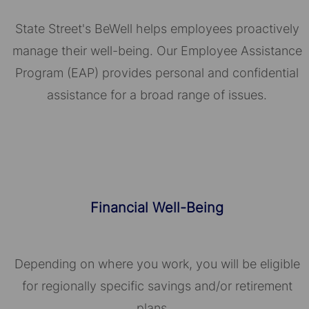
State Street's BeWell helps employees proactively
manage their well-being. Our Employee Assistance
Program (EAP) provides personal and confidential
assistance for a broad range of issues.
Financial Well-Being
Depending on where you work, you will be eligible
for regionally specific savings and/or retirement
plans.