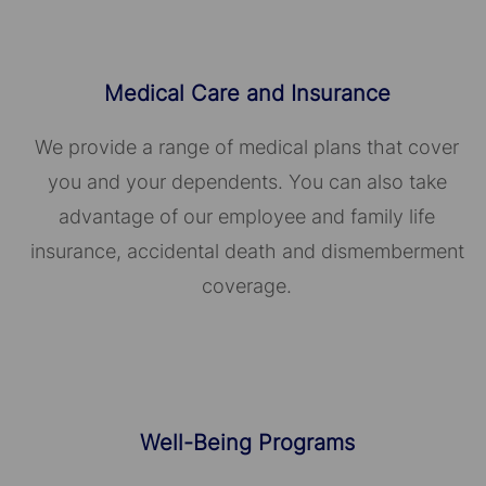
Medical Care and Insurance
We provide a range of medical plans that cover
you and your dependents. You can also take
advantage of our employee and family life
insurance, accidental death and dismemberment
coverage.
Well-Being Programs