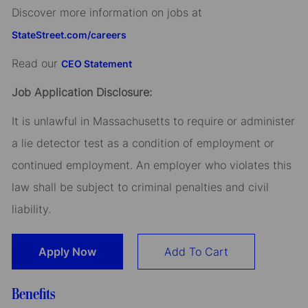
Discover more information on jobs at
StateStreet.com/careers
Read our
CEO Statement
Job Application Disclosure:
It is unlawful in Massachusetts to require or administer
a lie detector test as a condition of employment or
continued employment. An employer who violates this
law shall be subject to criminal penalties and civil
liability.
Apply Now
Add To Cart
Benefits