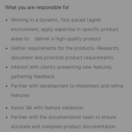
What you are responsible for
Working in a dynamic, fast-paced (agile)
environment, apply expertise in specific product
areas to deliver a high-quality product
Gather requirements for the products –Research,
document and prioritize product requirements
Interact with clients: presenting new features,
gathering feedback.
Partner with development to implement and refine
features
Assist QA with feature validation
Partner with the documentation team to ensure
accurate and complete product documentation