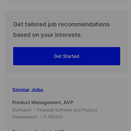
Get tailored job recommendations
based on your interests.
Get Started
Similar Jobs
Product Management, AVP
L
C
Burlington
Financial Software and Product
o
a
J
Development
R-780252
c
t
o
a
e
b