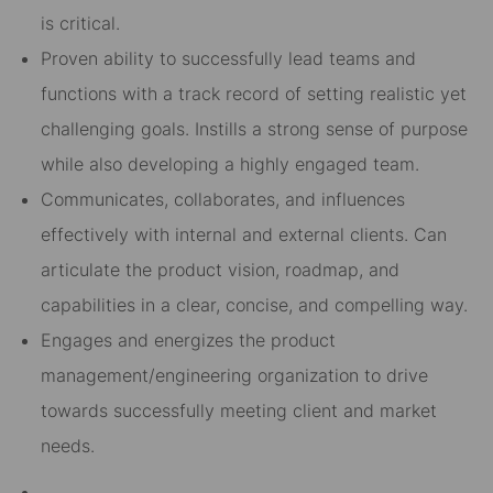
is critical.
Proven ability to successfully lead teams and
functions with a track record of setting realistic yet
challenging goals. Instills a strong sense of purpose
while also developing a highly engaged team.
Communicates, collaborates, and influences
effectively with internal and external clients. Can
articulate the product vision, roadmap, and
capabilities in a clear, concise, and compelling way.
Engages and energizes the product
management/engineering organization to drive
towards successfully meeting client and market
needs.