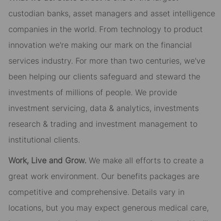
custodian banks, asset managers and asset intelligence
companies in the world. From technology to product
innovation we're making our mark on the financial
services industry. For more than two centuries, we've
been helping our clients safeguard and steward the
investments of millions of people. We provide
investment servicing, data & analytics, investments
research & trading and investment management to
institutional clients.
Work, Live and Grow.
We make all efforts to create a
great work
environment. Our
benefits packages are
competitive and
comprehensive. Details
vary in
locations, but you may expect generous medical care,