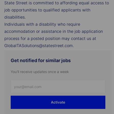
State Street is committed to affording equal access to
job opportunities to qualified applicants with
disabilities.
Individuals with a disability who require
accommodation or assistance in the job application
process for a posted position may contact us at
GlobalTASolutions@statestreet.com.
Get notified for similar jobs
You'll receive updates once a week
Enter
Email
address
Activate
(Required)