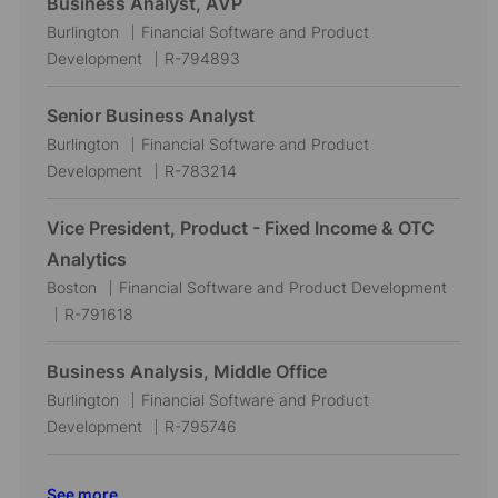
Business Analyst, AVP
t
g
I
L
C
Burlington
Financial Software and Product
i
o
d
o
a
J
Development
R-794893
o
r
c
t
o
n
y
a
e
b
Senior Business Analyst
t
g
I
L
C
Burlington
Financial Software and Product
i
o
d
o
a
J
Development
R-783214
o
r
c
t
o
n
y
a
e
b
Vice President, Product - Fixed Income & OTC
t
g
I
Analytics
i
o
d
L
C
Boston
Financial Software and Product Development
o
r
o
J
a
R-791618
n
y
c
o
t
a
b
e
Business Analysis, Middle Office
t
I
g
L
C
Burlington
Financial Software and Product
i
d
o
o
a
J
Development
R-795746
o
r
c
t
o
n
y
a
e
b
See more