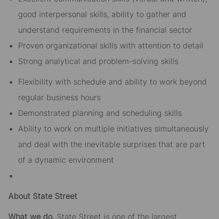
good interpersonal skills, ability to gather and
understand requirements in the financial sector
Proven organizational skills with attention to detail
Strong analytical and problem-solving skills
Flexibility with schedule and ability to work beyond
regular business hours
Demonstrated planning and scheduling skills
Ability to work on multiple initiatives simultaneously
and deal with the inevitable surprises that are part
of a dynamic environment
About State Street
What we do.
State Street is one of the largest