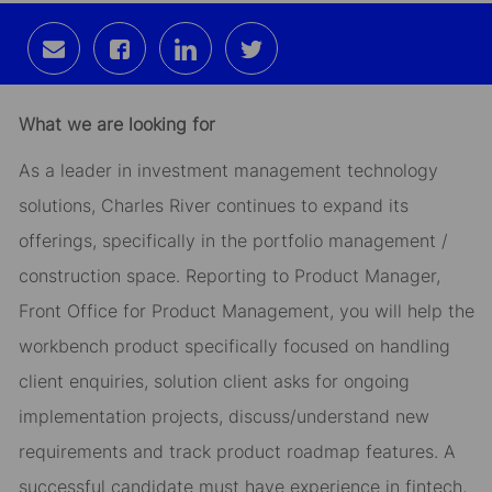
Share
Share
Share
Share
via
via
via
via
email
Facebook
LinkedIn
twitter
What we are looking for
As a leader in investment management technology
solutions, Charles River continues to expand its
offerings, specifically in the portfolio management /
construction space. Reporting to Product Manager,
Front Office for Product Management, you will help the
workbench product specifically focused on handling
client enquiries, solution client asks for ongoing
implementation projects, discuss/understand new
requirements and track product roadmap features. A
successful candidate must have experience in fintech,