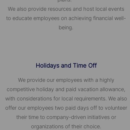
We also provide resources and host local events
to educate employees on achieving financial well-
being.
Holidays and Time Off
We provide our employees with a highly
competitive holiday and paid vacation allowance,
with considerations for local requirements. We also
offer our employees two paid days off to volunteer
their time to company-driven initiatives or
organizations of their choice.​​​​​​​