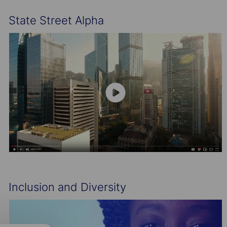
State Street Alpha
Inclusion and Diversity