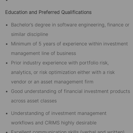
Education and Preferred Qualifications
Bachelor’s degree in software engineering, finance or
similar discipline
Minimum of 5 years of experience within investment
management line of business
Prior industry experience with portfolio risk,
analytics, or risk optimization either with a risk
vendor or an asset management firm
Good understanding of financial investment products
across asset classes
Understanding of investment management
workflows and CRIMS highly desirable
Excellent communication skills (verbal and written),