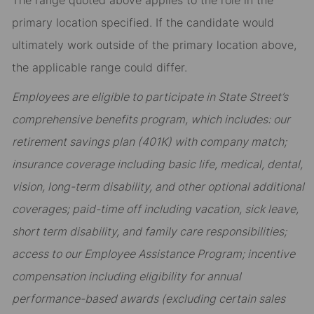
The range quoted above applies to the role in the
primary location specified. If the candidate would
ultimately work outside of the primary location above,
the applicable range could differ.
Employees are eligible to participate in State Street’s
comprehensive benefits program, which includes: our
retirement savings plan (401K) with company match;
insurance coverage including basic life, medical, dental,
vision, long-term disability, and other optional additional
coverages; paid-time off including vacation, sick leave,
short term disability, and family care responsibilities;
access to our Employee Assistance Program; incentive
compensation including eligibility for annual
performance-based awards (excluding certain sales