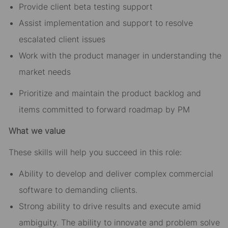
Provide client beta testing support
Assist implementation and support to resolve
escalated client issues
Work with the product manager in understanding the
market needs
Prioritize and maintain the product backlog and
items committed to forward roadmap by PM
What we value
These skills will help you succeed in this role:
Ability to develop and deliver complex commercial
software to demanding clients.
Strong ability to drive results and execute amid
ambiguity. The ability to innovate and problem solve