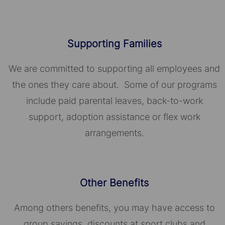
Supporting Families
We are committed to supporting all employees and
the ones they care about. Some of our programs
include paid parental leaves, back-to-work
support, adoption assistance or flex work
arrangements.
Other Benefits
Among others benefits, you may have access to
group savings, discounts at sport clubs and