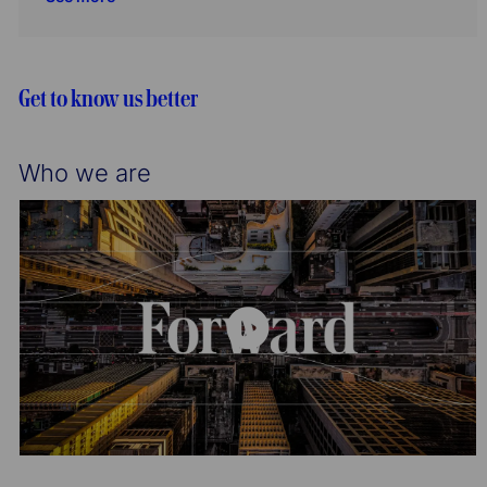
t
g
I
i
o
d
o
r
n
y
Get to know us better
Who we are