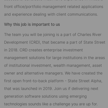
front office/portfolio management related applications
and experience dealing with client communications.
Why this job is important to us
The team you will be joining is a part of Charles River
Development (CRD), that became a part of State Street
in 2018. CRD creates enterprise investment
management solutions for large institutions in the areas
of institutional investment, wealth management, asset
owner and alternative managers. We have created the
first open front-to-back platform - State Street Alpha,
that was launched in 2019. Join us if delivering next
generation software solutions using emerging
technologies sounds like a challenge you are up for.