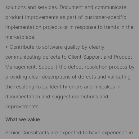
solutions and services. Document and communicate
product improvements as part of customer-specific
implementation projects or in response to trends in the
marketplace.
• Contribute to software quality by clearly
communicating defects to Client Support and Product
Management. Support the defect resolution process by
providing clear descriptions of defects and validating
the resulting fixes. Identify errors and mistakes in
documentation and suggest corrections and
improvements.
What we value
Senior Consultants are expected to have experience in