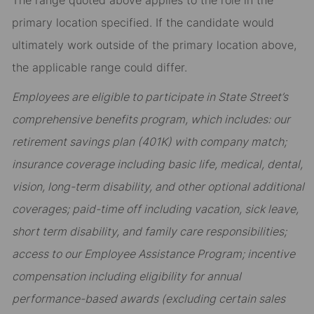
The range quoted above applies to the role in the
primary location specified. If the candidate would
ultimately work outside of the primary location above,
the applicable range could differ.
Employees are eligible to participate in State Street’s
comprehensive benefits program, which includes: our
retirement savings plan (401K) with company match;
insurance coverage including basic life, medical, dental,
vision, long-term disability, and other optional additional
coverages; paid-time off including vacation, sick leave,
short term disability, and family care responsibilities;
access to our Employee Assistance Program; incentive
compensation including eligibility for annual
performance-based awards (excluding certain sales