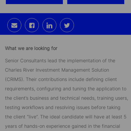
Share
Share
Share
Share
via
via
via
via
email
Facebook
LinkedIn
twitter
What we are looking for
Senior Consultants lead the implementation of the
Charles River Investment Management Solution
(CRIMS). Their contributions include defining client
requirements, configuring and tuning the application to
the client’s business and technical needs, training users,
testing workflows and resolving issues before taking
the client “live”. The ideal candidate will have at least 5
years of hands-on experience gained in the financial