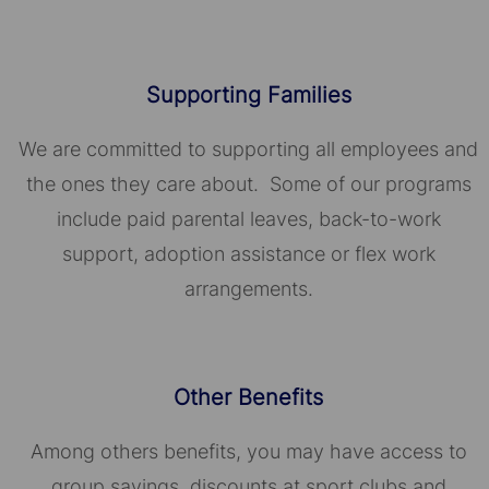
Supporting Families
We are committed to supporting all employees and
the ones they care about. Some of our programs
include paid parental leaves, back-to-work
support, adoption assistance or flex work
arrangements.
Other Benefits
Among others benefits, you may have access to
group savings, discounts at sport clubs and