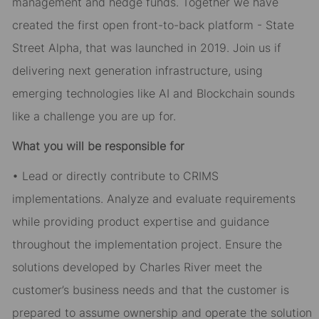
management and hedge funds. Together we have
created the first open front-to-back platform - State
Street Alpha, that was launched in 2019. Join us if
delivering next generation infrastructure, using
emerging technologies like AI and Blockchain sounds
like a challenge you are up for.
What you will be responsible for
• Lead or directly contribute to CRIMS
implementations. Analyze and evaluate requirements
while providing product expertise and guidance
throughout the implementation project. Ensure the
solutions developed by Charles River meet the
customer’s business needs and that the customer is
prepared to assume ownership and operate the solution