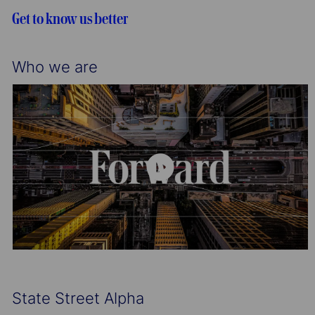
o
r
Get to know us better
n
y
Who we are
State Street Alpha