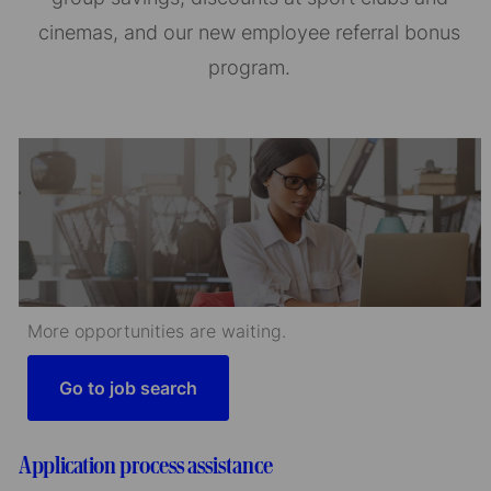
cinemas, and our new employee referral bonus
program.
More opportunities are waiting.
Go to job search
Application process assistance