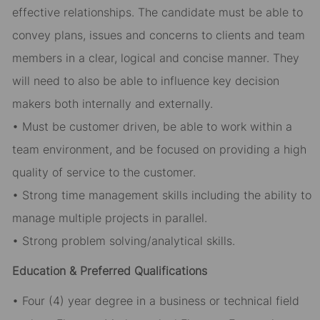
effective relationships. The candidate must be able to
convey plans, issues and concerns to clients and team
members in a clear, logical and concise manner. They
will need to also be able to influence key decision
makers both internally and externally.
• Must be customer driven, be able to work within a
team environment, and be focused on providing a high
quality of service to the customer.
• Strong time management skills including the ability to
manage multiple projects in parallel.
• Strong problem solving/analytical skills.
Education & Preferred Qualifications
• Four (4) year degree in a business or technical field