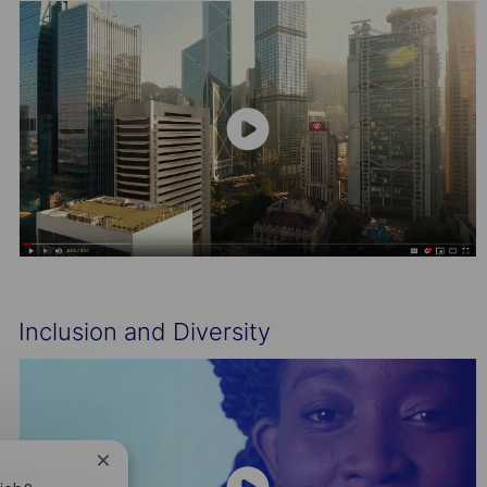
Inclusion and Diversity
Close