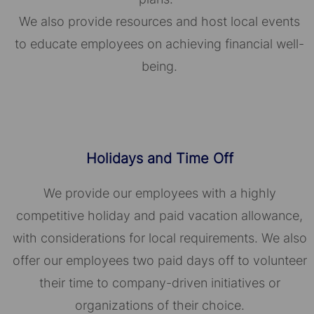
We also provide resources and host local events
to educate employees on achieving financial well-
being.
Holidays and Time Off
We provide our employees with a highly
competitive holiday and paid vacation allowance,
with considerations for local requirements. We also
offer our employees two paid days off to volunteer
their time to company-driven initiatives or
organizations of their choice.​​​​​​​