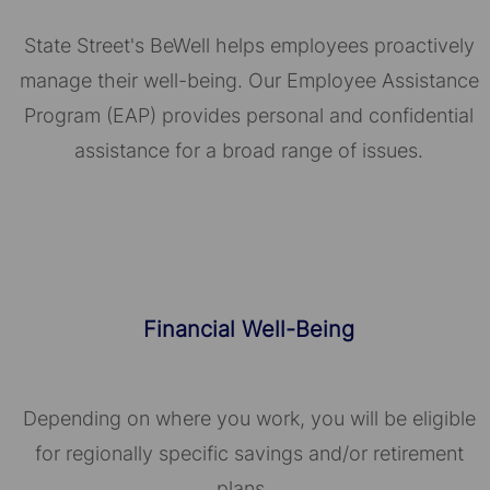
State Street's BeWell helps employees proactively
manage their well-being. Our Employee Assistance
Program (EAP) provides personal and confidential
assistance for a broad range of issues.
Financial Well-Being
Depending on where you work, you will be eligible
for regionally specific savings and/or retirement
plans.