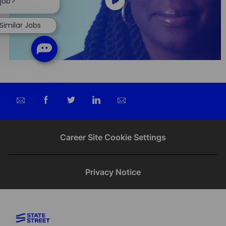
chatbot
 job?
notification
Similar Jobs
Share
Share
Share
Share
via
via
via
via
email
Facebook
twitter
LinkedIn
Career Site Cookie Settings
Privacy Notice