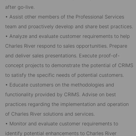
after go-live.
• Assist other members of the Professional Services
team and proactively develop and share best practices.
• Analyze and evaluate customer requirements to help
Charles River respond to sales opportunities. Prepare
and deliver sales presentations. Execute proof-of-
concept projects to demonstrate the potential of CRIMS
to satisfy the specific needs of potential customers.
• Educate customers on the methodologies and
functionality provided by CRIMS. Advise on best
practices regarding the implementation and operation
of Charles River solutions and services.
• Monitor and evaluate customer requirements to
identify potential enhancements to Charles River