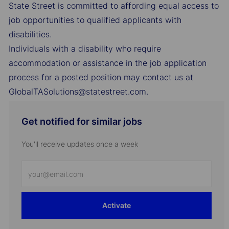
State Street is committed to affording equal access to
job opportunities to qualified applicants with
disabilities.
Individuals with a disability who require
accommodation or assistance in the job application
process for a posted position may contact us at
GlobalTASolutions@statestreet.com.
Get notified for similar jobs
You'll receive updates once a week
Enter
Email
address
Activate
(Required)