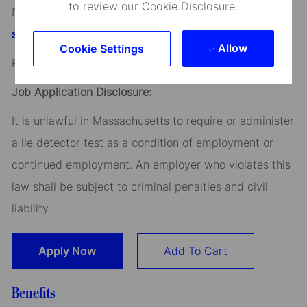
to review our Cookie Disclosure.
Discover more information on jobs at
StateStreet.com/careers
Allow
Cookie Settings
Read our
CEO Statement
Job Application Disclosure:
It is unlawful in Massachusetts to require or administer
a lie detector test as a condition of employment or
continued employment. An employer who violates this
law shall be subject to criminal penalties and civil
liability.
Apply Now
Add To Cart
Benefits