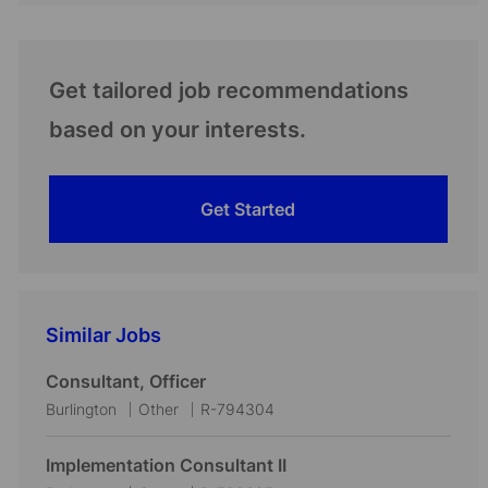
Get tailored job recommendations
based on your interests.
Get Started
Similar Jobs
Consultant, Officer
L
C
J
Burlington
Other
R-794304
o
a
o
c
t
b
Implementation Consultant II
a
e
I