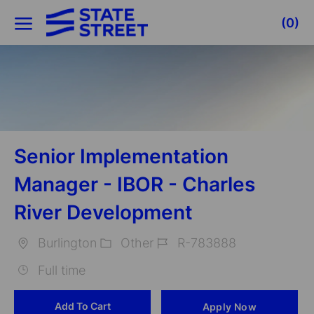
Skip to main content
(0)
-
Senior Implementation
Manager - IBOR - Charles
River Development
Burlington
Other
R-783888
Location
Category
Job
Full time
Id
Add To Cart
Apply Now