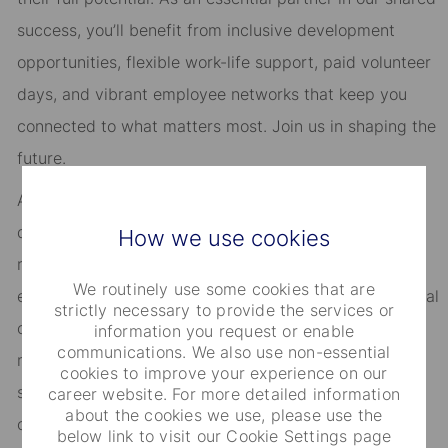
success, you’ll benefit from inclusive development
opportunities, flexible work-life support, paid volunteer
days, and vibrant employee networks that keep you
connected to what matters most. Join us in shaping the
future.
As an Equal Opportunity Employer, we consider all
qualified applicants for all positions without regard to
How we use cookies
race, creed, color, religion, national origin, ancestry,
We routinely use some cookies that are
ethnicity, age, disability, genetic information, sex, sexual
strictly necessary to provide the services or
orientation, gender identity or expression, citizenship,
information you request or enable
communications. We also use non-essential
marital status, domestic partnership or civil union
cookies to improve your experience on our
status, familial status, military and veteran status, and
career website. For more detailed information
about the cookies we use, please use the
other characteristics protected by applicable law.
below link to visit our Cookie Settings page