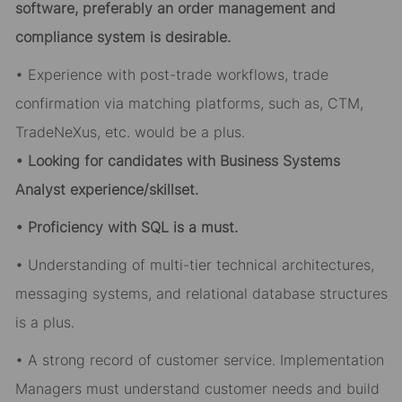
software, preferably an order management and
compliance system is desirable.
• Experience with post-trade workflows, trade
confirmation via matching platforms, such as, CTM,
TradeNeXus, etc. would be a plus.
• Looking for candidates with Business Systems
Analyst experience/skillset.
• Proficiency with SQL is a must.
• Understanding of multi-tier technical architectures,
messaging systems, and relational database structures
is a plus.
• A strong record of customer service. Implementation
Managers must understand customer needs and build