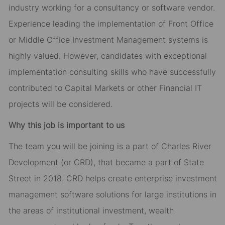
industry working for a consultancy or software vendor.
Experience leading the implementation of Front Office
or Middle Office Investment Management systems is
highly valued. However, candidates with exceptional
implementation consulting skills who have successfully
contributed to Capital Markets or other Financial IT
projects will be considered.
Why this job is important to us
The team you will be joining is a part of Charles River
Development (or CRD), that became a part of State
Street in 2018. CRD helps create enterprise investment
management software solutions for large institutions in
the areas of institutional investment, wealth