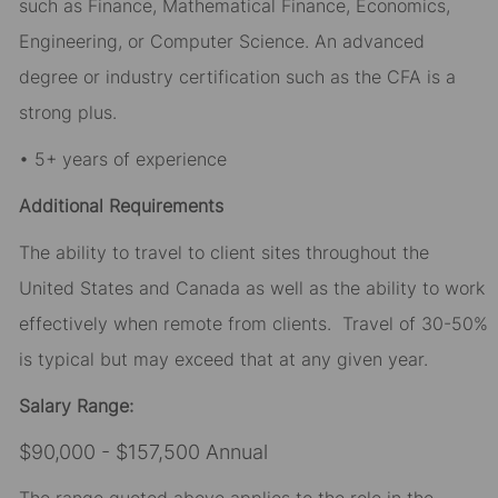
such as Finance, Mathematical Finance, Economics,
Engineering, or Computer Science. An advanced
degree or industry certification such as the CFA is a
strong plus.
• 5+ years of experience
Additional Requirements
The ability to travel to client sites throughout the
United States and Canada as well as the ability to work
effectively when remote from clients. Travel of 30-50%
is typical but may exceed that at any given year.
Salary Range:
$90,000 - $157,500 Annual