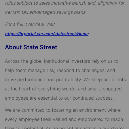
roles subject to sales incentive plans); and, eligibility for
certain tax advantaged savings plans.
For a full overview, visit
.
https://hrportal.ehr.com/statestreet/Home
About State Street
Across the globe, institutional investors rely on us to
help them manage risk, respond to challenges, and
drive performance and profitability. We keep our clients
at the heart of everything we do, and smart, engaged
employees are essential to our continued success.
We are committed to fostering an environment where
every employee feels valued and empowered to reach
their full potential. As an essential partner in our shared