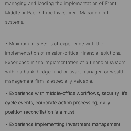
managing and leading the implementation of Front,
Middle or Back Office Investment Management
systems.
• Minimum of 5 years of experience with the
implementation of mission-critical financial solutions.
Experience in the implementation of a financial system
within a bank, hedge fund or asset manager, or wealth
management firm is especially valuable.
•
Experience with middle-office workflows, security life
cycle events, corporate action processing, daily
position reconciliation is a must.
•
Experience implementing investment management