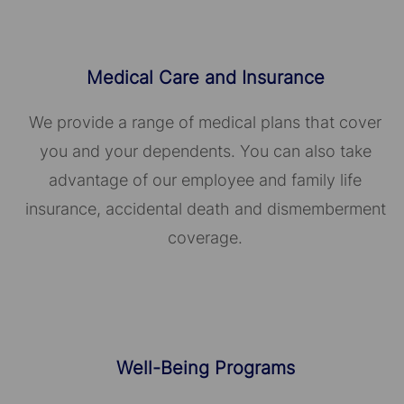
Medical Care and Insurance
We provide a range of medical plans that cover
you and your dependents. You can also take
advantage of our employee and family life
insurance, accidental death and dismemberment
coverage.
Well-Being Programs