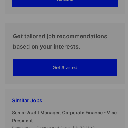
(Required)
Get tailored job recommendations
based on your interests.
Get Started
Similar Jobs
Senior Audit Manager, Corporate Finance - Vice
President
L
C
J
Bangalore
Finance and Audit
R-783538