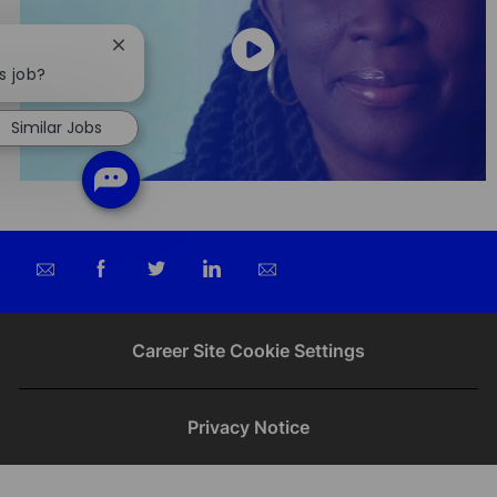
Close
chatbot
s job?
notification
Similar Jobs
Share
Share
Share
Share
via
via
via
via
email
Facebook
twitter
LinkedIn
Career Site Cookie Settings
Privacy Notice