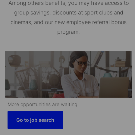
Among others benefits, you may have access to
group savings, discounts at sport clubs and
cinemas, and our new employee referral bonus
program.
More opportunities are waiting.
Go to job search