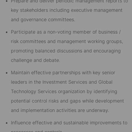
Prepare and deliver periodic management reports to
key stakeholders including executive management
and governance committees.
Participate as a non-voting member of business /
risk committees and management working groups,
promoting balanced discussions and encouraging
challenge and debate.
Maintain effective partnerships with key senior
leaders in the Investment Services and Global
Technology Services organization by identifying
potential control risks and gaps while development
and implementation activities are underway.
Influence effective and sustainable improvements to