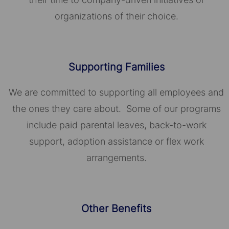
organizations of their choice.​​​​​​​
Supporting Families
We are committed to supporting all employees and
the ones they care about. Some of our programs
include paid parental leaves, back-to-work
support, adoption assistance or flex work
arrangements.
Other Benefits