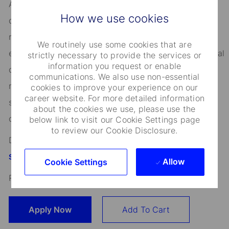
As an Equal Opportunity Employer, we consider all
How we use cookies
qualified applicants for all positions without regard to
race, creed, color, religion, national origin, ancestry,
We routinely use some cookies that are
ethnicity, age, disability, genetic information, sex, sexual
strictly necessary to provide the services or
information you request or enable
orientation, gender identity or expression, citizenship,
communications. We also use non-essential
marital status, domestic partnership or civil union
cookies to improve your experience on our
career website. For more detailed information
status, familial status, military and veteran status, and
about the cookies we use, please use the
other characteristics protected by applicable law.
below link to visit our Cookie Settings page
to review our Cookie Disclosure.
Discover more information on jobs at
StateStreet.com/careers
Allow
Cookie Settings
Read our
CEO Statement
Apply Now
Add To Cart