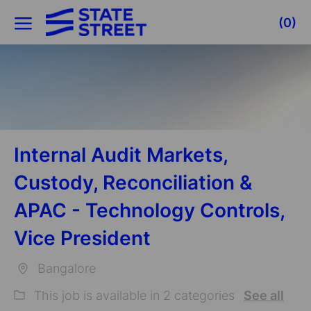
Skip to main content
(0)
-
Internal Audit Markets,
Custody, Reconciliation &
APAC - Technology Controls,
Vice President
Bangalore
Location
This job is available in 2 categories
See all