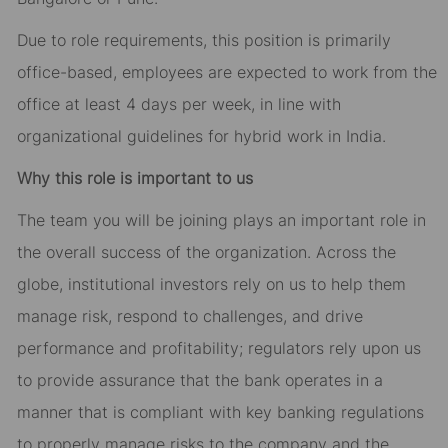
Due to role requirements, this position is primarily
office-based, employees are expected to work from the
office at least 4 days per week, in line with
organizational guidelines for hybrid work in India.
Why this role is important to us
The team you will be joining plays an important role in
the overall success of the organization. Across the
globe, institutional investors rely on us to help them
manage risk, respond to challenges, and drive
performance and profitability; regulators rely upon us
to provide assurance that the bank operates in a
manner that is compliant with key banking regulations
to properly manage risks to the company and the