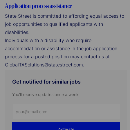
Application process assistance
State Street is committed to affording equal access to
job opportunities to qualified applicants with
disabilities.
Individuals with a disability who require
accommodation or assistance in the job application
process for a posted position may contact us at
GlobalTASolutions@statestreet.com.
Get notified for similar jobs
You'll receive updates once a week
Enter
Email
address
Activate