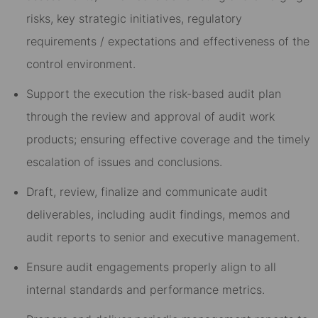
risks, key strategic initiatives, regulatory
requirements / expectations and effectiveness of the
control environment.
Support the execution the risk-based audit plan
through the review and approval of audit work
products; ensuring effective coverage and the timely
escalation of issues and conclusions.
Draft, review, finalize and communicate audit
deliverables, including audit findings, memos and
audit reports to senior and executive management.
Ensure audit engagements properly align to all
internal standards and performance metrics.