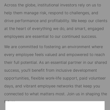
Across the globe, institutional investors rely on us to
help them manage risk, respond to challenges, and
drive performance and profitability. We keep our clients
at the heart of everything we do, and smart, engaged
employees are essential to our continued success.
We are committed to fostering an environment where
every employee feels valued and empowered to reach
their full potential. As an essential partner in our shared
success, you’ll benefit from inclusive development
opportunities, flexible work-life support, paid volunteer
days, and vibrant employee networks that keep you
connected to what matters most. Join us in shaping the
future.