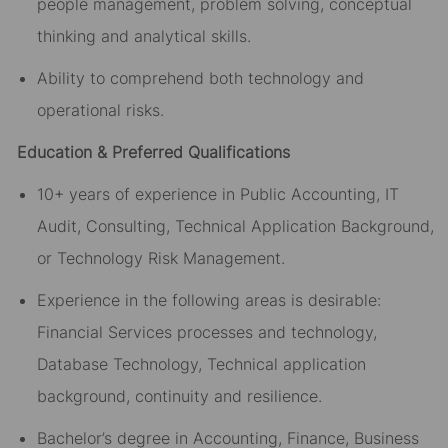
people management, problem solving, conceptual
thinking and analytical skills.
Ability to comprehend both technology and
operational risks.
Education & Preferred Qualifications
10+ years of experience in Public Accounting, IT
Audit, Consulting, Technical Application Background,
or Technology Risk Management.
Experience in the following areas is desirable:
Financial Services processes and technology,
Database Technology, Technical application
background, continuity and resilience.
Bachelor’s degree in Accounting, Finance, Business