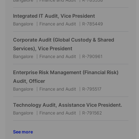
o
a
o
c
t
b
Integrated IT Audit, Vice President
a
e
I
L
C
J
Bangalore
Finance and Audit
R-785449
t
g
d
o
a
o
i
o
c
t
b
Corporate Audit (Global Custody & Shared
o
r
a
e
I
Services), Vice President
n
y
t
g
d
L
C
J
Bangalore
Finance and Audit
R-790961
i
o
o
a
o
o
r
c
t
b
Enterprise Risk Management (Financial Risk)
n
y
a
e
I
Audit, Officer
t
g
d
L
C
J
Bangalore
Finance and Audit
R-795517
i
o
o
a
o
o
r
c
t
b
Technology Audit, Assistance Vice President.
n
y
a
e
I
L
C
J
Bangalore
Finance and Audit
R-791562
t
g
d
o
a
o
i
o
c
t
b
See more
o
r
a
e
I