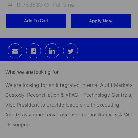
R-783533
Full time
Job
Add To Cart
Apply Now
Id
Share
Share
Share
Share
via
via
via
via
email
Facebook
LinkedIn
twitter
Who we are looking for
We are looking for an Integrated Internal Audit Markets,
Custody, Reconciliation & APAC - Technology Controls,
Vice President to provide leadership in executing
Audit’s assurance coverage over reconciliation & APAC
LE support.