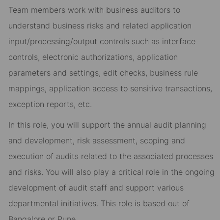
Team members work with business auditors to
understand business risks and related application
input/processing/output controls such as interface
controls, electronic authorizations, application
parameters and settings, edit checks, business rule
mappings, application access to sensitive transactions,
exception reports, etc.
In this role, you will support the annual audit planning
and development, risk assessment, scoping and
execution of audits related to the associated processes
and risks. You will also play a critical role in the ongoing
development of audit staff and support various
departmental initiatives. This role is based out of
Bangalore or Pune.