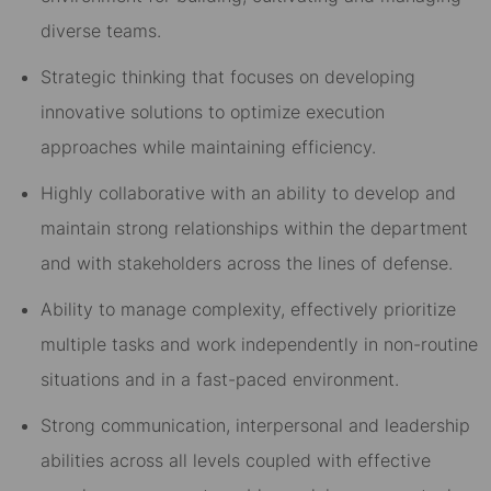
diverse teams.
Strategic thinking that focuses on developing
innovative solutions to optimize execution
approaches while maintaining efficiency.
Highly collaborative with an ability to develop and
maintain strong relationships within the department
and with stakeholders across the lines of defense.
Ability to manage complexity, effectively prioritize
multiple tasks and work independently in non-routine
situations and in a fast-paced environment.
Strong communication, interpersonal and leadership
abilities across all levels coupled with effective