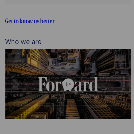
n
y
t
g
d
i
o
o
r
Get to know us better
n
y
Who we are