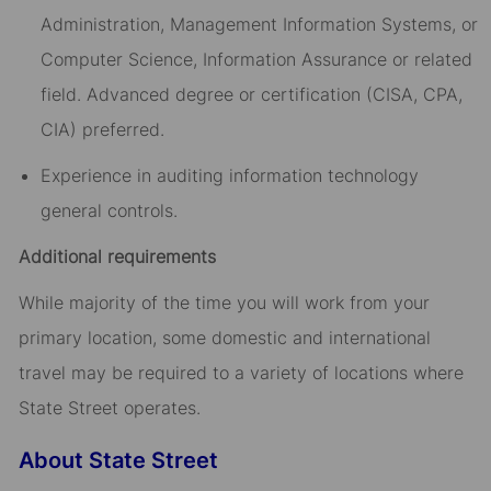
Administration, Management Information Systems, or
Computer Science, Information Assurance or related
field. Advanced degree or certification (CISA, CPA,
CIA) preferred.
Experience in auditing information technology
general controls.
Additional requirements
While majority of the time you will work from your
primary location, some domestic and international
travel may be required to a variety of locations where
State Street operates.
About State Street