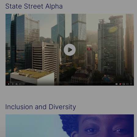
State Street Alpha
Inclusion and Diversity