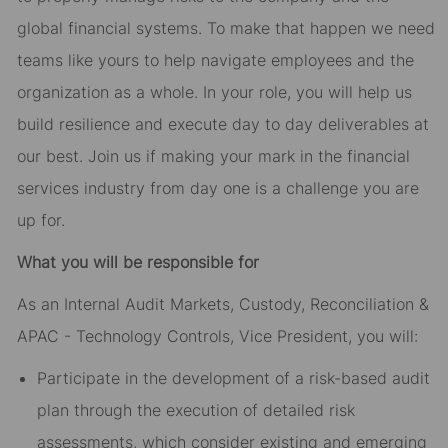
global financial systems. To make that happen we need
teams like yours to help navigate employees and the
organization as a whole. In your role, you will help us
build resilience and execute day to day deliverables at
our best. Join us if making your mark in the financial
services industry from day one is a challenge you are
up for.
What you will be responsible for
As an Internal Audit Markets, Custody, Reconciliation &
APAC - Technology Controls, Vice President, you will:
Participate in the development of a risk-based audit
plan through the execution of detailed risk
assessments, which consider existing and emerging