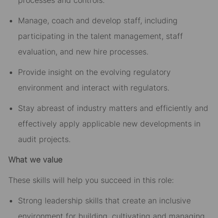
processes and controls.
Manage, coach and develop staff, including
participating in the talent management, staff
evaluation, and new hire processes.
Provide insight on the evolving regulatory
environment and interact with regulators.
Stay abreast of industry matters and efficiently and
effectively apply applicable new developments in
audit projects.
What we value
These skills will help you succeed in this role:
Strong leadership skills that create an inclusive
environment for building, cultivating and managing