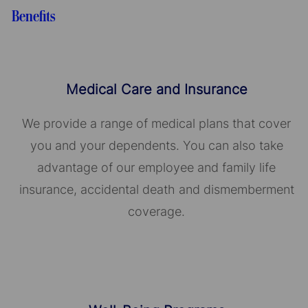
Benefits
Medical Care and Insurance
We provide a range of medical plans that cover
you and your dependents. You can also take
advantage of our employee and family life
insurance, accidental death and dismemberment
coverage.