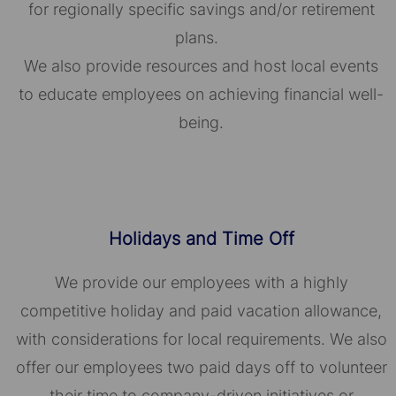
for regionally specific savings and/or retirement
plans.
We also provide resources and host local events
to educate employees on achieving financial well-
being.
Holidays and Time Off
We provide our employees with a highly
competitive holiday and paid vacation allowance,
with considerations for local requirements. We also
offer our employees two paid days off to volunteer
their time to company-driven initiatives or