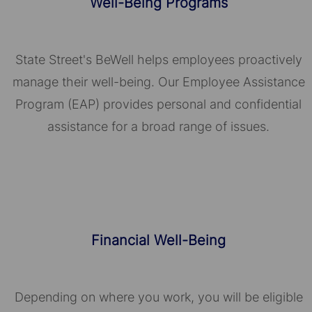
Well-Being Programs
State Street's BeWell helps employees proactively
manage their well-being. Our Employee Assistance
Program (EAP) provides personal and confidential
assistance for a broad range of issues.
Financial Well-Being
Depending on where you work, you will be eligible