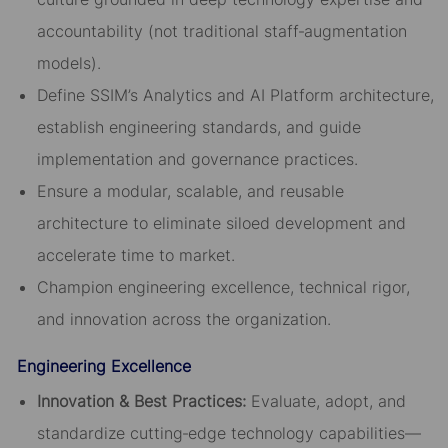
accountability (not traditional staff‑augmentation
models).
Define SSIM’s Analytics and AI Platform architecture,
establish engineering standards, and guide
implementation and governance practices.
Ensure a modular, scalable, and reusable
architecture to eliminate siloed development and
accelerate time to market.
Champion engineering excellence, technical rigor,
and innovation across the organization.
Engineering Excellence
Innovation & Best Practices
:
Evaluate, adopt, and
standardize cutting‑edge technology capabilities—