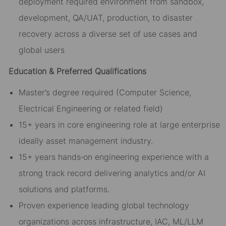
deployment required environment from sandbox,
development, QA/UAT, production, to disaster
recovery across a diverse set of use cases and
global users
Education & Preferred Qualifications
Master’s degree required (Computer Science,
Electrical Engineering or related field)
15+ years in core engineering role at large enterprise
ideally asset management industry.
15+ years hands‑on engineering experience with a
strong track record delivering analytics and/or AI
solutions and platforms.
Proven experience leading global technology
organizations across infrastructure, IAC, ML/LLM