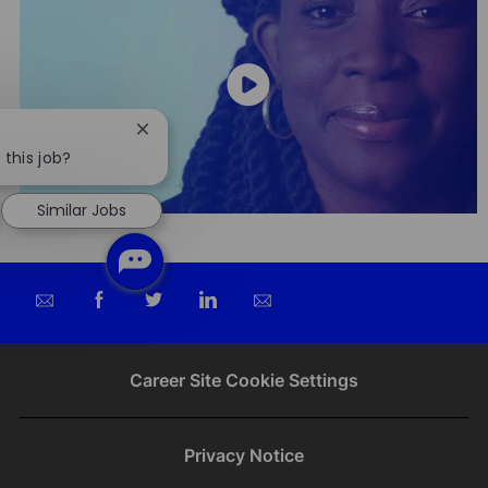
Close
chatbot
 this job?
notification
Similar Jobs
Share
Share
Share
Share
via
via
via
via
email
Facebook
twitter
LinkedIn
Career Site Cookie Settings
Privacy Notice