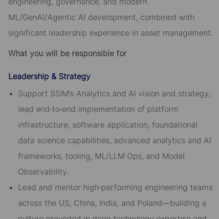
engineering, governance, and modern
ML/GenAI/Agentic AI development, combined with
significant leadership experience in asset management.
What you will be responsible for
Leadership & Strategy
Support SSIM’s Analytics and AI vision and strategy;
lead end‑to‑end implementation of platform
infrastructure, software application, foundational
data science capabilities, advanced analytics and AI
frameworks, tooling, ML/LLM Ops, and Model
Observability.
Lead and mentor high‑performing engineering teams
across the US, China, India, and Poland—building a
culture grounded in deep technology expertise and