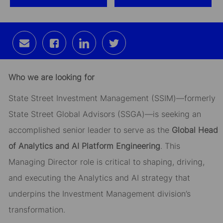
Share
Share
Share
Share
via
via
via
via
email
Facebook
LinkedIn
twitter
Who we are looking for
State Street Investment Management (SSIM)—formerly
State Street Global Advisors (SSGA)—is seeking an
accomplished senior leader to serve as the
Global Head
of Analytics and AI Platform Engineering
. This
Managing Director role is critical to shaping, driving,
and executing the Analytics and AI strategy that
underpins the Investment Management division’s
transformation.