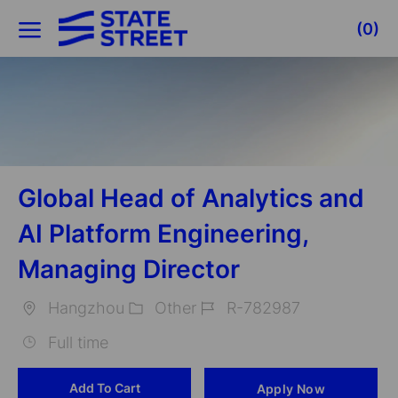
Skip to main content
(0)
-
Global Head of Analytics and
AI Platform Engineering,
Managing Director
Hangzhou
Other
R-782987
Location
Category
Job
Full time
Id
Add To Cart
Apply Now