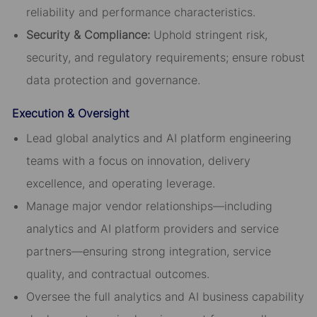
reliability and performance characteristics.
Security & Compliance:
Uphold stringent risk,
security, and regulatory requirements; ensure robust
data protection and governance.
Execution & Oversight
Lead global analytics and AI platform engineering
teams with a focus on innovation, delivery
excellence, and operating leverage.
Manage major vendor relationships—including
analytics and AI platform providers and service
partners—ensuring strong integration, service
quality, and contractual outcomes.
Oversee the full analytics and AI business capability