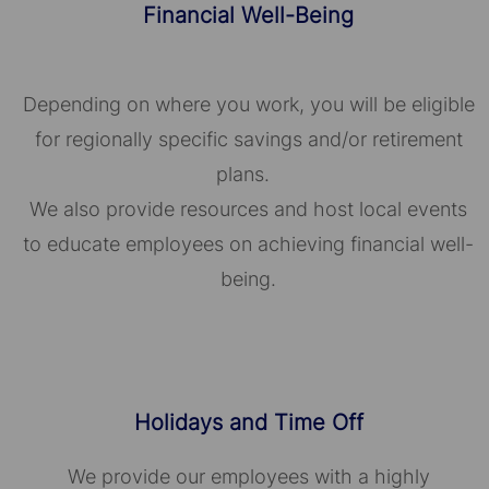
Financial Well-Being
Depending on where you work, you will be eligible
for regionally specific savings and/or retirement
plans.
We also provide resources and host local events
to educate employees on achieving financial well-
being.
Holidays and Time Off
We provide our employees with a highly