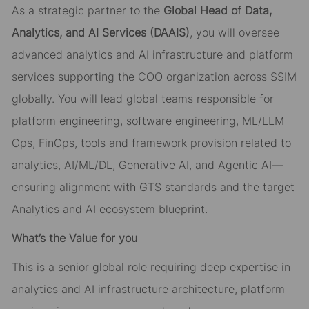
As a strategic partner to the
Global Head of Data,
Analytics, and AI Services (DAAIS)
, you will oversee
advanced analytics and AI infrastructure and platform
services supporting the COO organization across SSIM
globally. You will lead global teams responsible for
platform engineering, software engineering, ML/LLM
Ops, FinOps, tools and framework provision related to
analytics, AI/ML/DL, Generative AI, and Agentic AI—
ensuring alignment with GTS standards and the target
Analytics and AI ecosystem blueprint.
What’s the Value for you
This is a senior global role requiring deep expertise in
analytics and AI infrastructure architecture, platform