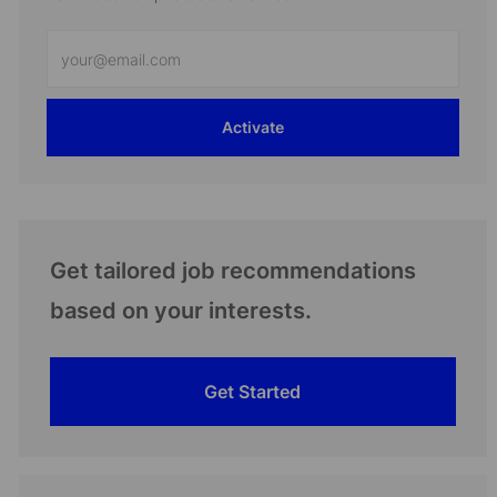
Enter
Email
address
Activate
(Required)
Get tailored job recommendations
based on your interests.
Get Started