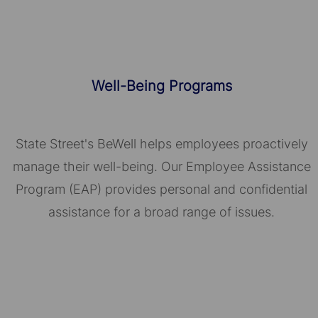
Well-Being Programs
State Street's BeWell helps employees proactively
manage their well-being. Our Employee Assistance
Program (EAP) provides personal and confidential
assistance for a broad range of issues.