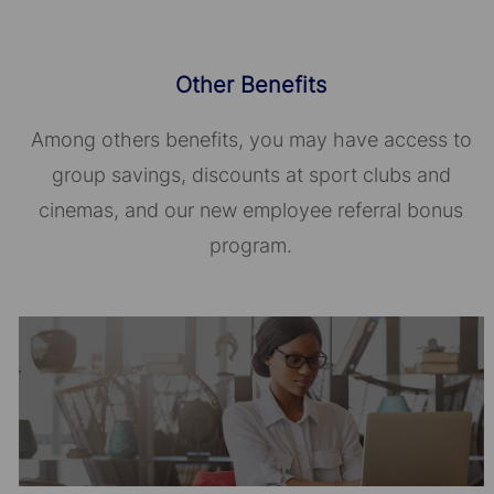
Other Benefits
Among others benefits, you may have access to
group savings, discounts at sport clubs and
cinemas, and our new employee referral bonus
program.