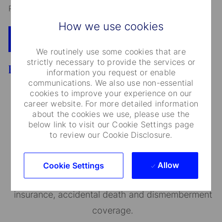
Read our
CEO Statement
How we use cookies
Apply Now
Add To Cart
We routinely use some cookies that are
strictly necessary to provide the services or
Benefits
information you request or enable
communications. We also use non-essential
cookies to improve your experience on our
career website. For more detailed information
about the cookies we use, please use the
Medical Care and Insurance
below link to visit our Cookie Settings page
to review our Cookie Disclosure.
We provide a range of medical plans that cover
you and your dependents. You can also take
Allow
Cookie Settings
advantage of our employee and family life
insurance, accidental death and dismemberment
coverage.