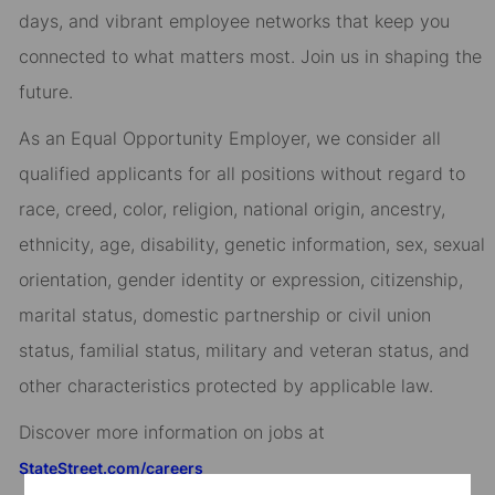
days, and vibrant employee networks that keep you
connected to what matters most. Join us in shaping the
future.
As an Equal Opportunity Employer, we consider all
qualified applicants for all positions without regard to
race, creed, color, religion, national origin, ancestry,
ethnicity, age, disability, genetic information, sex, sexual
orientation, gender identity or expression, citizenship,
marital status, domestic partnership or civil union
status, familial status, military and veteran status, and
other characteristics protected by applicable law.
Discover more information on jobs at
StateStreet.com/careers