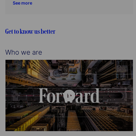
See more
o
r
a
e
I
n
y
t
g
d
i
o
o
r
Get to know us better
n
y
Who we are