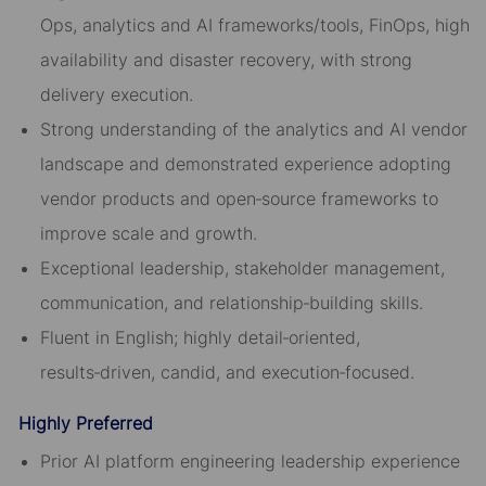
Ops, analytics and AI frameworks/tools, FinOps, high
availability and disaster recovery, with strong
delivery execution.
Strong understanding of the analytics and AI vendor
landscape and demonstrated experience adopting
vendor products and open‑source frameworks to
improve scale and growth.
Exceptional leadership, stakeholder management,
communication, and relationship‑building skills.
Fluent in English; highly detail‑oriented,
results‑driven, candid, and execution‑focused.
Highly Preferred
Prior AI platform engineering leadership experience