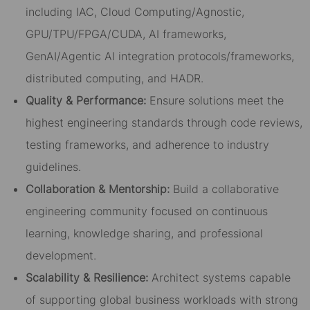
including IAC, Cloud Computing/Agnostic,
GPU/TPU/FPGA/CUDA, AI frameworks,
GenAI/Agentic AI integration protocols/frameworks,
distributed computing, and HADR.
Quality & Performance:
Ensure solutions meet the
highest engineering standards through code reviews,
testing frameworks, and adherence to industry
guidelines.
Collaboration & Mentorship:
Build a collaborative
engineering community focused on continuous
learning, knowledge sharing, and professional
development.
Scalability & Resilience:
Architect systems capable
of supporting global business workloads with strong