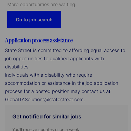
More opportunities are waiting.
Go to job search
Application process assistance
State Street is committed to affording equal access to
job opportunities to qualified applicants with
disabilities.
Individuals with a disability who require
accommodation or assistance in the job application
process for a posted position may contact us at
GlobalTASolutions@statestreet.com.
Get notified for similar jobs
You'll receive updates once a week