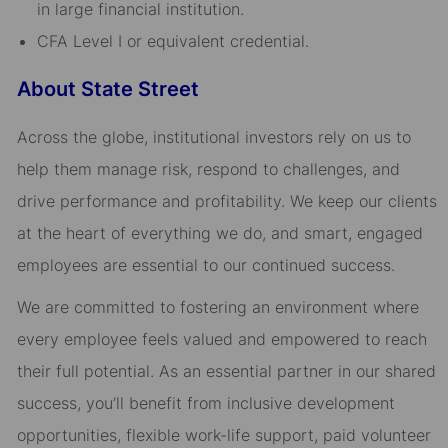
in large financial institution.
CFA Level I or equivalent credential.
About State Street
Across the globe, institutional investors rely on us to
help them manage risk, respond to challenges, and
drive performance and profitability. We keep our clients
at the heart of everything we do, and smart, engaged
employees are essential to our continued success.
We are committed to fostering an environment where
every employee feels valued and empowered to reach
their full potential. As an essential partner in our shared
success, you’ll benefit from inclusive development
opportunities, flexible work-life support, paid volunteer