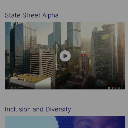
State Street Alpha
Inclusion and Diversity