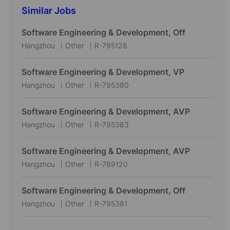
Similar Jobs
Software Engineering & Development, Off
L
C
J
Hangzhou
Other
R-795128
o
a
o
c
t
b
Software Engineering & Development, VP
a
e
I
L
C
J
Hangzhou
Other
R-795380
t
g
d
o
a
o
i
o
c
t
b
Software Engineering & Development, AVP
o
r
a
e
I
L
C
J
Hangzhou
Other
R-795383
n
y
t
g
d
o
a
o
i
o
c
t
b
Software Engineering & Development, AVP
o
r
a
e
I
L
C
J
Hangzhou
Other
R-789120
n
y
t
g
d
o
a
o
i
o
c
t
b
Software Engineering & Development, Off
o
r
a
e
I
L
C
J
Hangzhou
Other
R-795381
n
y
t
g
d
o
a
o
i
o
c
t
b