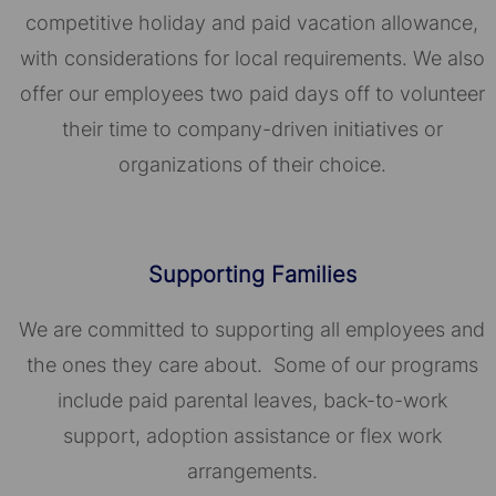
competitive holiday and paid vacation allowance,
with considerations for local requirements. We also
offer our employees two paid days off to volunteer
their time to company-driven initiatives or
organizations of their choice.​​​​​​​
Supporting Families
We are committed to supporting all employees and
the ones they care about. Some of our programs
include paid parental leaves, back-to-work
support, adoption assistance or flex work
arrangements.