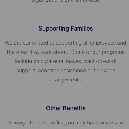
Supporting Families
We are committed to supporting all employees and
the ones they care about. Some of our programs
include paid parental leaves, back-to-work
support, adoption assistance or flex work
arrangements.
Other Benefits
Among others benefits, you may have access to