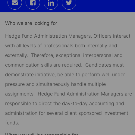
Share
Share
Share
Share
via
via
via
via
email
Facebook
LinkedIn
twitter
Who we are looking for
Hedge Fund Administration Managers, Officers interact
with all levels of professionals both internally and
externally. Therefore, exceptional interpersonal and
communication skills are required. Candidates must
demonstrate initiative, be able to perform well under
pressure and simultaneously handle multiple
assignments. Hedge Fund Administration Managers are
responsible to direct the day-to-day accounting and
administration for several client sponsored investment
funds.