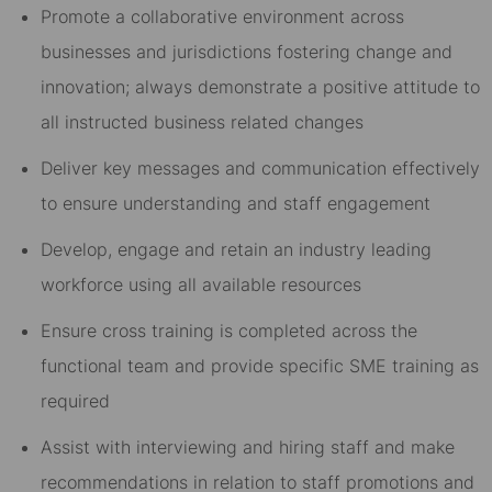
Promote a collaborative environment across
businesses and jurisdictions fostering change and
innovation; always demonstrate a positive attitude to
all instructed business related changes
Deliver key messages and communication effectively
to ensure understanding and staff engagement
Develop, engage and retain an industry leading
workforce using all available resources
Ensure cross training is completed across the
functional team and provide specific SME training as
required
Assist with interviewing and hiring staff and make
recommendations in relation to staff promotions and