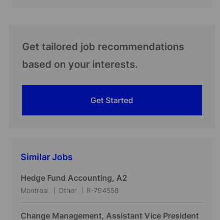
Get tailored job recommendations
based on your interests.
Get Started
Similar Jobs
Hedge Fund Accounting, A2
L
C
J
Montreal
Other
R-794558
o
a
o
c
t
b
Change Management, Assistant Vice President