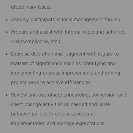
disciplinary issues
Actively participate in local management forums
Prepare and assist with internal reporting activities
(risk/compliance, etc.)
Exercise discretion and judgment with regard to
matters of significance such as identifying and
implementing process improvements and driving
project work to achieve efficiencies
Review and coordinate onboarding, conversion, and
client change activities as needed and liaise
between parties to ensure successful
implementation and manage expectations