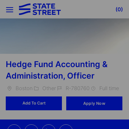
Skip to main content
(0)
-
Hedge Fund Accounting &
Administration, Officer
Boston
Other
R-780760
Full time
Location
Category
Job
Add To Cart
Apply Now
Id