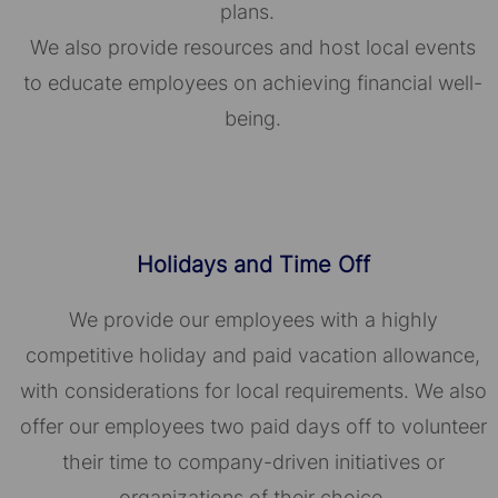
plans.
We also provide resources and host local events
to educate employees on achieving financial well-
being.
Holidays and Time Off
We provide our employees with a highly
competitive holiday and paid vacation allowance,
with considerations for local requirements. We also
offer our employees two paid days off to volunteer
their time to company-driven initiatives or
organizations of their choice.​​​​​​​