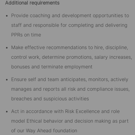
Additional requirements
Provide coaching and development opportunities to
staff and responsible for completing and delivering
PPRs on time
Make effective recommendations to hire, discipline,
control work, determine promotions, salary increases,
bonuses and terminate employment
Ensure self and team anticipates, monitors, actively
manages and reports all risk and compliance issues,
breaches and suspicious activities
Act in accordance with Risk Excellence and role
model Ethical behavior and decision making as part
of our Way Ahead foundation