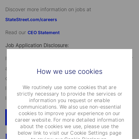
Discover more information on jobs at
StateStreet.com/careers
Read our
CEO Statement
Job Application Disclosure:
It is unlawful in Massachusetts to require or administer
a lie detector test as a condition of employment or
How we use cookies
continued employment. An employer who violates this
We routinely use some cookies that are
law shall be subject to criminal penalties and civil
strictly necessary to provide the services or
liability.
information you request or enable
communications. We also use non-essential
cookies to improve your experience on our
Apply Now
Add To Cart
career website. For more detailed information
about the cookies we use, please use the
below link to visit our Cookie Settings page
Benefits