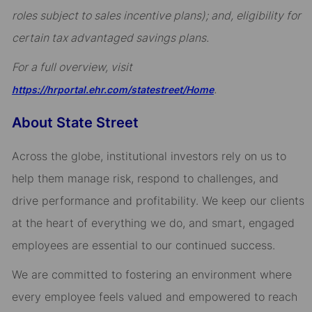
roles subject to sales incentive plans); and, eligibility for
certain tax advantaged savings plans.
For a full overview, visit
.
https://hrportal.ehr.com/statestreet/Home
About State Street
Across the globe, institutional investors rely on us to
help them manage risk, respond to challenges, and
drive performance and profitability. We keep our clients
at the heart of everything we do, and smart, engaged
employees are essential to our continued success.
We are committed to fostering an environment where
every employee feels valued and empowered to reach