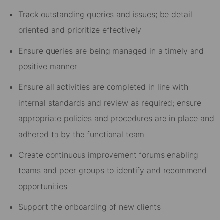
Track outstanding queries and issues; be detail
oriented and prioritize effectively
Ensure queries are being managed in a timely and
positive manner
Ensure all activities are completed in line with
internal standards and review as required; ensure
appropriate policies and procedures are in place and
adhered to by the functional team
Create continuous improvement forums enabling
teams and peer groups to identify and recommend
opportunities
Support the onboarding of new clients