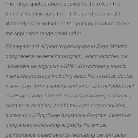
The range quoted above applies to the role in the
primary location specified. If the candidate would
ultimately work outside of the primary location above,
the applicable range could differ.
Employees are eligible to participate in State Street’s
comprehensive benefits program, which includes: our
retirement savings plan (401K) with company match;
insurance coverage including basic life, medical, dental,
vision, long-term disability, and other optional additional
coverages; paid-time off including vacation, sick leave,
short term disability, and family care responsibilities;
access to our Employee Assistance Program; incentive
compensation including eligibility for annual
performance-based awards (excluding certain sales