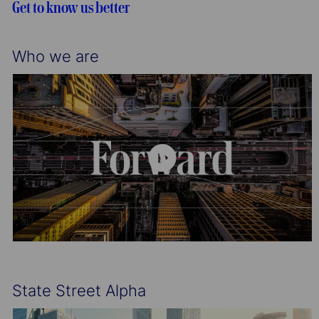
Get to know us better
n
y
Who we are
State Street Alpha