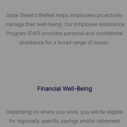
State Street's BeWell helps employees proactively
manage their well-being. Our Employee Assistance
Program (EAP) provides personal and confidential
assistance for a broad range of issues.
Financial Well-Being
Depending on where you work, you will be eligible
for regionally specific savings and/or retirement