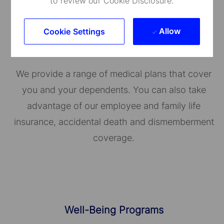
to review our Cookie Disclosure.
Allow
Cookie Settings
Medical Care and Insurance
We provide a range of medical plans that cover
you and your dependents. You can also take
advantage of our employee and family life
insurance, accidental death and dismemberment
coverage.
Well-Being Programs