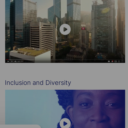
Inclusion and Diversity