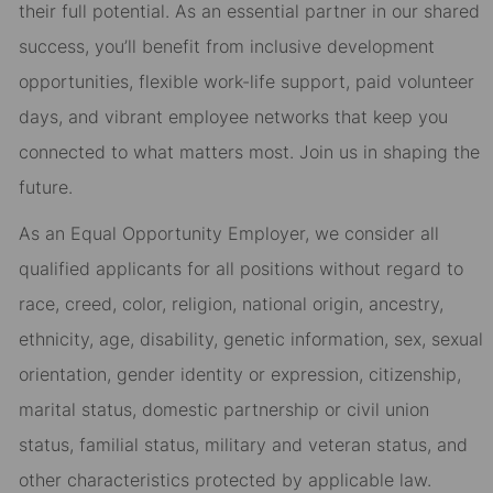
their full potential. As an essential partner in our shared
success, you’ll benefit from inclusive development
opportunities, flexible work-life support, paid volunteer
days, and vibrant employee networks that keep you
connected to what matters most. Join us in shaping the
future.
As an Equal Opportunity Employer, we consider all
qualified applicants for all positions without regard to
race, creed, color, religion, national origin, ancestry,
ethnicity, age, disability, genetic information, sex, sexual
orientation, gender identity or expression, citizenship,
marital status, domestic partnership or civil union
status, familial status, military and veteran status, and
other characteristics protected by applicable law.