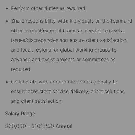
Perform other duties as required
Share responsibility with: Individuals on the team and
other internal/external teams as needed to resolve
issues/discrepancies and ensure client satisfaction;
and local, regional or global working groups to
advance and assist projects or committees as
required
Collaborate with appropriate teams globally to
ensure consistent service delivery, client solutions
and client satisfaction
Salary Range:
$60,000 - $101,250 Annual