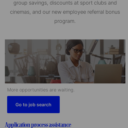
group savings, discounts at sport clubs and
cinemas, and our new employee referral bonus
program.
More opportunities are waiting.
Go to job search
Application process assistance