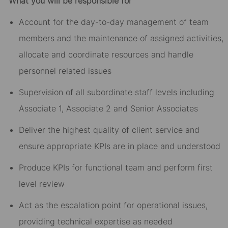
What you will be responsible for
Account for the day-to-day management of team
members and the maintenance of assigned activities,
allocate and coordinate resources and handle
personnel related issues
Supervision of all subordinate staff levels including
Associate 1, Associate 2 and Senior Associates
Deliver the highest quality of client service and
ensure appropriate KPIs are in place and understood
Produce KPIs for functional team and perform first
level review
Act as the escalation point for operational issues,
providing technical expertise as needed