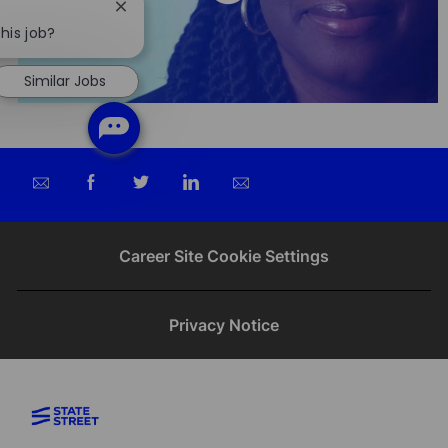
Close
chatbot
his job?
notification
Similar Jobs
Share
Share
Share
Share
via
via
via
via
email
Facebook
twitter
LinkedIn
Career Site Cookie Settings
Privacy Notice