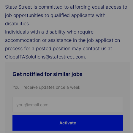
State Street is committed to affording equal access to
job opportunities to qualified applicants with
disabilities.
Individuals with a disability who require
accommodation or assistance in the job application
process for a posted position may contact us at
GlobalTASolutions@statestreet.com.
Get notified for similar jobs
You'll receive updates once a week
Enter
Email
address
Activate
(Required)