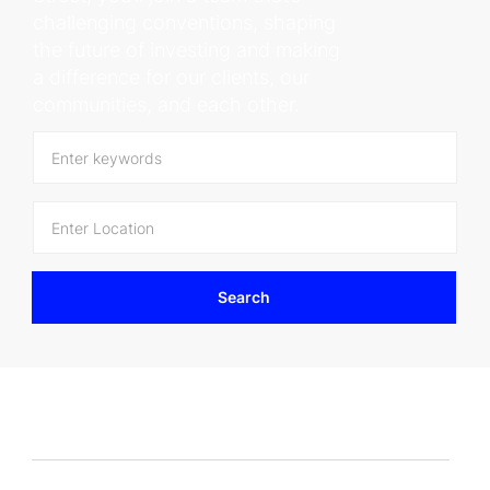
challenging conventions, shaping
the future of investing and making
a difference for our clients, our
communities, and each other.
Enter
Location
Search