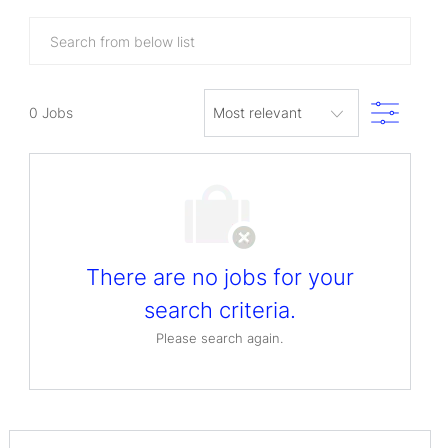
Search
from
below
Filter
list
0
Jobs
There are no jobs for your
search criteria.
Please search again.