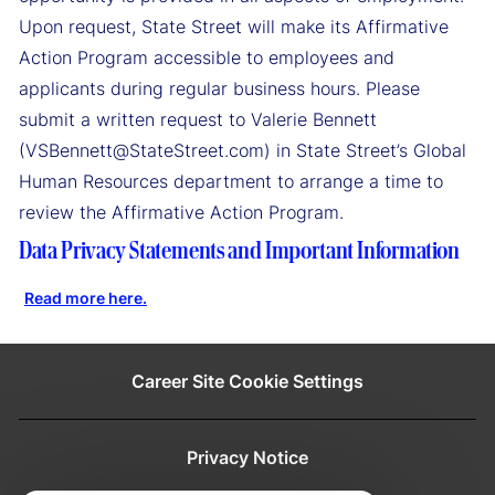
Upon request, State Street will make its Affirmative
Action Program accessible to employees and
applicants during regular business hours. Please
submit a written request to Valerie Bennett
(VSBennett@StateStreet.com) in State Street’s Global
Human Resources department to arrange a time to
review the Affirmative Action Program.
Data Privacy Statements and Important Information
Read more here.
Career Site Cookie Settings
Privacy Notice