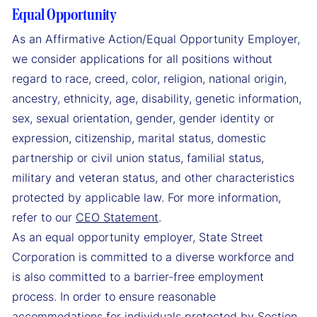
Equal Opportunity
As an Affirmative Action/Equal Opportunity Employer,
we consider applications for all positions without
regard to race, creed, color, religion, national origin,
ancestry, ethnicity, age, disability, genetic information,
sex, sexual orientation, gender, gender identity or
expression, citizenship, marital status, domestic
partnership or civil union status, familial status,
military and veteran status, and other characteristics
protected by applicable law. For more information,
refer to our
CEO Statement
.
As an equal opportunity employer, State Street
Corporation is committed to a diverse workforce and
is also committed to a barrier-free employment
process. In order to ensure reasonable
accommodations for individuals protected by Section