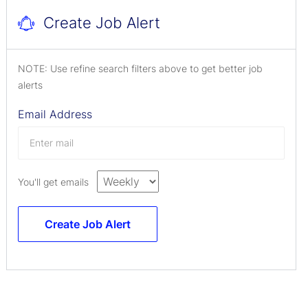
Create Job Alert
NOTE: Use refine search filters above to get better job
alerts
Email Address
You'll get emails
Create Job Alert