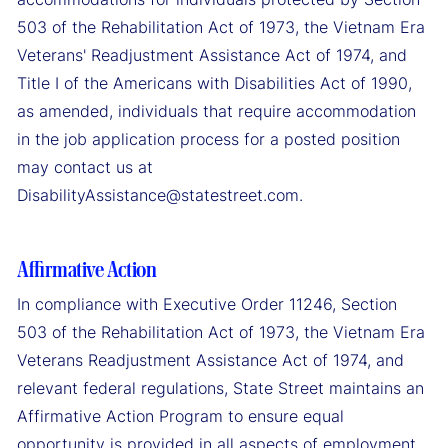
503 of the Rehabilitation Act of 1973, the Vietnam Era
Veterans' Readjustment Assistance Act of 1974, and
Title I of the Americans with Disabilities Act of 1990,
as amended, individuals that require accommodation
in the job application process for a posted position
may contact us at
DisabilityAssistance@statestreet.com.
Affirmative Action
In compliance with Executive Order 11246, Section
503 of the Rehabilitation Act of 1973, the Vietnam Era
Veterans Readjustment Assistance Act of 1974, and
relevant federal regulations, State Street maintains an
Affirmative Action Program to ensure equal
opportunity is provided in all aspects of employment.