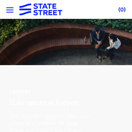
Skip to main content
(0)
-
CAREERS
Make tomorrow happen
With the right opportunities, your
potential is limitless. At State
Street, you’ll join a team that’s