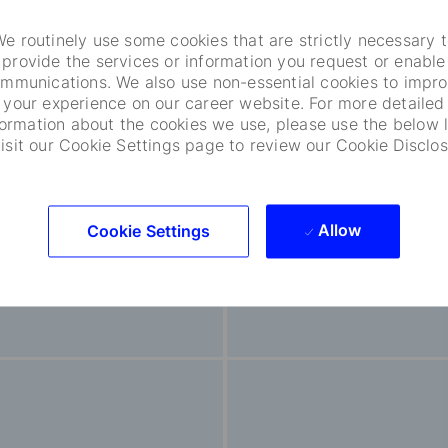
e routinely use some cookies that are strictly necessary 
provide the services or information you request or enable
mmunications. We also use non-essential cookies to impr
your experience on our career website. For more detailed
ncial Software And
Sales And Clie
formation about the cookies we use, please use the below l
visit our Cookie Settings page to review our Cookie Disclos
duct Development
Relationship
85
Opportunities
60
Opportunities
Allow
Cookie Settings