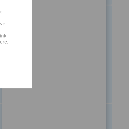
to
ove
nt
Business Strategy And
ink
ure.
Project Management
87
Opportunities