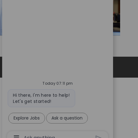
Privacy Notice
Today 07:11 pm
Bot
Hi there, I'm here to help!
message
Let's get started!
Explore Jobs
Ask a question
Chatbot