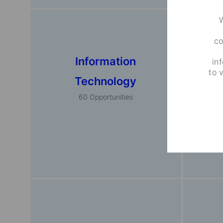
W
co
Information
Fina
in
to 
Technology
Pro
60
Opportunities