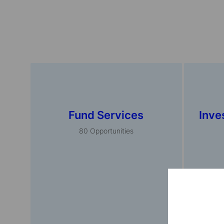
Fund Services
Inve
80
Opportunities