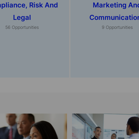
pliance, Risk And
Marketing An
Legal
Communicatio
56
Opportunities
9
Opportunities