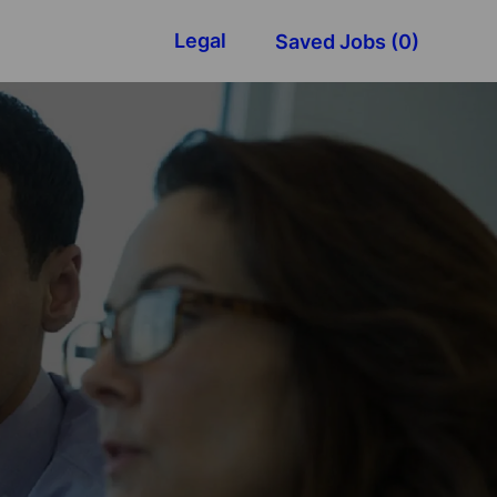
Legal
Saved Jobs
(0)