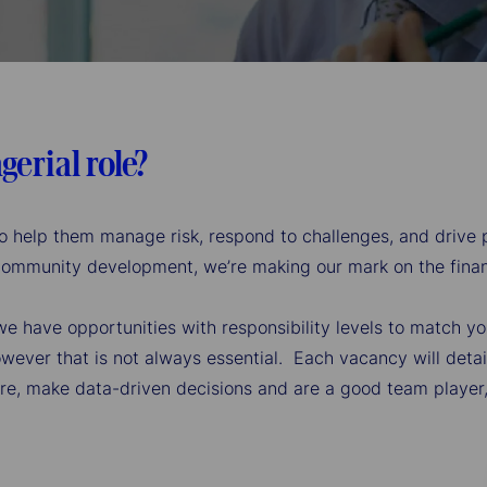
gerial role?
s to help them manage risk, respond to challenges, and drive
 community development, we’re making our mark on the financ
, we have opportunities with responsibility levels to match y
wever that is not always essential. Each vacancy will detail 
re, make data-driven decisions and are a good team player, y