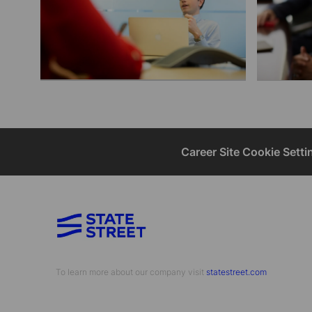
Career Site Cookie Setti
To learn more about our company visit​​​​​​​ ​​​​​​​
statestreet.com