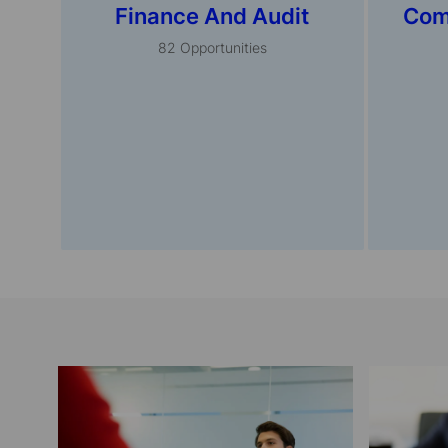
Finance And Audit
Com
82
Opportunities