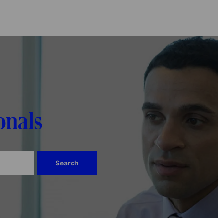
Skip to main content
onals
Search