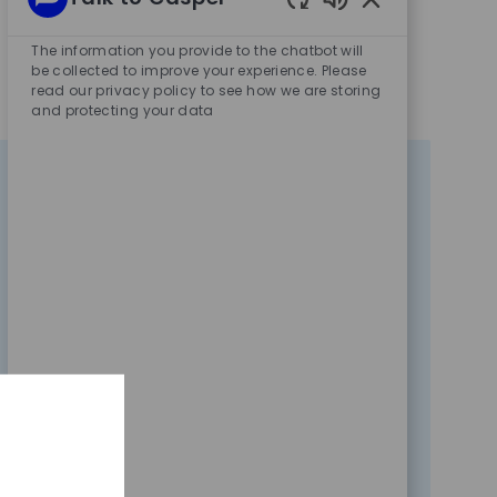
Enabled
Chatbot
The information you provide to the chatbot will
Sounds
be collected to improve your experience. Please
read our privacy policy to see how we are storing
and protecting your data
Data, Research And
Trading
45
Opportunities