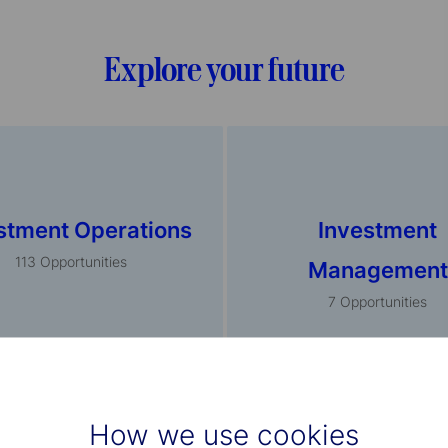
Explore your future
stment Operations
Investment
113
Opportunities
Management
7
Opportunities
How we use cookies