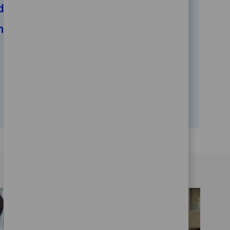
d
Human Resources And
ns
Corporate Functions
20
Opportunities