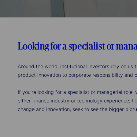
the
tab
key
Looking for a specialist or mana
Around the world, institutional investors rely on u
product innovation to corporate responsibility and
If you’re looking for a specialist or managerial role
either finance industry or technology experience, ho
change and innovation, seek to see the bigger pictu