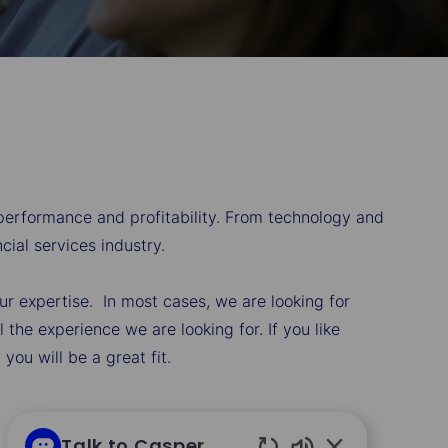
 performance and profitability. From technology and
ial services industry.
our expertise. In most cases, we are looking for
the experience we are looking for. If you like
ou will be a great fit.
Talk to Casper