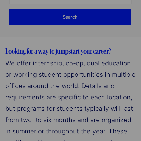
Location
Search
Looking for a way to jumpstart your career?
We offer internship, co-op, dual education
or working student opportunities in multiple
offices around the world. Details and
requirements are specific to each location,
but programs for students typically will last
from two to six months and are organized
in summer or throughout the year. These