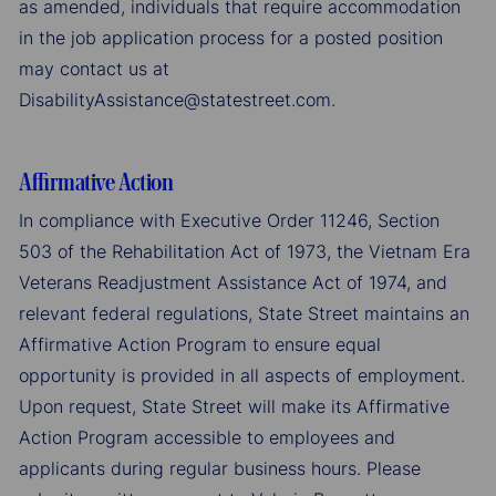
as amended, individuals that require accommodation
in the job application process for a posted position
may contact us at
DisabilityAssistance@statestreet.com.
Affirmative Action
In compliance with Executive Order 11246, Section
503 of the Rehabilitation Act of 1973, the Vietnam Era
Veterans Readjustment Assistance Act of 1974, and
relevant federal regulations, State Street maintains an
Affirmative Action Program to ensure equal
opportunity is provided in all aspects of employment.
Upon request, State Street will make its Affirmative
Action Program accessible to employees and
applicants during regular business hours. Please