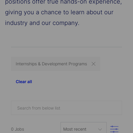
positions offer true hands-on experience,
giving you a chance to learn about our
industry and our company.
Internships & Development Programs
Clear all
Search
from
below
Filter
list
0
Jobs