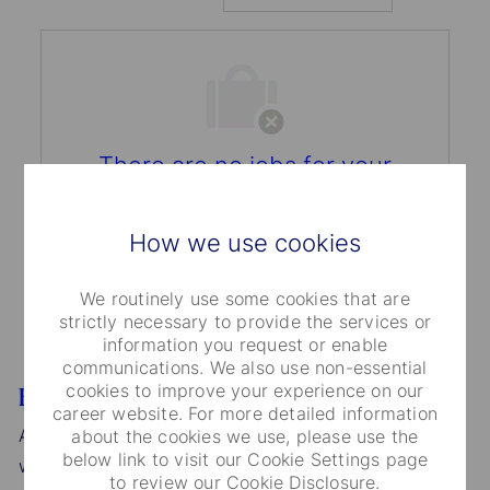
There are no jobs for your
search criteria.
Please search again.
How we use cookies
We routinely use some cookies that are
strictly necessary to provide the services or
information you request or enable
communications. We also use non-essential
cookies to improve your experience on our
Equal Opportunity
career website. For more detailed information
As an Affirmative Action/Equal Opportunity Employer,
about the cookies we use, please use the
below link to visit our Cookie Settings page
we consider applications for all positions without
to review our Cookie Disclosure.