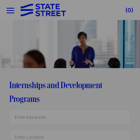
Skip to main content
(0)
-
Internships and Development
Programs
Enter