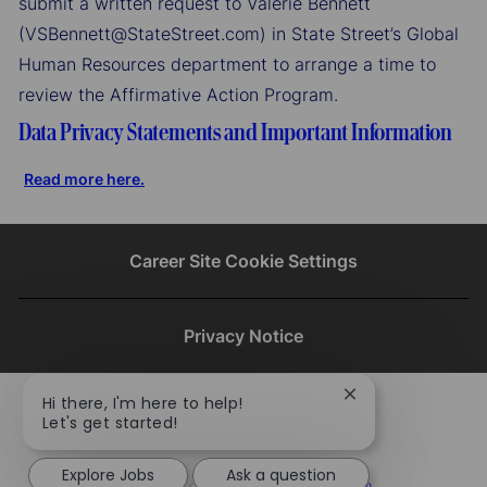
submit a written request to Valerie Bennett
(VSBennett@StateStreet.com) in State Street’s Global
Human Resources department to arrange a time to
review the Affirmative Action Program.
Data Privacy Statements and Important Information
Read more here.
Career Site Cookie Settings
Privacy Notice
Close
Hi there, I'm here to help!
chatbot
Let's get started!
notification
Explore Jobs
Ask a question
To learn more about our company visit​​​​​​​ ​​​​​​​
statestreet.com