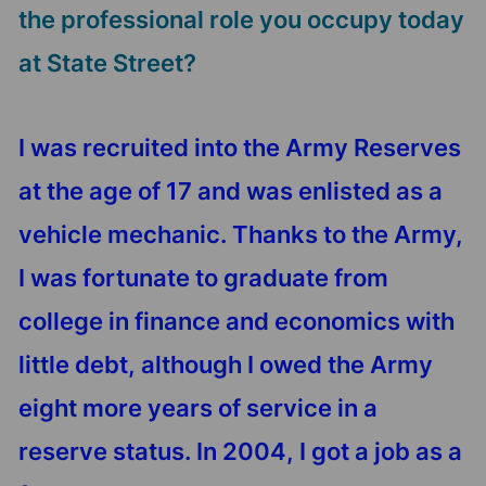
the professional role you occupy today
at State Street?
I was recruited into the Army Reserves
at the age of 17 and was enlisted as a
vehicle mechanic. Thanks to the Army,
I was fortunate to graduate from
college in finance and economics with
little debt, although I owed the Army
eight more years of service in a
reserve status. In 2004, I got a job as a