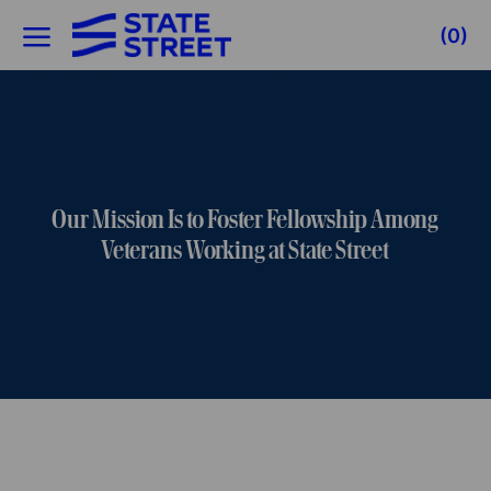
Skip to main content
(0)
-
Our Mission Is to Foster Fellowship Among
Veterans Working at State Street