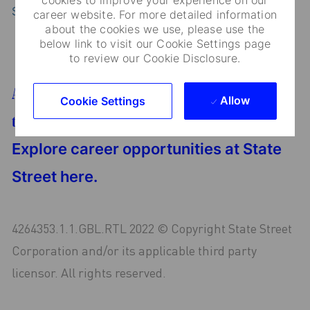
State Street
career website. For more detailed information
about the cookies we use, please use the
below link to visit our Cookie Settings page
to review our Cookie Disclosure.
Are you looking for an opportunity in finance or
Allow
Cookie Settings
technology?
Explore career opportunities at State
Street here.
4264353.1.1.GBL.RTL 2022 © Copyright State Street
Corporation and/or its applicable third party
licensor. All rights reserved.