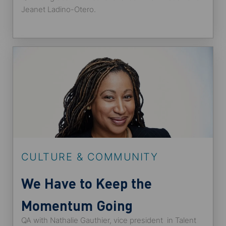
Globally
Jeanet Ladino-Otero.
CULTURE & COMMUNITY
We Have to Keep the
Momentum Going
QA with Nathalie Gauthier, vice president in Talent