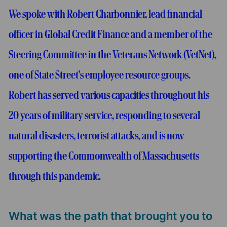
We spoke with Robert Charbonnier, lead financial
officer in Global Credit Finance and a member of the
Steering Committee in the Veterans Network (VetNet),
one of State Street's employee resource groups.
Robert has served various capacities throughout his
20 years of military service, responding to several
natural disasters, terrorist attacks, and is now
supporting the Commonwealth of Massachusetts
through this pandemic.
What was the path that brought you to