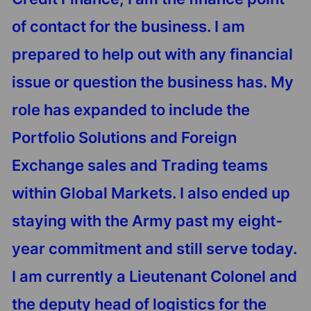
of contact for the business. I am
prepared to help out with any financial
issue or question the business has. My
role has expanded to include the
Portfolio Solutions and Foreign
Exchange sales and Trading teams
within Global Markets. I also ended up
staying with the Army past my eight-
year commitment and still serve today.
I am currently a Lieutenant Colonel and
the deputy head of logistics for the