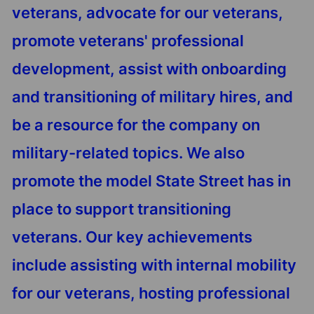
veterans, advocate for our veterans,
promote veterans' professional
development, assist with onboarding
and transitioning of military hires, and
be a resource for the company on
military-related topics. We also
promote the model State Street has in
place to support transitioning
veterans. Our key achievements
include assisting with internal mobility
for our veterans, hosting professional