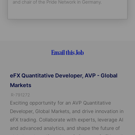
and chair of the Pride Network in Germany.
Email this Job
eFX Quantitative Developer, AVP - Global
Markets
J
R-791272
o
Exciting opportunity for an AVP Quantitative
b
Developer, Global Markets, and drive innovation in
I
eFX trading. Collaborate with experts, leverage AI
D
and advanced analytics, and shape the future of