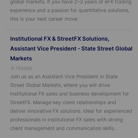
global markets. If you have 2–3 years of eFX trading
experience and a passion for quantitative solutions,
this is your next career move.
Institutional FX & StreetFX Solutions,
Assistant Vice President - State Street Global
Markets
J
R-794986
o
Join us as an Assistant Vice President in State
b
Street Global Markets, where you will drive
I
institutional FX sales and business development for
D
StreetFX. Manage key client relationships and
deliver innovative FX solutions. Ideal for experienced
professionals in institutional FX sales with strong
client management and communication skills.