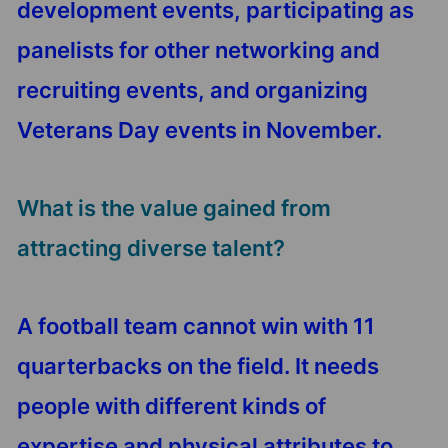
development events, participating as
panelists for other networking and
recruiting events, and organizing
Veterans Day events in November.
What is the value gained from
attracting diverse talent?
A football team cannot win with 11
quarterbacks on the field. It needs
people with different kinds of
expertise and physical attributes to