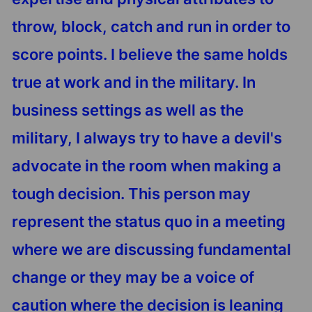
throw, block, catch and run in order to
score points. I believe the same holds
true at work and in the military. In
business settings as well as the
military, I always try to have a devil's
advocate in the room when making a
tough decision. This person may
represent the status quo in a meeting
where we are discussing fundamental
change or they may be a voice of
caution where the decision is leaning