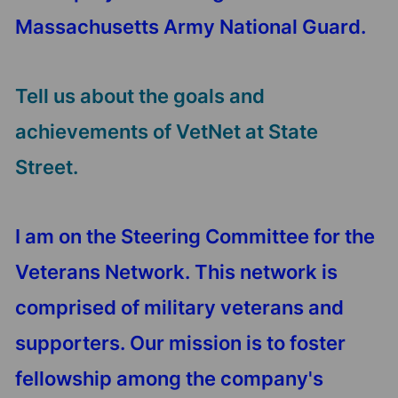
Massachusetts Army National Guard.
Tell us about the goals and
achievements of VetNet at State
Street.
I am on the Steering Committee for the
Veterans Network. This network is
comprised of military veterans and
supporters. Our mission is to foster
fellowship among the company's