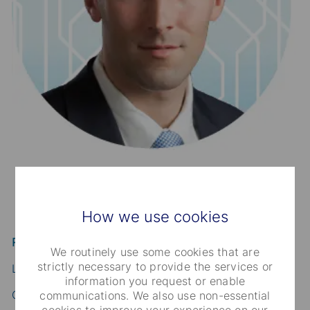
How we use cookies
Robert Charbonnier
We routinely use some cookies that are
strictly necessary to provide the services or
Lead Financial Officer
information you request or enable
Global Credit Finance
communications. We also use non-essential
cookies to improve your experience on our