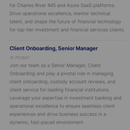
D
for Charles River IMS and Azure SaaS platforms.
Drive operational excellence, mentor technical
talent, and shape the future of financial technology
for top-tier investment and financial services clients.
Client Onboarding, Senior Manager
J
R-793807
o
Join our team as a Senior Manager, Client
b
Onboarding and play a pivotal role in managing
I
client onboarding, custody account reviews, and
D
client service for leading financial institutions.
Leverage your expertise in investment banking and
operational excellence to ensure seamless client
experiences and drive business success in a
dynamic, fast-paced environment.