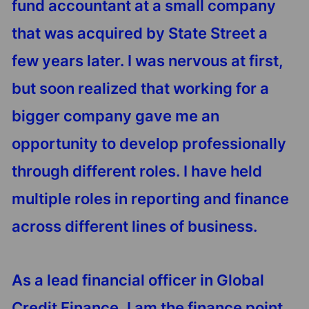
fund accountant at a small company
that was acquired by State Street a
few years later. I was nervous at first,
but soon realized that working for a
bigger company gave me an
opportunity to develop professionally
through different roles. I have held
multiple roles in reporting and finance
across different lines of business.
As a lead financial officer in Global
Credit Finance, I am the finance point