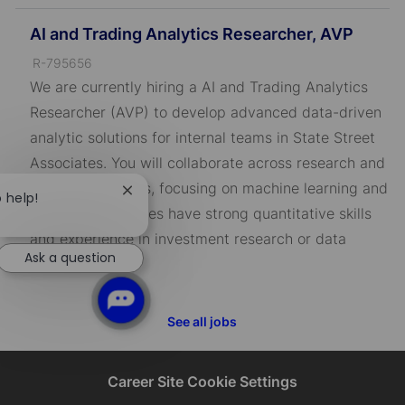
AI and Trading Analytics Researcher, AVP
J
R-795656
o
We are currently hiring a AI and Trading Analytics
b
Researcher (AVP) to develop advanced data-driven
I
analytic solutions for internal teams in State Street
D
Associates. You will collaborate across research and
technology teams, focusing on machine learning and
Close
o help!
AI. Ideal candidates have strong quantitative skills
chatbot
notification
and experience in investment research or data
Ask a question
science.
See all jobs
Career Site Cookie Settings