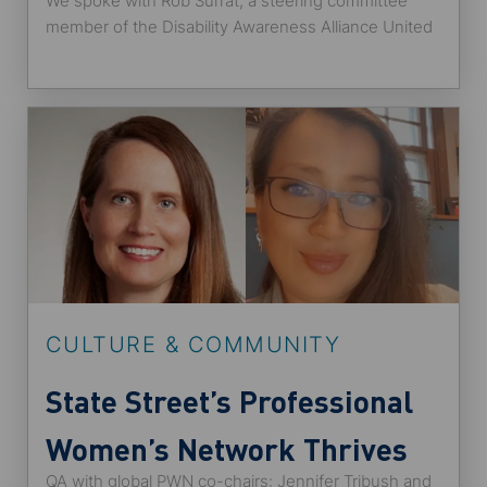
We spoke with Rob Surrat, a steering committee
member of the Disability Awareness Alliance United
States employee network at State Street and
someone who identifies as a neurodiverse individual
with attention deficit hyperactive disorder (ADHD).
He shared with us how the post-pandemic
workplace allows better opportunities for candidates
with disabilities and Alliance’s plans for 2022.
CULTURE & COMMUNITY
State Street’s Professional
Women’s Network Thrives
QA with global PWN co-chairs: Jennifer Tribush and