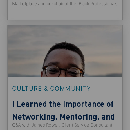
Marketplace and co-chair of the Black Professionals
Group.
CULTURE & COMMUNITY
I Learned the Importance of
Networking, Mentoring, and
Q&A with James Rowell, Client Service Consultant
Sponsorship