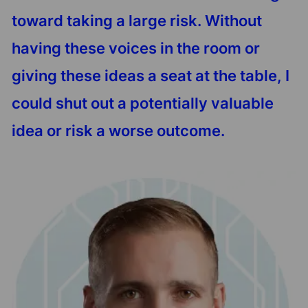
toward taking a large risk. Without
having these voices in the room or
giving these ideas a seat at the table, I
could shut out a potentially valuable
idea or risk a worse outcome.