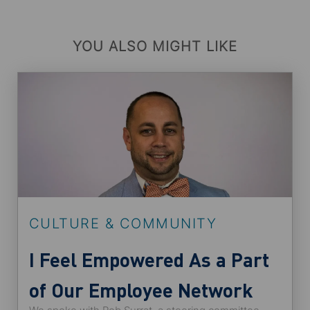
YOU ALSO MIGHT LIKE
CULTURE & COMMUNITY
I Feel Empowered As a Part
of Our Employee Network