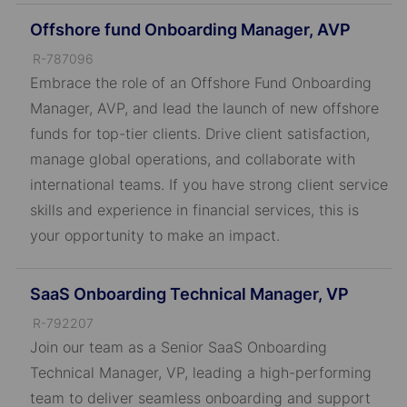
Offshore fund Onboarding Manager, AVP
J
R-787096
o
Embrace the role of an Offshore Fund Onboarding
b
Manager, AVP, and lead the launch of new offshore
I
funds for top-tier clients. Drive client satisfaction,
D
manage global operations, and collaborate with
international teams. If you have strong client service
skills and experience in financial services, this is
your opportunity to make an impact.
SaaS Onboarding Technical Manager, VP
J
R-792207
o
Join our team as a Senior SaaS Onboarding
b
Technical Manager, VP, leading a high-performing
I
team to deliver seamless onboarding and support