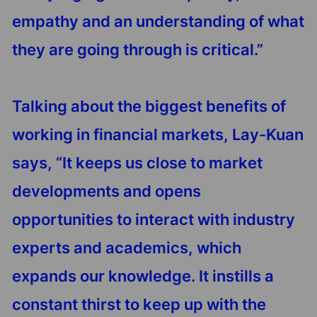
empathy and an understanding of what
they are going through is critical.”
Talking about the biggest benefits of
working in financial markets, Lay-Kuan
says, “It keeps us close to market
developments and opens
opportunities to interact with industry
experts and academics, which
expands our knowledge. It instills a
constant thirst to keep up with the