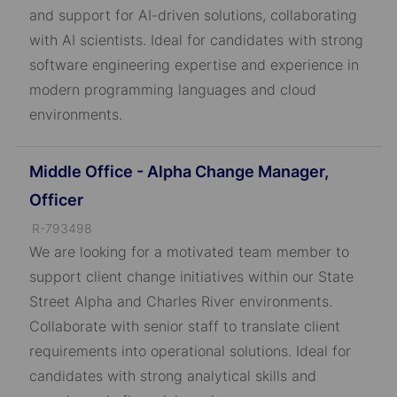
D
and support for AI-driven solutions, collaborating
with AI scientists. Ideal for candidates with strong
software engineering expertise and experience in
modern programming languages and cloud
environments.
Middle Office - Alpha Change Manager,
Officer
J
R-793498
o
We are looking for a motivated team member to
b
support client change initiatives within our State
I
Street Alpha and Charles River environments.
D
Collaborate with senior staff to translate client
requirements into operational solutions. Ideal for
candidates with strong analytical skills and