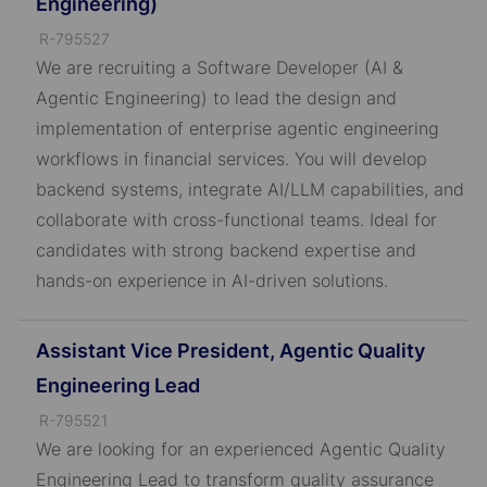
Engineering)
J
R-795527
o
We are recruiting a Software Developer (AI &
b
Agentic Engineering) to lead the design and
I
implementation of enterprise agentic engineering
D
workflows in financial services. You will develop
backend systems, integrate AI/LLM capabilities, and
collaborate with cross-functional teams. Ideal for
candidates with strong backend expertise and
hands-on experience in AI-driven solutions.
Assistant Vice President, Agentic Quality
Engineering Lead
J
R-795521
o
We are looking for an experienced Agentic Quality
b
Engineering Lead to transform quality assurance