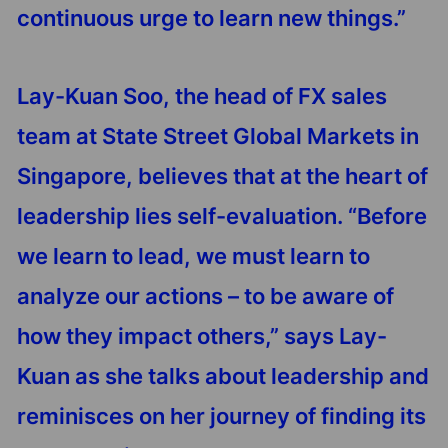
continuous urge to learn new things.”
Lay-Kuan Soo, the head of FX sales
team at State Street Global Markets in
Singapore, believes that at the heart of
leadership lies self-evaluation. “Before
we learn to lead, we must learn to
analyze our actions – to be aware of
how they impact others,” says Lay-
Kuan as she talks about leadership and
reminisces on her journey of finding its