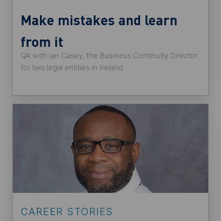
Make mistakes and learn
from it
QA with Ian Casey, the Business Continuity Director
for two legal entities in Ireland
CAREER STORIES