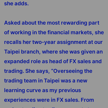
she adds.
Asked about the most rewarding part
of working in the financial markets, she
recalls her two-year assignment at our
Taipei branch, where she was given an
expanded role as head of FX sales and
trading. She says, “Overseeing the
trading team in Taipei was a new
learning curve as my previous
experiences were in FX sales. From