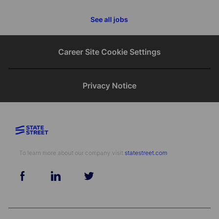
See all jobs
Career Site Cookie Settings
Privacy Notice
To learn more about our company visit​​​​​​​ ​​​​​​​
statestreet.com
follow
us
Separator