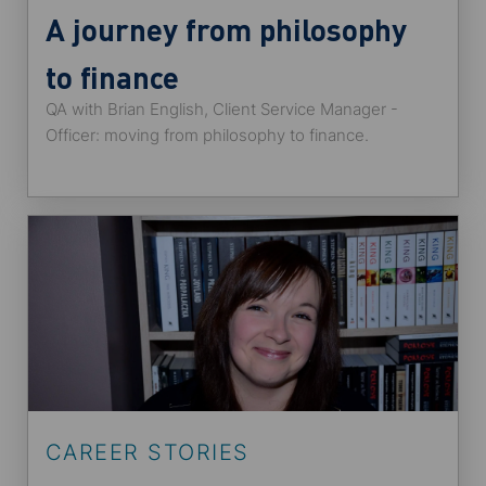
A journey from philosophy
to finance
QA with Brian English, Client Service Manager -
Officer: moving from philosophy to finance.
CAREER STORIES