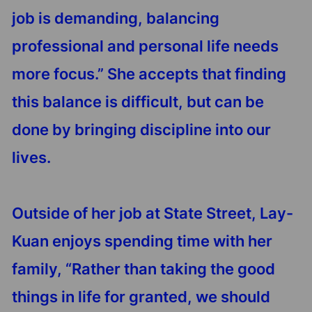
job is demanding, balancing
professional and personal life needs
more focus.” She accepts that finding
this balance is difficult, but can be
done by bringing discipline into our
lives.
Outside of her job at State Street, Lay-
Kuan enjoys spending time with her
family, “Rather than taking the good
things in life for granted, we should