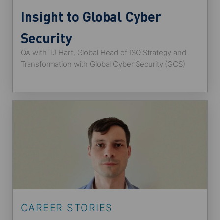
Insight to Global Cyber
Security
QA with TJ Hart, Global Head of ISO Strategy and
Transformation with Global Cyber Security (GCS)
CAREER STORIES