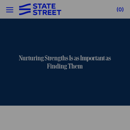
Skip to main content
(0)
-
Nurturing Strengths Is as Important as
Finding Them