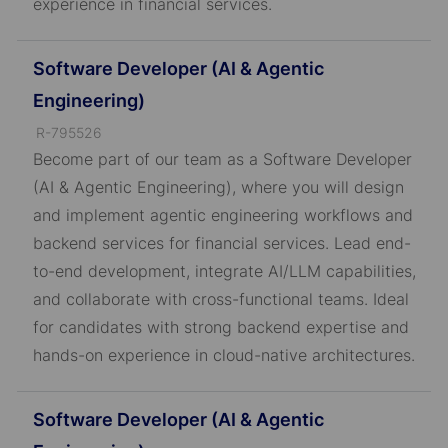
experience in financial services.
Software Developer (AI & Agentic
Engineering)
J
R-795526
o
Become part of our team as a Software Developer
b
(AI & Agentic Engineering), where you will design
I
and implement agentic engineering workflows and
D
backend services for financial services. Lead end-
to-end development, integrate AI/LLM capabilities,
and collaborate with cross-functional teams. Ideal
for candidates with strong backend expertise and
hands-on experience in cloud-native architectures.
Software Developer (AI & Agentic