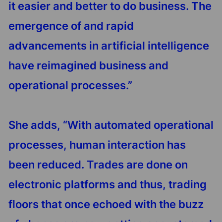
it easier and better to do business. The
emergence of and rapid
advancements in artificial intelligence
have reimagined business and
operational processes.”
She adds, “With automated operational
processes, human interaction has
been reduced. Trades are done on
electronic platforms and thus, trading
floors that once echoed with the buzz