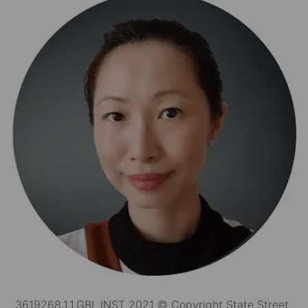
3619268.1.1.GBL.INST 2021 © Copyright State Street