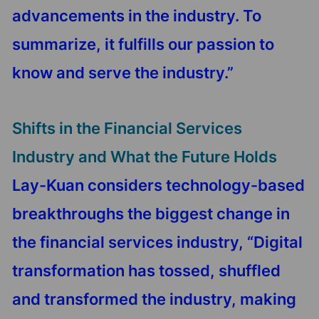
advancements in the industry. To
summarize, it fulfills our passion to
know and serve the industry.”
Shifts in the Financial Services
Industry and What the Future Holds
Lay-Kuan considers technology-based
breakthroughs the biggest change in
the financial services industry, “Digital
transformation has tossed, shuffled
and transformed the industry, making