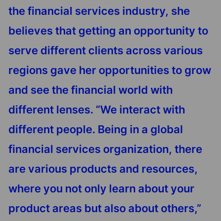
the financial services industry, she
believes that getting an opportunity to
serve different clients across various
regions gave her opportunities to grow
and see the financial world with
different lenses. “We interact with
different people. Being in a global
financial services organization, there
are various products and resources,
where you not only learn about your
product areas but also about others,”