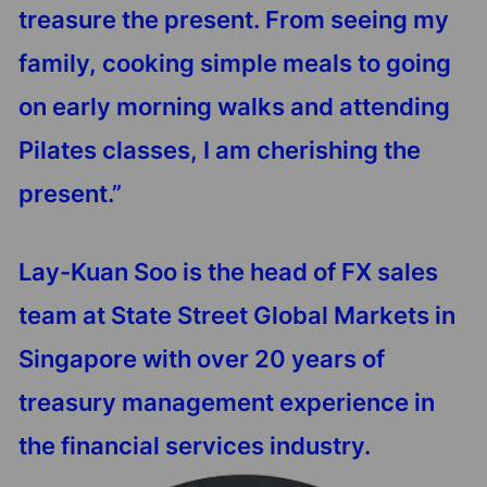
treasure the present. From seeing my
family, cooking simple meals to going
on early morning walks and attending
Pilates classes, I am cherishing the
present.”
Lay-Kuan Soo is the head of FX sales
team at State Street Global Markets in
Singapore with over 20 years of
treasury management experience in
the financial services industry.