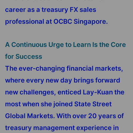
career as a treasury FX sales
professional at OCBC Singapore.
A Continuous Urge to Learn Is the Core
for Success
The ever-changing financial markets,
where every new day brings forward
new challenges, enticed Lay-Kuan the
most when she joined State Street
Global Markets. With over 20 years of
treasury management experience in