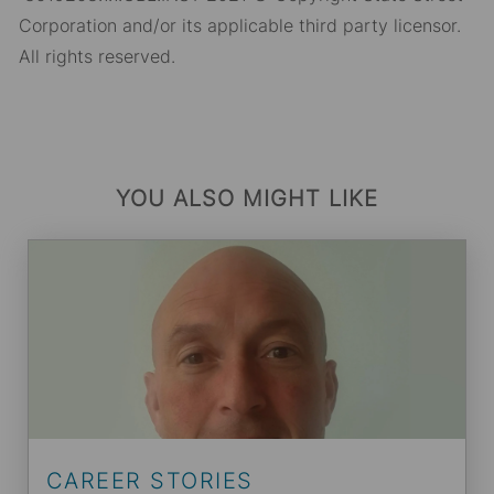
Corporation and/or its applicable third party licensor.
All rights reserved.
YOU ALSO MIGHT LIKE
CAREER STORIES