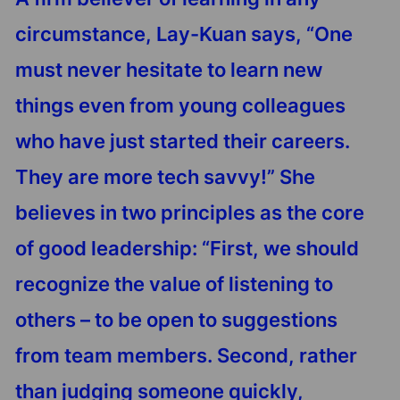
circumstance, Lay-Kuan says, “One
must never hesitate to learn new
things even from young colleagues
who have just started their careers.
They are more tech savvy!” She
believes in two principles as the core
of good leadership: “First, we should
recognize the value of listening to
others – to be open to suggestions
from team members. Second, rather
than judging someone quickly,