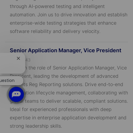
I
through AI-powered testing and intelligent
D
automation. Join us to drive innovation and establish
enterprise-wide testing strategies that enhance
software reliability and delivery velocity.
Senior Application Manager, Vice President
J
R-795443
Close
chatbot
o
Take on the role of Senior Application Manager, Vice
notification
b
President, leading the development of advanced
uestion
I
Markets Reg Reporting solutions. Drive end-to-end
D
application lifecycle management, collaborating with
global teams to deliver scalable, compliant solutions.
Ideal for experienced professionals with deep
expertise in enterprise application development and
strong leadership skills.