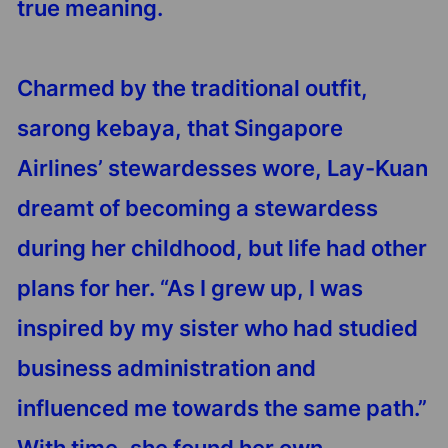
true meaning.
Charmed by the traditional outfit,
sarong kebaya, that Singapore
Airlines’ stewardesses wore, Lay-Kuan
dreamt of becoming a stewardess
during her childhood, but life had other
plans for her. “As I grew up, I was
inspired by my sister who had studied
business administration and
influenced me towards the same path.”