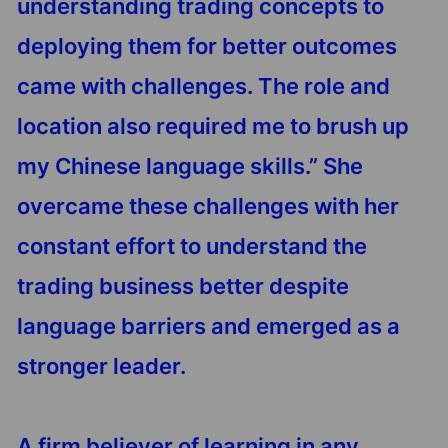
understanding trading concepts to
deploying them for better outcomes
came with challenges. The role and
location also required me to brush up
my Chinese language skills.” She
overcame these challenges with her
constant effort to understand the
trading business better despite
language barriers and emerged as a
stronger leader.
A firm believer of learning in any