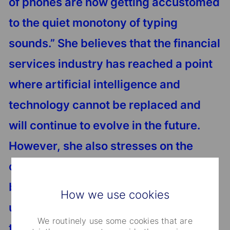
of phones are now getting accustomed
to the quiet monotony of typing
sounds.” She believes that the financial
services industry has reached a point
where artificial intelligence and
technology cannot be replaced and
will continue to evolve in the future.
However, she also stresses on the
criticality of striking the right balance
between human and machines while
How we use cookies
undergoing digitalization to ensure
We routinely use some cookies that are
that the industry structure grows