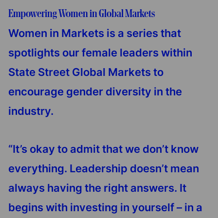
Empowering Women in Global Markets
Women in Markets is a series that
spotlights our female leaders within
State Street Global Markets to
encourage gender diversity in the
industry.
“It’s okay to admit that we don’t know
everything. Leadership doesn’t mean
always having the right answers. It
begins with investing in yourself – in a