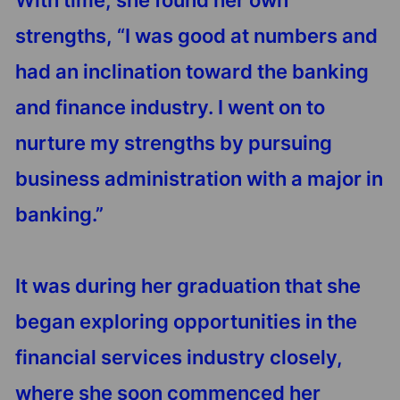
With time, she found her own
strengths, “I was good at numbers and
had an inclination toward the banking
and finance industry. I went on to
nurture my strengths by pursuing
business administration with a major in
banking.”
It was during her graduation that she
began exploring opportunities in the
financial services industry closely,
where she soon commenced her