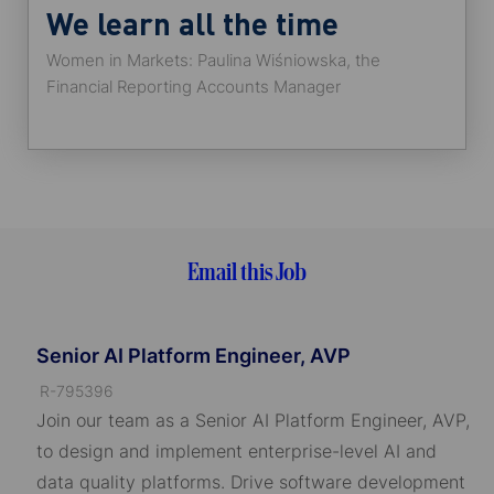
We learn all the time
Women in Markets: Paulina Wiśniowska, the
Financial Reporting Accounts Manager
Email this Job
Senior AI Platform Engineer, AVP
J
R-795396
o
Join our team as a Senior AI Platform Engineer, AVP,
b
to design and implement enterprise-level AI and
I
data quality platforms. Drive software development