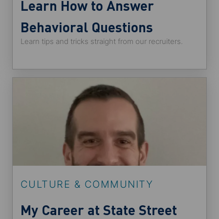
Learn How to Answer
Behavioral Questions
Learn tips and tricks straight from our recruiters.
CULTURE & COMMUNITY
My Career at State Street