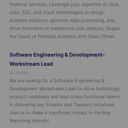
I
financial services. Leverage your expertise in Java,
D
Julia, SQL, and cloud technologies to design
scalable solutions, optimize data processing, and
drive innovation in transaction cost analysis. Shape
the future of financial analytics with State Street.
Software Engineering & Development-
Workstream Lead
J
R-794391
o
We are looking for a Software Engineering &
b
Development Workstream Lead to drive technology
I
product roadmaps and lead cross-functional teams
D
in delivering key Finance and Treasury initiatives.
Join us to make a significant impact in the Reg
Reporting domain!