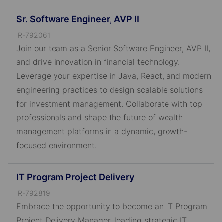
Sr. Software Engineer, AVP II
J
R-792061
o
Join our team as a Senior Software Engineer, AVP II,
b
and drive innovation in financial technology.
I
Leverage your expertise in Java, React, and modern
D
engineering practices to design scalable solutions
for investment management. Collaborate with top
professionals and shape the future of wealth
management platforms in a dynamic, growth-
focused environment.
IT Program Project Delivery
J
R-792819
o
Embrace the opportunity to become an IT Program
b
Project Delivery Manager, leading strategic IT