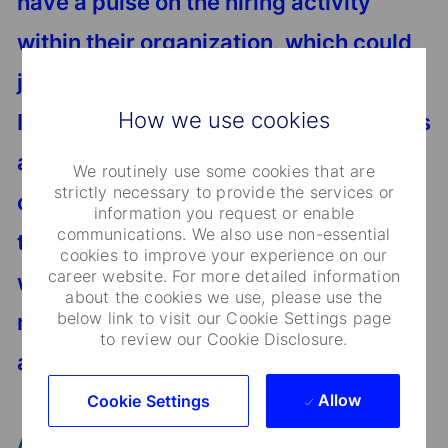
have a pulse on the hiring activity
within their organization, which could
just land you your next technology gig.
How we use cookies
I have had a number of live interactions
at career events where someone
We routinely use some cookies that are
strictly necessary to provide the services or
comes up and their ice breaker is, “I
information you request or enable
communications. We also use non-essential
think you know so-and-so.” It’s not a
cookies to improve your experience on our
career website. For more detailed information
wrong way to break the ice and in fact
about the cookies we use, please use the
below link to visit our Cookie Settings page
many organizations offer referral
to review our Cookie Disclosure.
awards for doing so.
Allow
Cookie Settings
Any last piece of advice?