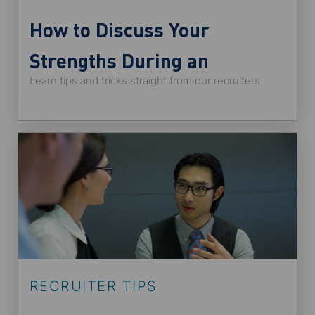
How to Discuss Your
Strengths During an
Learn tips and tricks straight from our recruiters.
Interview
RECRUITER TIPS