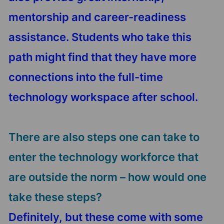
mentorship and career-readiness
assistance. Students who take this
path might find that they have more
connections into the full-time
technology workspace after school.
There are also steps one can take to
enter the technology workforce that
are outside the norm – how would one
take these steps?
Definitely, but these come with some