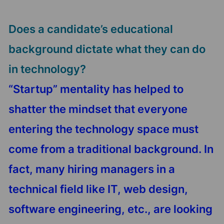
Does a candidate’s educational
background dictate what they can do
in technology?
“Startup” mentality has helped to
shatter the mindset that everyone
entering the technology space must
come from a traditional background. In
fact, many hiring managers in a
technical field like IT, web design,
software engineering, etc., are looking