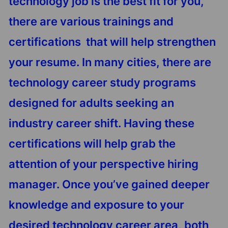
technology job is the best fit for you,
there are various trainings and
certifications that will help strengthen
your resume. In many cities, there are
technology career study programs
designed for adults seeking an
industry career shift. Having these
certifications will help grab the
attention of your perspective hiring
manager. Once you’ve gained deeper
knowledge and exposure to your
desired technology career area, both