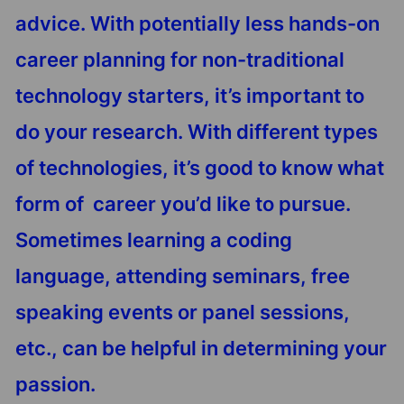
advice. With potentially less hands-on
career planning for non-traditional
technology starters, it’s important to
do your research. With different types
of technologies, it’s good to know what
form of career you’d like to pursue.
Sometimes learning a coding
language, attending seminars, free
speaking events or panel sessions,
etc., can be helpful in determining your
passion.