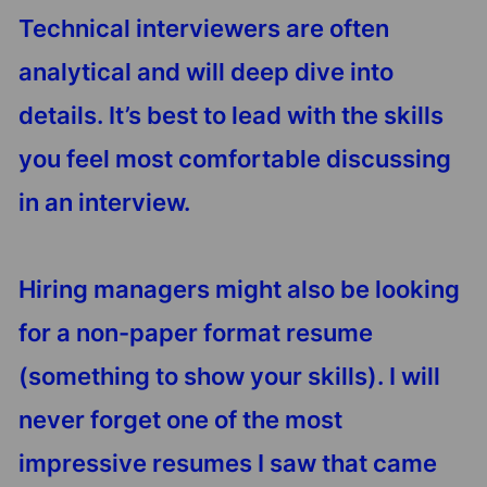
Technical interviewers are often
analytical and will deep dive into
details. It’s best to lead with the skills
you feel most comfortable discussing
in an interview.
Hiring managers might also be looking
for a non-paper format resume
(something to show your skills). I will
never forget one of the most
impressive resumes I saw that came