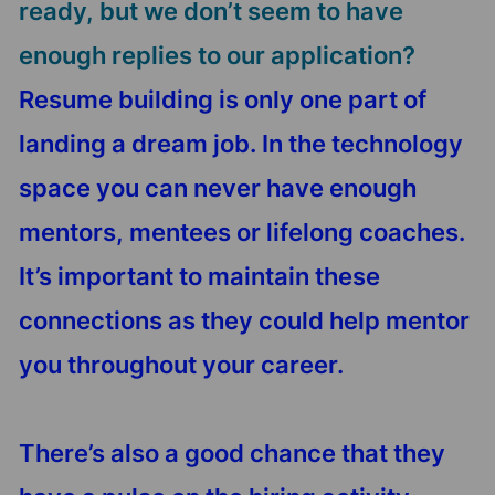
ready, but we don’t seem to have
enough replies to our application?
Resume building is only one part of
landing a dream job. In the technology
space you can never have enough
mentors, mentees or lifelong coaches.
It’s important to maintain these
connections as they could help mentor
you throughout your career.
There’s also a good chance that they