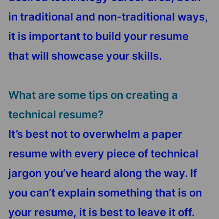
in traditional and non-traditional ways,
it is important to build your resume
that will showcase your skills.
What are some tips on creating a
technical resume?
It’s best not to overwhelm a paper
resume with every piece of technical
jargon you’ve heard along the way. If
you can’t explain something that is on
your resume, it is best to leave it off.