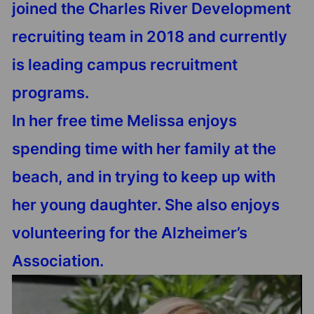
joined the Charles River Development
recruiting team in 2018 and currently
is leading campus recruitment
programs.
In her free time Melissa enjoys
spending time with her family at the
beach, and in trying to keep up with
her young daughter. She also enjoys
volunteering for the Alzheimer’s
Association.