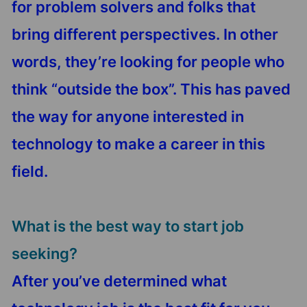
for problem solvers and folks that
bring different perspectives. In other
words, they’re looking for people who
think “outside the box”. This has paved
the way for anyone interested in
technology to make a career in this
field.
What is the best way to start job
seeking?
After you’ve determined what