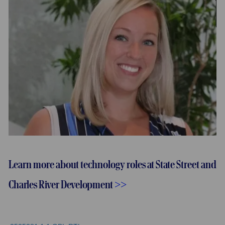
Learn more about technology roles at State Street and
Charles River Development
>>