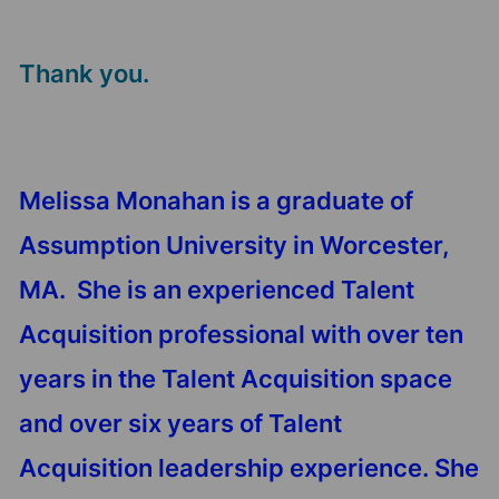
Thank you.
Melissa Monahan is a graduate of
Assumption University in Worcester,
MA. She is an experienced Talent
Acquisition professional with over ten
years in the Talent Acquisition space
and over six years of Talent
Acquisition leadership experience. She