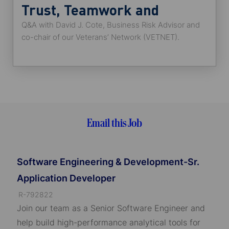
Trust, Teamwork and
Q&A with David J. Cote, Business Risk Advisor and
Engagement
co-chair of our Veterans’ Network (VETNET).
Email this Job
Software Engineering & Development-Sr.
Application Developer
J
R-792822
o
Join our team as a Senior Software Engineer and
b
help build high-performance analytical tools for