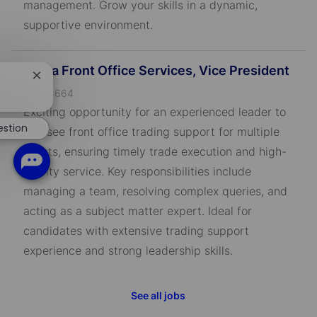
management. Grow your skills in a dynamic,
supportive environment.
Alpha Front Office Services, Vice President
Close
J
chatbot
R-794664
notification
o
Exciting opportunity for an experienced leader to
b
estion
oversee front office trading support for multiple
I
clients, ensuring timely trade execution and high-
D
quality service. Key responsibilities include
managing a team, resolving complex queries, and
acting as a subject matter expert. Ideal for
candidates with extensive trading support
experience and strong leadership skills.
See all jobs