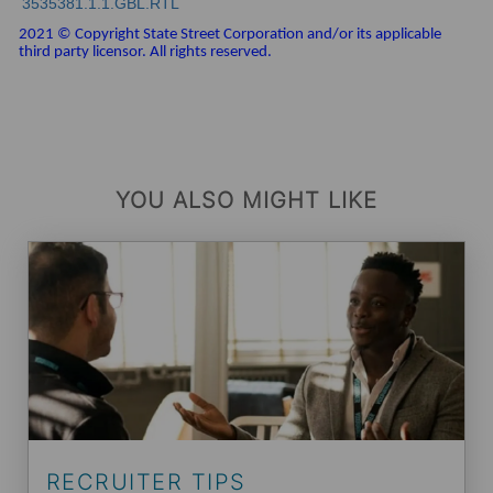
3535381.1.1.GBL.RTL
2021 © Copyright State Street Corporation and/or its applicable
third party licensor. All rights reserved.
YOU ALSO MIGHT LIKE
RECRUITER TIPS