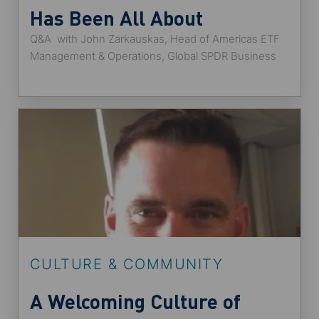
Has Been All About
Q&A with John Zarkauskas, Head of Americas ETF
Opportunity
Management & Operations, Global SPDR Business
and co-chair of the Disability Awareness Alliance.
CULTURE & COMMUNITY
A Welcoming Culture of