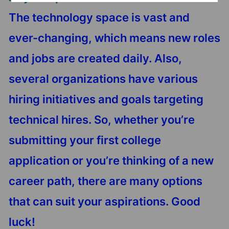
The technology space is vast and
ever-changing, which means new roles
and jobs are created daily. Also,
several organizations have various
hiring initiatives and goals targeting
technical hires. So, whether you’re
submitting your first college
application or you’re thinking of a new
career path, there are many options
that can suit your aspirations. Good
luck!