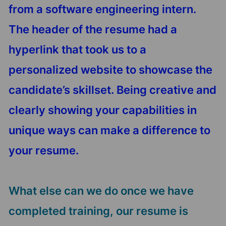
from a software engineering intern.
The header of the resume had a
hyperlink that took us to a
personalized website to showcase the
candidate’s skillset. Being creative and
clearly showing your capabilities in
unique ways can make a difference to
your resume.
What else can we do once we have
completed training, our resume is