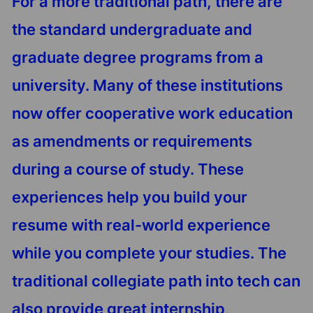
For a more traditional path, there are
the standard undergraduate and
graduate degree programs from a
university. Many of these institutions
now offer cooperative work education
as amendments or requirements
during a course of study. These
experiences help you build your
resume with real-world experience
while you complete your studies. The
traditional collegiate path into tech can
also provide great internship,