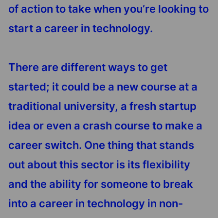
of action to take when you’re looking to
start a career in technology.
There are different ways to get
started; it could be a new course at a
traditional university, a fresh startup
idea or even a crash course to make a
career switch. One thing that stands
out about this sector is its flexibility
and the ability for someone to break
into a career in technology in non-