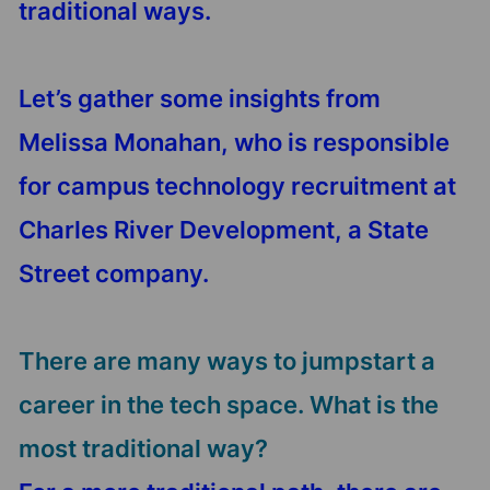
traditional ways.
Let’s gather some insights from
Melissa Monahan, who is responsible
for campus technology recruitment at
Charles River Development, a State
Street company.
There are many ways to jumpstart a
career in the tech space. What is the
most traditional way?