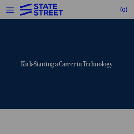
Skip to main content
(0)
-
Kick-Starting a Career in Technology