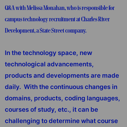
Q&A with Melissa Monahan, who is responsible for
campus technology recruitment at Charles River
Development, a State Street company.
In the technology space, new
technological advancements,
products and developments are made
daily. With the continuous changes in
domains, products, coding languages,
courses of study, etc., it can be
challenging to determine what course