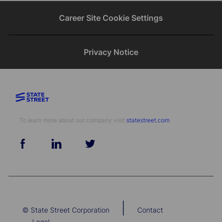
Career Site Cookie Settings
Privacy Notice
To learn more about our company visit​​​​​​​ ​​​​​​​
statestreet.com
follow
us
Separator
|
© State Street Corporation
Contact
Legal