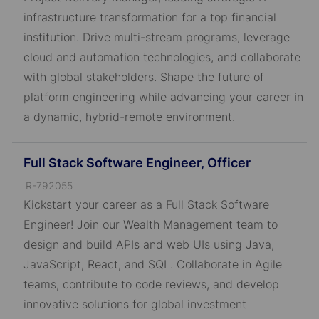
I
infrastructure transformation for a top financial
D
institution. Drive multi-stream programs, leverage
cloud and automation technologies, and collaborate
with global stakeholders. Shape the future of
platform engineering while advancing your career in
a dynamic, hybrid-remote environment.
Full Stack Software Engineer, Officer
J
R-792055
o
Kickstart your career as a Full Stack Software
b
Engineer! Join our Wealth Management team to
I
design and build APIs and web UIs using Java,
D
JavaScript, React, and SQL. Collaborate in Agile
teams, contribute to code reviews, and develop
innovative solutions for global investment