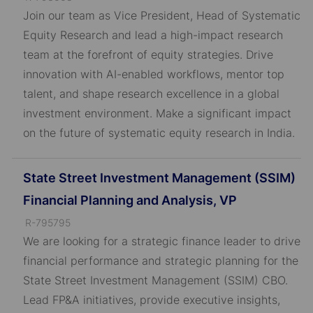
o
Join our team as Vice President, Head of Systematic
b
Equity Research and lead a high-impact research
I
team at the forefront of equity strategies. Drive
D
innovation with AI-enabled workflows, mentor top
talent, and shape research excellence in a global
investment environment. Make a significant impact
on the future of systematic equity research in India.
State Street Investment Management (SSIM)
Financial Planning and Analysis, VP
J
R-795795
o
We are looking for a strategic finance leader to drive
b
financial performance and strategic planning for the
I
State Street Investment Management (SSIM) CBO.
D
Lead FP&A initiatives, provide executive insights,