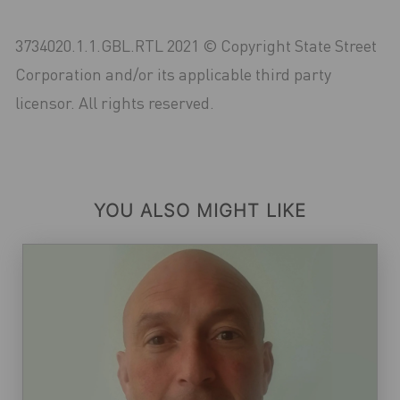
3734020.1.1.GBL.RTL 2021 © Copyright State Street
Corporation and/or its applicable third party
licensor. All rights reserved.
YOU ALSO MIGHT LIKE