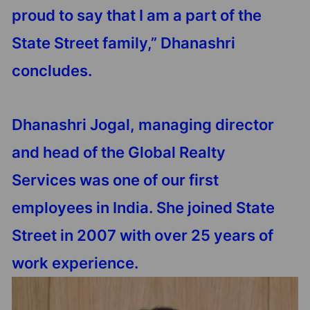
proud to say that I am a part of the
State Street family,” Dhanashri
concludes.
Dhanashri Jogal, managing director
and head of the Global Realty
Services was one of our first
employees in India. She joined State
Street in 2007 with over 25 years of
work experience.