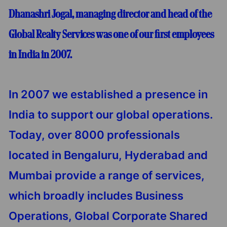
Dhanashri Jogal, managing director and head of the
Global Realty Services was one of our first employees
in India in 2007.
In 2007 we established a presence in
India to support our global operations.
Today, over 8000 professionals
located in Bengaluru, Hyderabad and
Mumbai provide a range of services,
which broadly includes Business
Operations, Global Corporate Shared