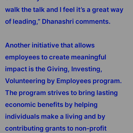
walk the talk and I feel it’s a great way
of leading,” Dhanashri comments.
Another initiative that allows
employees to create meaningful
impact is the Giving, Investing,
Volunteering by Employees program.
The program strives to bring lasting
economic benefits by helping
individuals make a living and by
contributing grants to non-profit