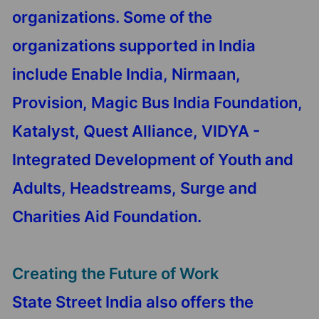
organizations. Some of the
organizations supported in India
include Enable India, Nirmaan,
Provision, Magic Bus India Foundation,
Katalyst, Quest Alliance, VIDYA -
Integrated Development of Youth and
Adults, Headstreams, Surge and
Charities Aid Foundation.
Creating the Future of Work
State Street India also offers the