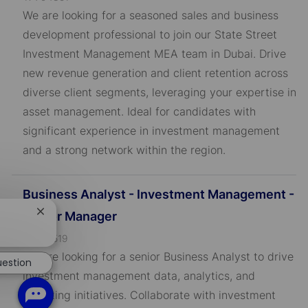
o
We are looking for a seasoned sales and business
b
development professional to join our State Street
I
Investment Management MEA team in Dubai. Drive
D
new revenue generation and client retention across
diverse client segments, leveraging your expertise in
asset management. Ideal for candidates with
significant experience in investment management
and a strong network within the region.
Business Analyst - Investment Management -
Senior Manager
Close
chatbot
J
R-795519
notification
o
We are looking for a senior Business Analyst to drive
uestion
b
investment management data, analytics, and
I
reporting initiatives. Collaborate with investment
D