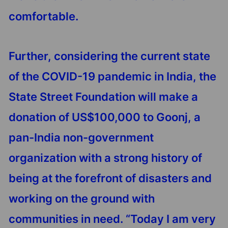
comfortable.
Further, considering the current state
of the COVID-19 pandemic in India, the
State Street Foundation will make a
donation of US$100,000 to Goonj, a
pan-India non-government
organization with a strong history of
being at the forefront of disasters and
working on the ground with
communities in need. “Today I am very