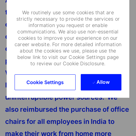
An example of this commitment
towards our workforce includes the
We routinely use some cookies that are
strictly necessary to provide the services or
efforts taken by the organization to
information you request or enable
communications. We also use non-essential
ensure that remote working for
cookies to improve your experience on our
career website. For more detailed information
employees was as seamless as
about the cookies we use, please use the
below link to visit our Cookie Settings page
possible by providing them laptops,
to review our Cookie Disclosure.
WiFi dongles, computer peripherals
Allow
Cookie Settings
like keyboards and monitors, and
uninterruptible power sources. We
also reimbursed the purchase of office
chairs for all employees in India to
make their work from home more