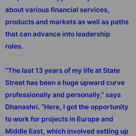
about various financial services,
products and markets as well as paths
that can advance into leadership
roles.
“The last 13 years of my life at State
Street has been a huge upward curve
professionally and personally,” says
Dhanashri. “Here, I got the opportunity
to work for projects in Europe and
Middle East, which involved setting up