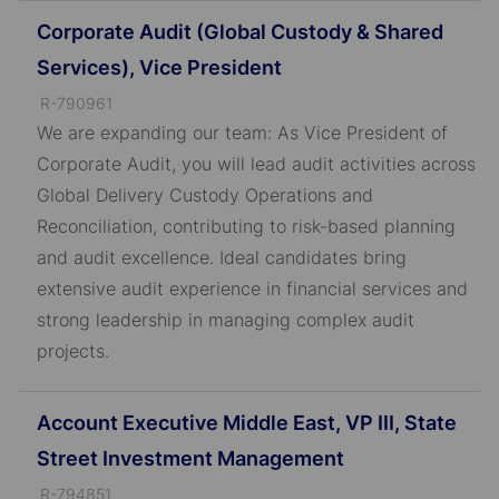
Corporate Audit (Global Custody & Shared
Services), Vice President
J
R-790961
o
We are expanding our team: As Vice President of
b
Corporate Audit, you will lead audit activities across
I
Global Delivery Custody Operations and
D
Reconciliation, contributing to risk-based planning
and audit excellence. Ideal candidates bring
extensive audit experience in financial services and
strong leadership in managing complex audit
projects.
Account Executive Middle East, VP III, State
Street Investment Management
J
R-794851