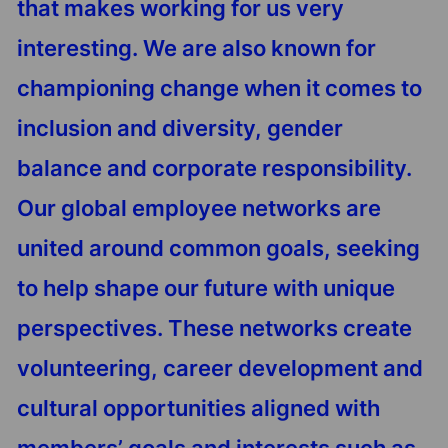
that makes working for us very
interesting. We are also known for
championing change when it comes to
inclusion and diversity, gender
balance and corporate responsibility.
Our global employee networks are
united around common goals, seeking
to help shape our future with unique
perspectives. These networks create
volunteering, career development and
cultural opportunities aligned with