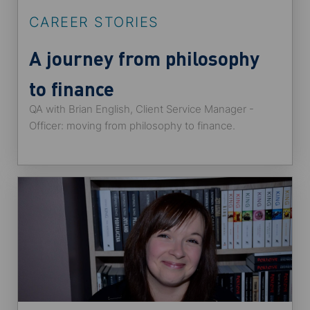
CAREER STORIES
A journey from philosophy
to finance
QA with Brian English, Client Service Manager -
Officer: moving from philosophy to finance.