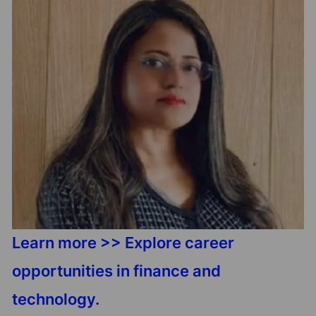
Learn more >> Explore career
opportunities in finance and
technology.