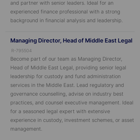
and partner with senior leaders. Ideal for an
experienced finance professional with a strong
background in financial analysis and leadership.
Managing Director, Head of Middle East Legal
J
R-795504
o
Become part of our team as Managing Director,
b
Head of Middle East Legal, providing senior legal
I
leadership for custody and fund administration
D
services in the Middle East. Lead regulatory and
governance counselling, advise on industry best
practices, and counsel executive management. Ideal
for a seasoned legal expert with extensive
experience in custody, investment schemes, or asset
management.