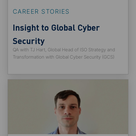
CAREER STORIES
Insight to Global Cyber
Security
QA with TJ Hart, Global Head of ISO Strategy and
Transformation with Global Cyber Security (GCS)