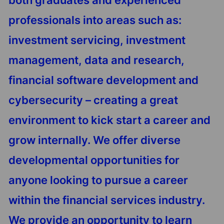
both graduates and experienced
professionals into areas such as:
investment servicing, investment
management, data and research,
financial software development and
cybersecurity – creating a great
environment to kick start a career and
grow internally. We offer diverse
developmental opportunities for
anyone looking to pursue a career
within the financial services industry.
We provide an opportunity to learn