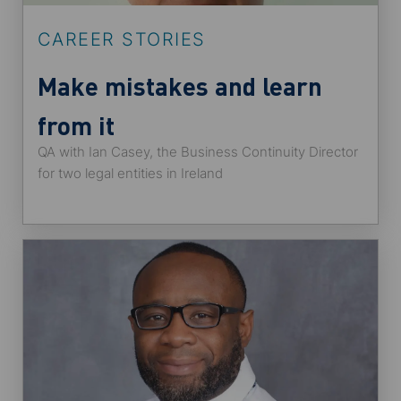
CAREER STORIES
Make mistakes and learn
from it
QA with Ian Casey, the Business Continuity Director
for two legal entities in Ireland