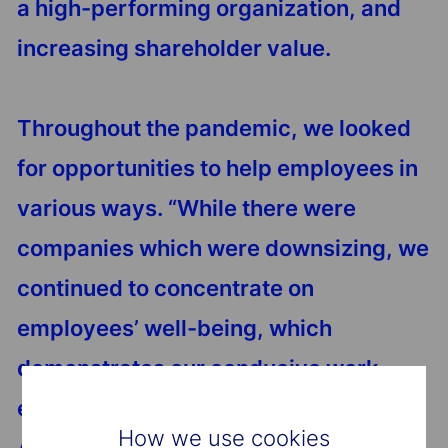
a high-performing organization, and
increasing shareholder value.
Throughout the pandemic, we looked
for opportunities to help employees in
various ways. “While there were
companies which were downsizing, we
continued to concentrate on
employees’ well-being, which
demonstrates our conducive work
environment,” comments Dhanashri.
How we use cookies