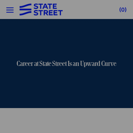
Skip to main content
(0)
-
Career at State Street Is an Upward Curve