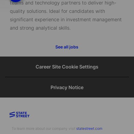
teams and technology partners to deliver high-
quality solutions. Ideal for candidates with
significant experience in investment management
and strong analytical skills.
See all jobs
Career Site Cookie Settings
Privacy Notice
To learn more about our company visit​​​​​​​ ​​​​​​​
statestreet.com