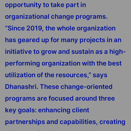
opportunity to take part in
organizational change programs.
“Since 2019, the whole organization
has geared up for many projects in an
initiative to grow and sustain as a high-
performing organization with the best
utilization of the resources,” says
Dhanashri. These change-oriented
programs are focused around three
key goals: enhancing client
partnerships and capabilities, creating