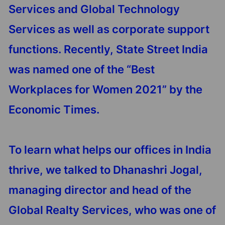
Services and Global Technology
Services as well as corporate support
functions. Recently, State Street India
was named one of the “Best
Workplaces for Women 2021” by the
Economic Times.
To learn what helps our offices in India
thrive, we talked to Dhanashri Jogal,
managing director and head of the
Global Realty Services, who was one of