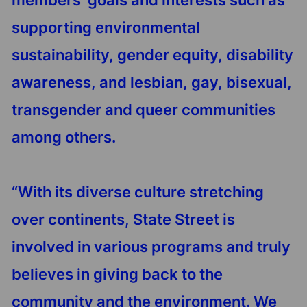
members’ goals and interests such as
supporting environmental
sustainability, gender equity, disability
awareness, and lesbian, gay, bisexual,
transgender and queer communities
among others.
“With its diverse culture stretching
over continents, State Street is
involved in various programs and truly
believes in giving back to the
community and the environment. We