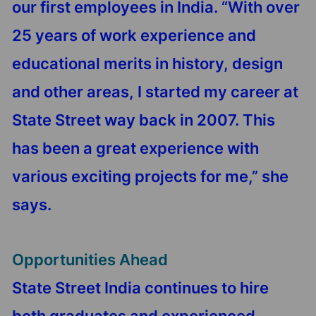
our first employees in India. “With over
25 years of work experience and
educational merits in history, design
and other areas, I started my career at
State Street way back in 2007. This
has been a great experience with
various exciting projects for me,” she
says.
Opportunities Ahead
State Street India continues to hire