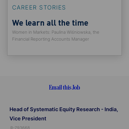
CAREER STORIES
We learn all the time
Women in Markets: Paulina Wiśniowska, the
Financial Reporting Accounts Manager
Email this Job
Head of Systematic Equity Research - India,
Vice President
J
R-793668