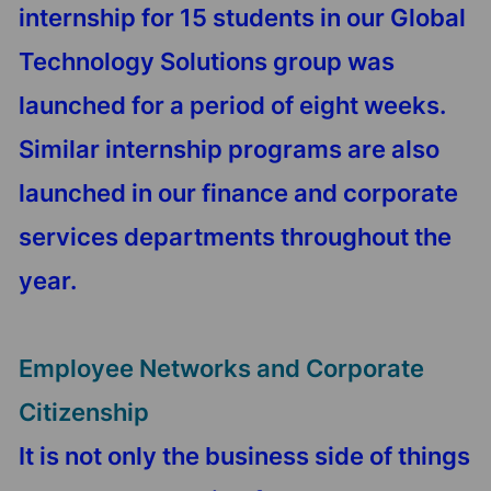
internship for 15 students in our Global
Technology Solutions group was
launched for a period of eight weeks.
Similar internship programs are also
launched in our finance and corporate
services departments throughout the
year.
Employee Networks and Corporate
Citizenship
It is not only the business side of things