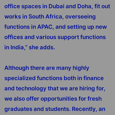
office spaces in Dubai and Doha, fit out
works in South Africa, overseeing
functions in APAC, and setting up new
offices and various support functions
in India,” she adds.
Although there are many highly
specialized functions both in finance
and technology that we are hiring for,
we also offer opportunities for fresh
graduates and students. Recently, an