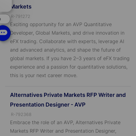
chatbot
Markets
notification
J
R-791272
n
o
Exciting opportunity for an AVP Quantitative
b
Developer, Global Markets, and drive innovation in
I
eFX trading. Collaborate with experts, leverage AI
D
and advanced analytics, and shape the future of
global markets. If you have 2–3 years of eFX trading
experience and a passion for quantitative solutions,
this is your next career move.
Alternatives Private Markets RFP Writer and
Presentation Designer - AVP
J
R-792368
o
Embrace the role of an AVP, Alternatives Private
b
Markets RFP Writer and Presentation Designer,
I