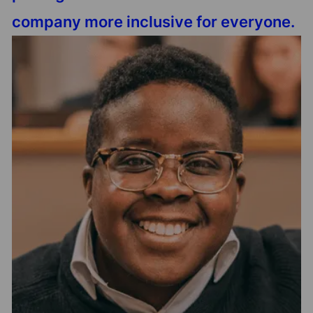
company more inclusive for everyone.