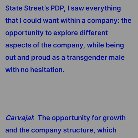
State Street’s PDP, I saw everything
that I could want within a company: the
opportunity to explore different
aspects of the company, while being
out and proud as a transgender male
with no hesitation.
Carvajal
: The opportunity for growth
and the company structure, which