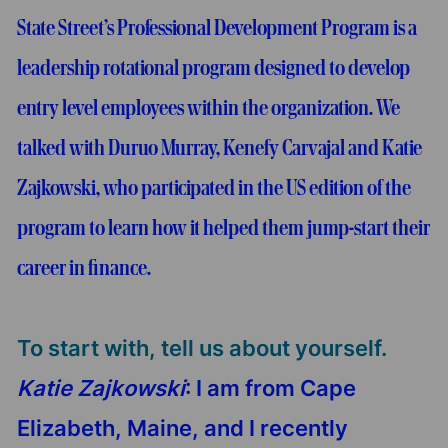
State Street’s Professional Development Program is a
leadership rotational program designed to develop
entry level employees within the organization. We
talked with Duruo Murray, Kenefy Carvajal and Katie
Zajkowski, who participated in the US edition of the
program to learn how it helped them jump-start their
career in finance.
To start with, tell us about yourself.
Katie Zajkowski
: I am from Cape
Elizabeth, Maine, and I recently