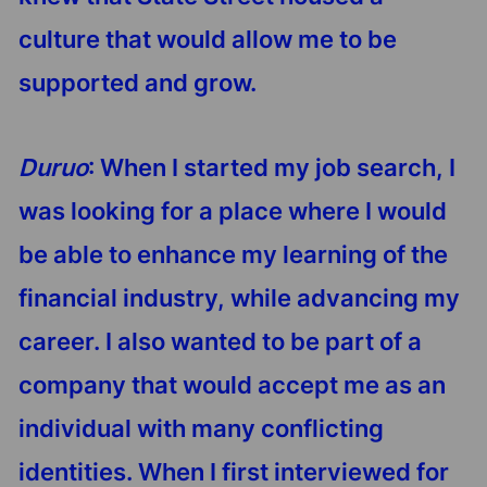
culture that would allow me to be
supported and grow.
Duruo
: When I started my job search, I
was looking for a place where I would
be able to enhance my learning of the
financial industry, while advancing my
career. I also wanted to be part of a
company that would accept me as an
individual with many conflicting
identities. When I first interviewed for