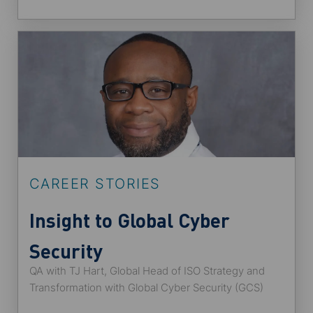
CAREER STORIES
Insight to Global Cyber
Security
QA with TJ Hart, Global Head of ISO Strategy and
Transformation with Global Cyber Security (GCS)