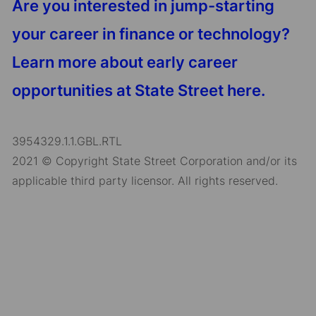
Are you interested in jump-starting
your career in finance or technology?
Learn more about early career
opportunities at State Street here.
3954329.1.1.GBL.RTL
2021 © Copyright State Street Corporation and/or its
applicable third party licensor. All rights reserved.