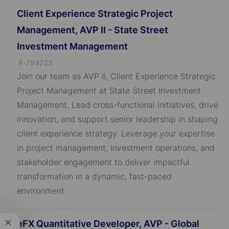
Client Experience Strategic Project
Management, AVP II - State Street
Investment Management
J
R-794225
o
Join our team as AVP II, Client Experience Strategic
b
Project Management at State Street Investment
I
Management. Lead cross-functional initiatives, drive
D
innovation, and support senior leadership in shaping
client experience strategy. Leverage your expertise
in project management, investment operations, and
stakeholder engagement to deliver impactful
transformation in a dynamic, fast-paced
environment.
eFX Quantitative Developer, AVP - Global
Close