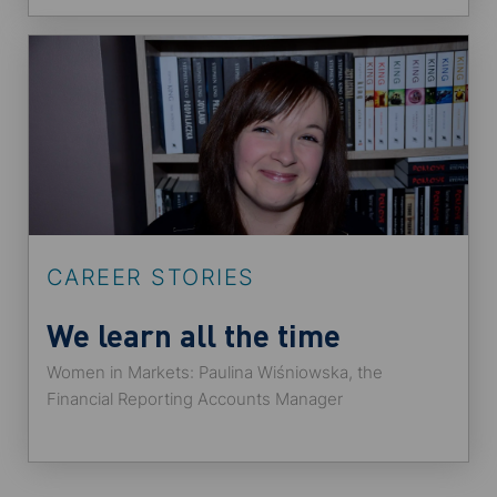
CAREER STORIES
We learn all the time
Women in Markets: Paulina Wiśniowska, the
Financial Reporting Accounts Manager