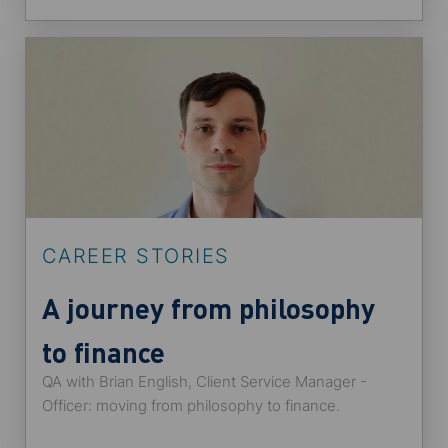
CAREER STORIES
A journey from philosophy
to finance
QA with Brian English, Client Service Manager -
Officer: moving from philosophy to finance.