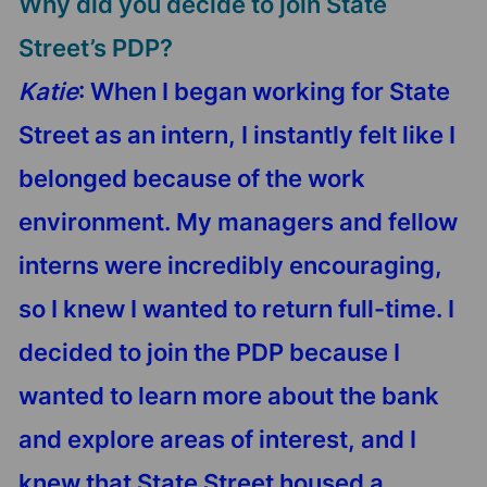
Why did you decide to join State
Street’s PDP?
Katie
: When I began working for State
Street as an intern, I instantly felt like I
belonged because of the work
environment. My managers and fellow
interns were incredibly encouraging,
so I knew I wanted to return full-time. I
decided to join the PDP because I
wanted to learn more about the bank
and explore areas of interest, and I
knew that State Street housed a