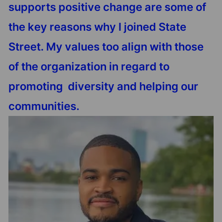
supports positive change are some of
the key reasons why I joined State
Street. My values too align with those
of the organization in regard to
promoting diversity and helping our
communities.