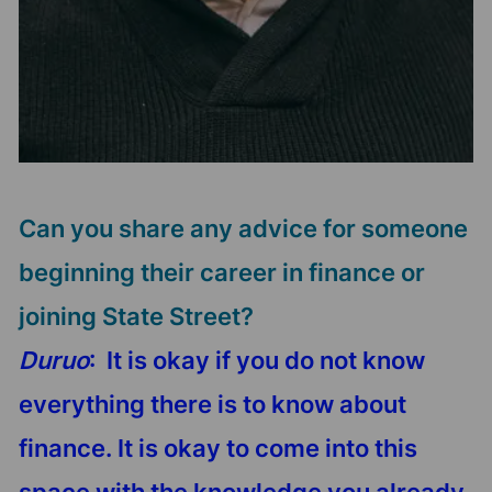
Can you share any advice for someone
beginning their career in finance or
joining State Street?
Duruo
: It is okay if you do not know
everything there is to know about
finance. It is okay to come into this
space with the knowledge you already