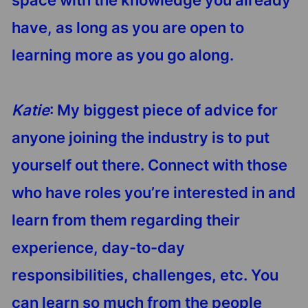
have, as long as you are open to
learning more as you go along.
Katie
: My biggest piece of advice for
anyone joining the industry is to put
yourself out there. Connect with those
who have roles you’re interested in and
learn from them regarding their
experience, day-to-day
responsibilities, challenges, etc. You
can learn so much from the people