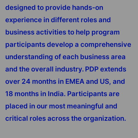
designed to provide hands-on
experience in different roles and
business activities to help program
participants develop a comprehensive
understanding of each business area
and the overall industry. PDP extends
over 24 months in EMEA and US, and
18 months in India. Participants are
placed in our most meaningful and
critical roles across the organization.