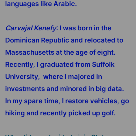
languages like Arabic.
Carvajal Kenefy
: I was born in the
Dominican Republic and relocated to
Massachusetts at the age of eight.
Recently, I graduated from Suffolk
University, where I majored in
investments and minored in big data.
In my spare time, I restore vehicles, go
hiking and recently picked up golf.