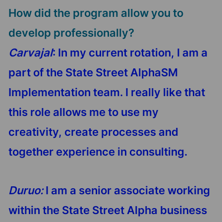
How did the program allow you to
develop professionally?
Carvajal
: In my current rotation, I am a
part of the State Street AlphaSM
Implementation team. I really like that
this role allows me to use my
creativity, create processes and
together experience in consulting.
Duruo:
I am a senior associate working
within the State Street Alpha business