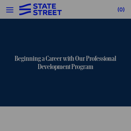
Skip to main content
(0)
-
Beginning a Career with Our Professional
Development Program