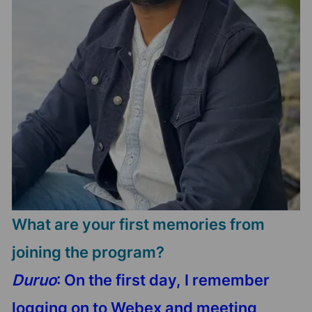
What are your first memories from
joining the program?
Duruo
: On the first day, I remember
logging on to Webex and meeting