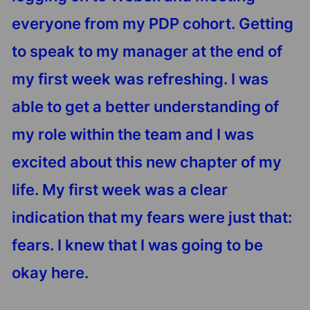
everyone from my PDP cohort. Getting
to speak to my manager at the end of
my first week was refreshing. I was
able to get a better understanding of
my role within the team and I was
excited about this new chapter of my
life. My first week was a clear
indication that my fears were just that:
fears. I knew that I was going to be
okay here.