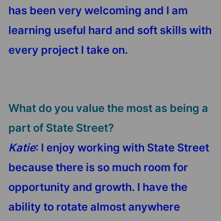
has been very welcoming and I am
learning useful hard and soft skills with
every project I take on.
What do you value the most as being a
part of State Street?
Katie
: I enjoy working with State Street
because there is so much room for
opportunity and growth. I have the
ability to rotate almost anywhere