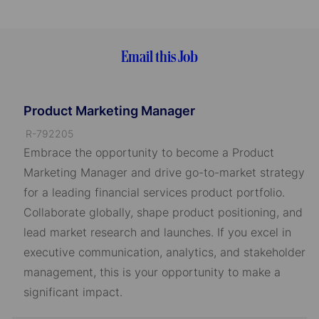
Email this Job
Product Marketing Manager
J
R-792205
o
Embrace the opportunity to become a Product
b
Marketing Manager and drive go-to-market strategy
I
for a leading financial services product portfolio.
D
Collaborate globally, shape product positioning, and
lead market research and launches. If you excel in
executive communication, analytics, and stakeholder
management, this is your opportunity to make a
significant impact.