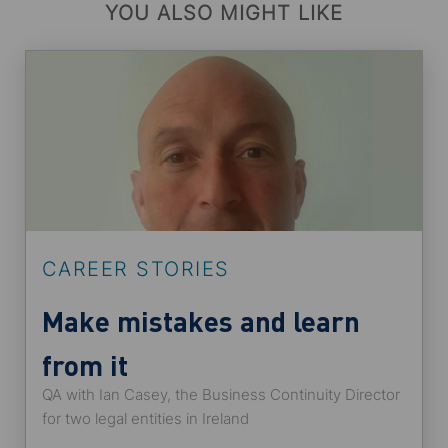
YOU ALSO MIGHT LIKE
CAREER STORIES
Make mistakes and learn
from it
QA with Ian Casey, the Business Continuity Director
for two legal entities in Ireland