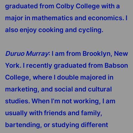
graduated from Colby College with a
major in mathematics and economics. I
also enjoy cooking and cycling.
Duruo Murray
: I am from Brooklyn, New
York. I recently graduated from Babson
College, where I double majored in
marketing, and social and cultural
studies. When I’m not working, I am
usually with friends and family,
bartending, or studying different