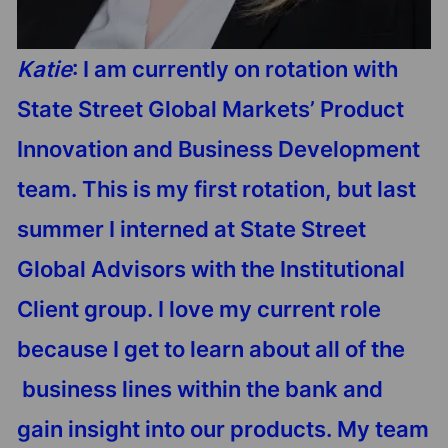
Katie
: I am currently on rotation with
State Street Global Markets’ Product
Innovation and Business Development
team. This is my first rotation, but last
summer I interned at State Street
Global Advisors with the Institutional
Client group. I love my current role
because I get to learn about all of the
business lines within the bank and
gain insight into our products. My team