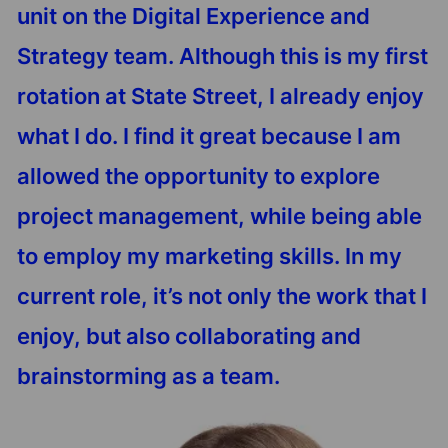
unit on the Digital Experience and
Strategy team. Although this is my first
rotation at State Street, I already enjoy
what I do. I find it great because I am
allowed the opportunity to explore
project management, while being able
to employ my marketing skills. In my
current role, it’s not only the work that I
enjoy, but also collaborating and
brainstorming as a team.