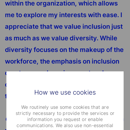
within the organization, which allows
me to explore my interests with ease. I
appreciate that we value inclusion just
as much as we value diversity. While
diversity focuses on the makeup of the
workforce, the emphasis on inclusion
creates a work environment and
culture that allows all employees to
How we use cookies
thrive and feel comfortable.
We routinely use some cookies that are
strictly necessary to provide the services or
Caraval
: I'm thankful for being part of a
information you request or enable
communications. We also use non-essential