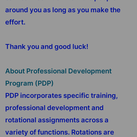
around you as long as you make the
effort.
Thank you and good luck!
About Professional Development
Program (PDP)
PDP incorporates specific training,
professional development and
rotational assignments across a
variety of functions. Rotations are