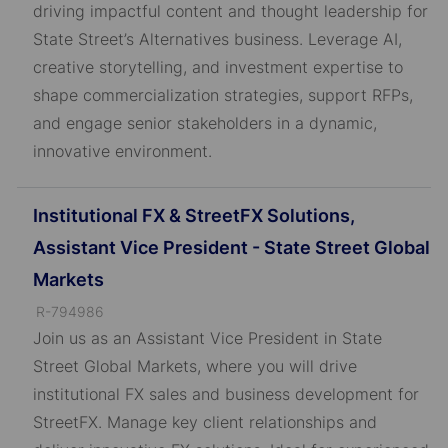
driving impactful content and thought leadership for
D
State Street’s Alternatives business. Leverage AI,
creative storytelling, and investment expertise to
shape commercialization strategies, support RFPs,
and engage senior stakeholders in a dynamic,
innovative environment.
Institutional FX & StreetFX Solutions,
Assistant Vice President - State Street Global
Markets
J
R-794986
o
Join us as an Assistant Vice President in State
b
Street Global Markets, where you will drive
I
institutional FX sales and business development for
D
StreetFX. Manage key client relationships and