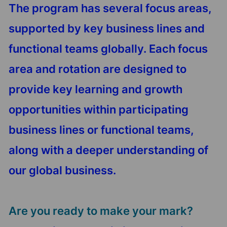
The program has several focus areas,
supported by key business lines and
functional teams globally. Each focus
area and rotation are designed to
provide key learning and growth
opportunities within participating
business lines or functional teams,
along with a deeper understanding of
our global business.
Are you ready to make your mark?