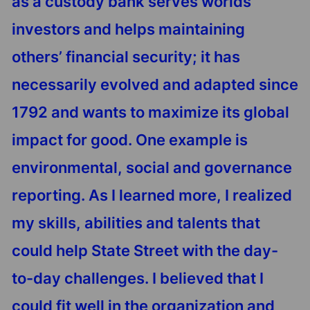
as a custody bank serves worlds’
investors and helps maintaining
others’ financial security; it has
necessarily evolved and adapted since
1792 and wants to maximize its global
impact for good. One example is
environmental, social and governance
reporting. As I learned more, I realized
my skills, abilities and talents that
could help State Street with the day-
to-day challenges. I believed that I
could fit well in the organization and