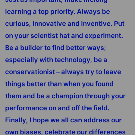
learning a top priority. Always be
curious, innovative and inventive. Put
on your scientist hat and experiment.
Be a builder to find better ways;
especially with technology, be a
conservationist – always try to leave
things better than when you found
them and be a champion through your
performance on and off the field.
Finally, I hope we all can address our
own biases, celebrate our differences