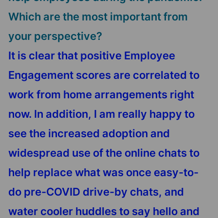
Which are the most important from
your perspective?
It is clear that positive Employee
Engagement scores are correlated to
work from home arrangements right
now. In addition, I am really happy to
see the increased adoption and
widespread use of the online chats to
help replace what was once easy-to-
do pre-COVID drive-by chats, and
water cooler huddles to say hello and