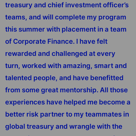
treasury and chief investment officer’s
teams, and will complete my program
this summer with placement in a team
of Corporate Finance. I have felt
rewarded and challenged at every
turn, worked with amazing, smart and
talented people, and have benefitted
from some great mentorship. All those
experiences have helped me become a
better risk partner to my teammates in
global treasury and wrangle with the