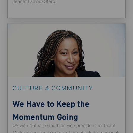
Jeanet Ladino-Otero.
CULTURE & COMMUNITY
We Have to Keep the
Momentum Going
QA with Nathalie Gauthier, vice president in Talent
Marketplace and co-chair of the Black Professionals