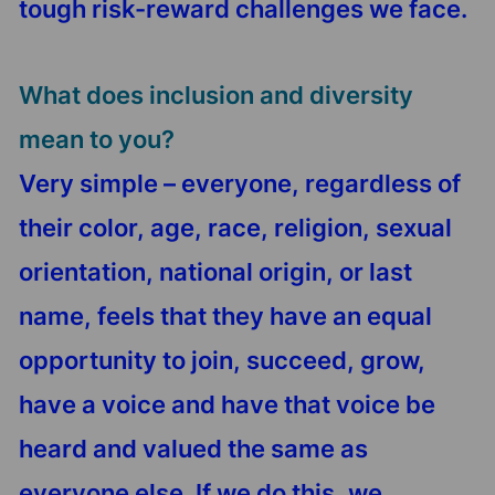
tough risk-reward challenges we face.
What does inclusion and diversity
mean to you?
Very simple – everyone, regardless of
their color, age, race, religion, sexual
orientation, national origin, or last
name, feels that they have an equal
opportunity to join, succeed, grow,
have a voice and have that voice be
heard and valued the same as
everyone else. If we do this, we