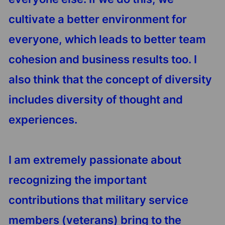
cultivate a better environment for
everyone, which leads to better team
cohesion and business results too. I
also think that the concept of diversity
includes diversity of thought and
experiences.
I am extremely passionate about
recognizing the important
contributions that military service
members (veterans) bring to the