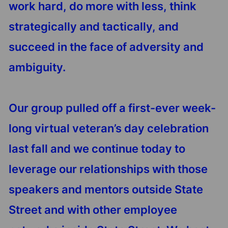
work hard, do more with less, think
strategically and tactically, and
succeed in the face of adversity and
ambiguity.
Our group pulled off a first-ever week-
long virtual veteran’s day celebration
last fall and we continue today to
leverage our relationships with those
speakers and mentors outside State
Street and with other employee