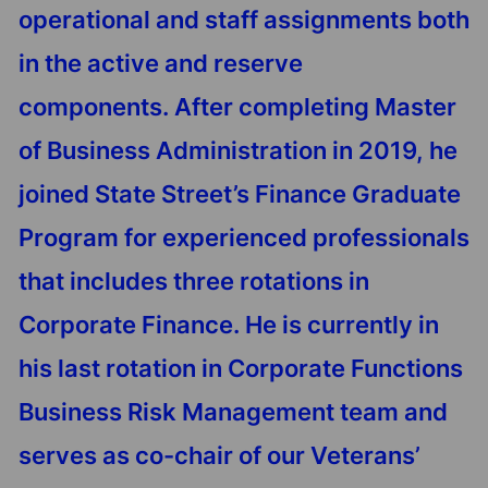
operational and staff assignments both
in the active and reserve
components. After completing Master
of Business Administration in 2019, he
joined State Street’s Finance Graduate
Program for experienced professionals
that includes three rotations in
Corporate Finance. He is currently in
his last rotation in Corporate Functions
Business Risk Management team and
serves as co-chair of our Veterans’