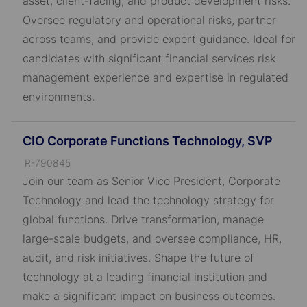
asset, client-facing, and product development risks.
Oversee regulatory and operational risks, partner
across teams, and provide expert guidance. Ideal for
candidates with significant financial services risk
management experience and expertise in regulated
environments.
CIO Corporate Functions Technology, SVP
J
R-790845
o
Join our team as Senior Vice President, Corporate
b
Technology and lead the technology strategy for
I
global functions. Drive transformation, manage
D
large-scale budgets, and oversee compliance, HR,
audit, and risk initiatives. Shape the future of
technology at a leading financial institution and
make a significant impact on business outcomes.