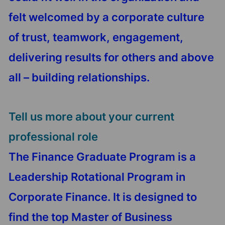
felt welcomed by a corporate culture
of trust, teamwork, engagement,
delivering results for others and above
all – building relationships.
Tell us more about your current
professional role
The Finance Graduate Program is a
Leadership Rotational Program in
Corporate Finance. It is designed to
find the top Master of Business