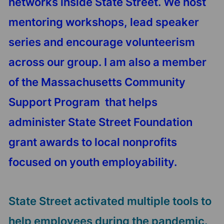
networks inside State Street. We host
mentoring workshops, lead speaker
series and encourage volunteerism
across our group. I am also a member
of the Massachusetts Community
Support Program that helps
administer State Street Foundation
grant awards to local nonprofits
focused on youth employability.
State Street activated multiple tools to
help employees during the pandemic.