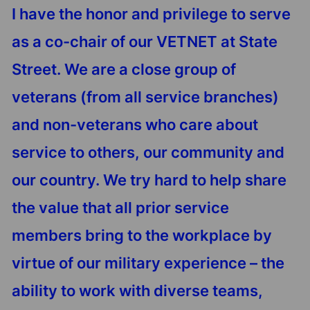
I have the honor and privilege to serve
as a co-chair of our VETNET at State
Street. We are a close group of
veterans (from all service branches)
and non-veterans who care about
service to others, our community and
our country. We try hard to help share
the value that all prior service
members bring to the workplace by
virtue of our military experience – the
ability to work with diverse teams,