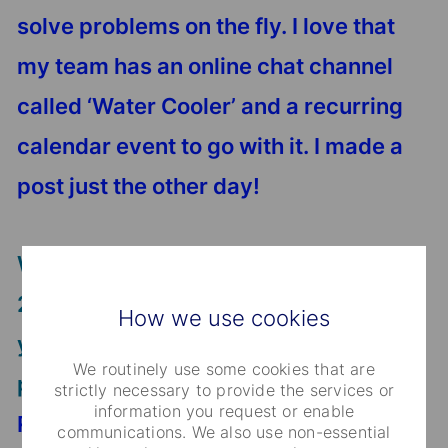
solve problems on the fly. I love that
my team has an online chat channel
called ‘Water Cooler’ and a recurring
calendar event to go with it. I made a
post just the other day!
When thinking about challenges of
2020, what would be the key message
How we use cookies
you would like to share about your
We routinely use some cookies that are
professional life?
strictly necessary to provide the services or
information you request or enable
Regarding the unprecedented year of
communications. We also use non-essential