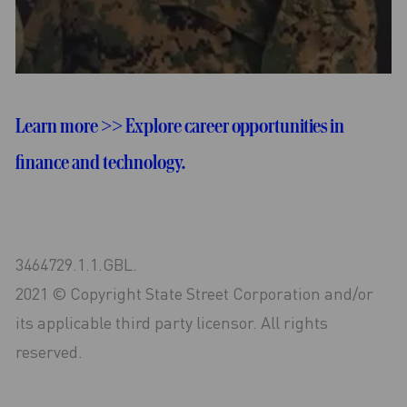
Learn more >> Explore career opportunities in
finance and technology.
3464729.1.1.GBL.
2021 © Copyright State Street Corporation and/or
its applicable third party licensor. All rights
reserved.