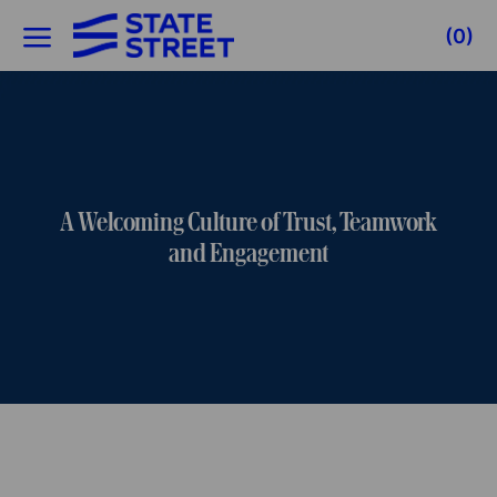
Skip to main content
(0)
-
A Welcoming Culture of Trust, Teamwork
and Engagement