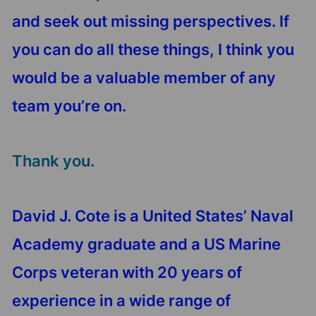
and seek out missing perspectives. If
you can do all these things, I think you
would be a valuable member of any
team you’re on.
Thank you.
David J. Cote is a United States’ Naval
Academy graduate and a US Marine
Corps veteran with 20 years of
experience in a wide range of