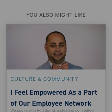
YOU ALSO MIGHT LIKE
CULTURE & COMMUNITY
I Feel Empowered As a Part
of Our Employee Network
We spoke with Rob Surrat, a steering committee