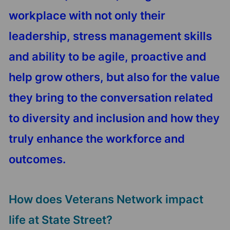
workplace with not only their
leadership, stress management skills
and ability to be agile, proactive and
help grow others, but also for the value
they bring to the conversation related
to diversity and inclusion and how they
truly enhance the workforce and
outcomes.
How does Veterans Network impact
life at State Street?