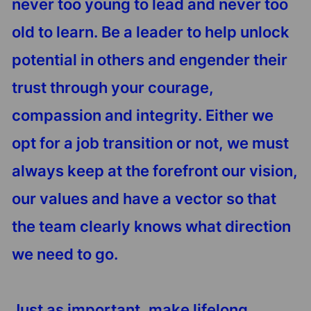
never too young to lead and never too
old to learn. Be a leader to help unlock
potential in others and engender their
trust through your courage,
compassion and integrity. Either we
opt for a job transition or not, we must
always keep at the forefront our vision,
our values and have a vector so that
the team clearly knows what direction
we need to go.
Just as important, make lifelong