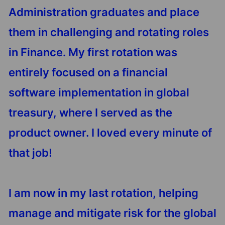
Administration graduates and place
them in challenging and rotating roles
in Finance. My first rotation was
entirely focused on a financial
software implementation in global
treasury, where I served as the
product owner. I loved every minute of
that job!
I am now in my last rotation, helping
manage and mitigate risk for the global