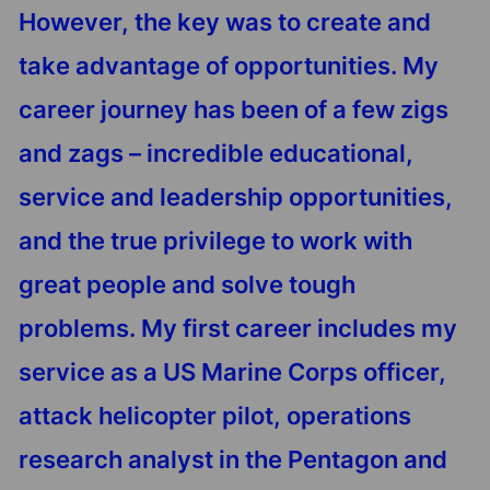
However, the key was to create and
take advantage of opportunities. My
career journey has been of a few zigs
and zags – incredible educational,
service and leadership opportunities,
and the true privilege to work with
great people and solve tough
problems. My first career includes my
service as a US Marine Corps officer,
attack helicopter pilot, operations
research analyst in the Pentagon and