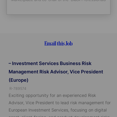
Group.
Email this Job
– Investment Services Business Risk
Management Risk Advisor, Vice President
(Europe)
J
R-789574
o
Exciting opportunity for an experienced Risk
b
Advisor, Vice President to lead risk management for
I
European Investment Services, focusing on digital
D