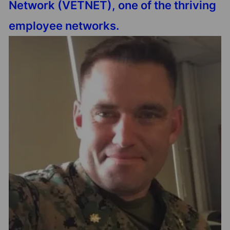
Network (VETNET), one of the thriving
employee networks.