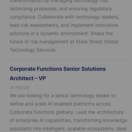
transformation by managing technology risk,
D
optimizing processes, and ensuring regulatory
compliance. Collaborate with technology leaders,
lead risk assessments, and implement innovative
solutions in a dynamic environment. Shape the
future of risk management at State Street Global
Technology Services.
Corporate Functions Senior Solutions
Architect – VP
J
R-795149
o
We are looking for a senior technology leader to
b
define and scale AI-enabled platforms across
I
Corporate Functions globally. Lead the architecture
D
of enterprise AI capabilities, transforming knowledge
assistants into intelligent, scalable ecosystems. Ideal