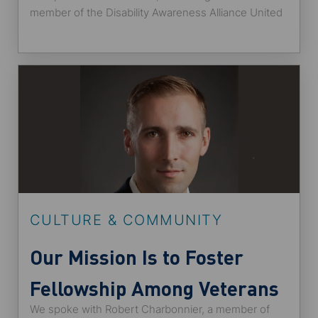
member of the Disability Awareness Alliance United
States employee network at State Street and
someone who identifies as a neurodiverse individual
with attention deficit hyperactive disorder (ADHD).
He shared with us how the post-pandemic
workplace allows better opportunities for candidates
with disabilities and Alliance’s plans for 2022.
CULTURE & COMMUNITY
Our Mission Is to Foster
Fellowship Among Veterans
We spoke with Robert Charbonnier, a member of