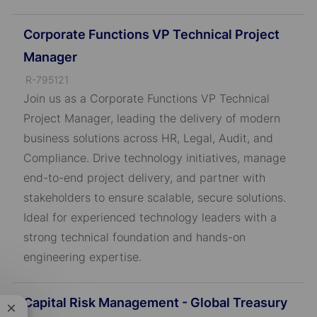
Corporate Functions VP Technical Project
Manager
J
R-795121
o
Join us as a Corporate Functions VP Technical
b
Project Manager, leading the delivery of modern
I
business solutions across HR, Legal, Audit, and
D
Compliance. Drive technology initiatives, manage
end-to-end project delivery, and partner with
stakeholders to ensure scalable, secure solutions.
Ideal for experienced technology leaders with a
strong technical foundation and hands-on
engineering expertise.
Capital Risk Management - Global Treasury
Close