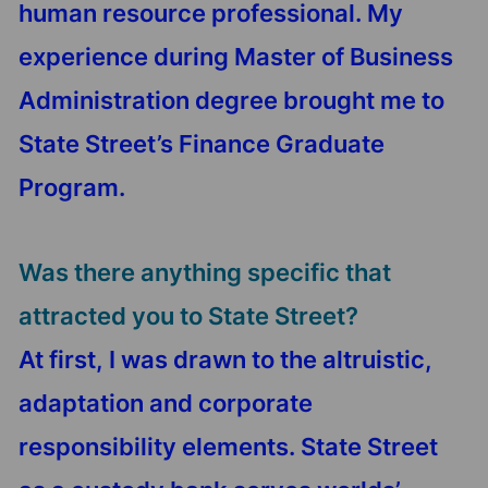
human resource professional. My
experience during Master of Business
Administration degree brought me to
State Street’s Finance Graduate
Program.
Was there anything specific that
attracted you to State Street?
At first, I was drawn to the altruistic,
adaptation and corporate
responsibility elements. State Street