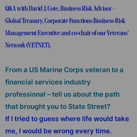
Q&A with David J. Cote, Business Risk Advisor –
Global Treasury, Corporate Functions Business Risk
Management Executive and co-chair of our Veterans’
Network (VETNET).
From a US Marine Corps veteran to a
financial services industry
professional – tell us about the path
that brought you to State Street?
If I tried to guess where life would take
me, I would be wrong every time.