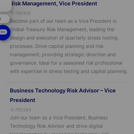
Risk Management, Vice President
chatbot
notification
J
R-795309
n
o
Become part of our team as a Vice President in
b
Global Treasury Risk Management, leading the
I
design and execution of quarterly stress testing
D
processes. Drive capital planning and risk
management, providing strategic direction and
governance. Ideal for a seasoned risk professional
with expertise in stress testing and capital planning.
Business Technology Risk Advisor – Vice
President
J
R-792284
o
Join our team as a Vice President, Business
b
Technology Risk Advisor and drive digital
I