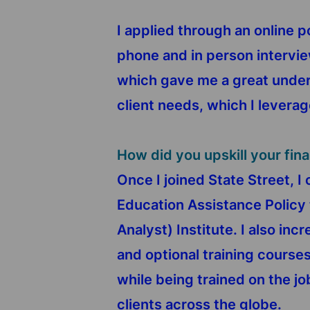
I applied through an online 
phone and in person intervi
which gave me a great unders
client needs, which I leverag
How did you upskill your fin
Once I joined State Street, I
Education Assistance Policy 
Analyst) Institute. I also i
and optional training courses 
while being trained on the jo
clients across the globe.