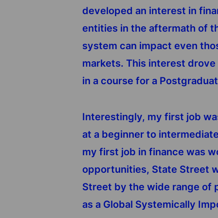
developed an interest in fin
entities in the aftermath of 
system can impact even those
markets. This interest drove 
in a course for a Postgradua
Interestingly, my first job w
at a beginner to intermediat
my first job in finance was w
opportunities, State Street w
Street by the wide range of p
as a Global Systemically Imp