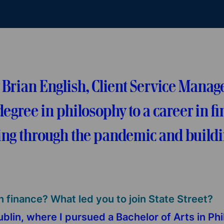
ian English, Client Service Manager
egree in philosophy to a career in fi
ng through the pandemic and buildin
n finance? What led you to join State Street?
Dublin, where I pursued a Bachelor of Arts in Ph