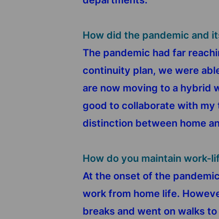
departments.
How did the pandemic and it
The pandemic had far reachin
continuity plan, we were ab
are now moving to a hybrid w
good to collaborate with my 
distinction between home and 
How do you maintain work-li
At the onset of the pandemic,
work from home life. However
breaks and went on walks to 