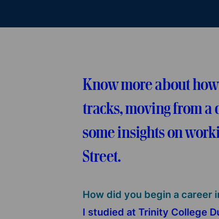
Know more about how Br
tracks, moving from a d
some insights on worki
Street.
How did you begin a career i
I studied at Trinity College 