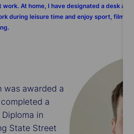
ork. At home, I have designated a desk and an
 work during leisure time and enjoy sport, films
ing.
an was awarded a
 completed a
 Diploma in
ng State Street