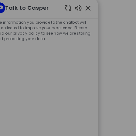
Talk to Casper
g my resume. I conducted a
Enabled
Chatbot
e information you provide to the chatbot will
d Accounting department,
Sounds
 collected to improve your experience. Please
ad our privacy policy to see how we are storing
 accounting practices, and
d protecting your data
aged the State Street
FA (Chartered Financial
y completing both mandatory
o this, I learned a great deal
 instruments and a variety of