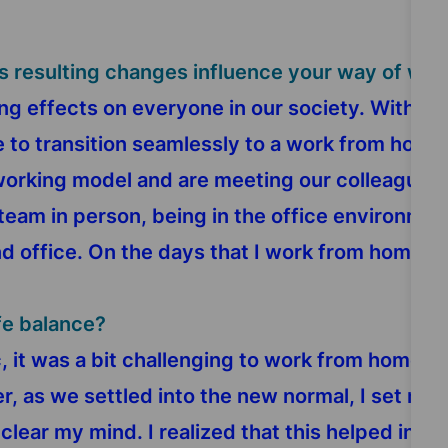
s resulting changes influence your way of wor
g effects on everyone in our society. With St
le to transition seamlessly to a work from ho
orking model and are meeting our colleagues tw
team in person, being in the office environmen
office. On the days that I work from home, I eq
fe balance?
 it was a bit challenging to work from home fr
, as we settled into the new normal, I set myse
clear my mind. I realized that this helped inc