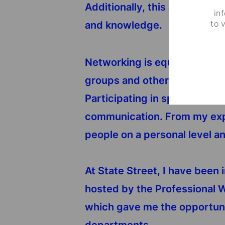
Additionally, this also allow
in
to 
and knowledge.
Networking is equally importa
groups and other events tha
Participating in sports, volu
communication. From my expe
people on a personal level a
At State Street, I have been 
hosted by the Professional 
which gave me the opportuni