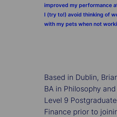
improved my performance at w
I (try to!) avoid thinking of
with my pets when not work
Based in Dublin, Bri
BA in Philosophy and
Level 9 Postgraduate
Finance prior to joini