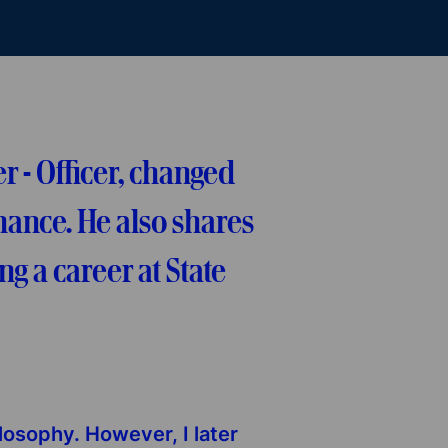
 - Officer, changed
nance. He also shares
g a career at State
ilosophy. However, I later