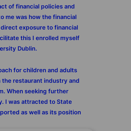
t of financial policies and
t to me was how the financial
irect exposure to financial
ilitate this I enrolled myself
ersity Dublin.
coach for children and adults
n the restaurant industry and
irm. When seeking further
y. I was attracted to State
orted as well as its position