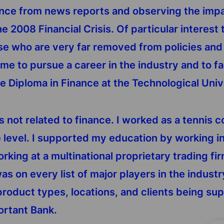
ance from news reports and observing the impac
the 2008 Financial Crisis. Of particular interes
 who are very far removed from policies and d
me to pursue a career in the industry and to fac
te Diploma in Finance at the Technological Univ
as not related to finance. I worked as a tennis 
e level. I supported my education by working i
orking at a multinational proprietary trading f
as on every list of major players in the industr
roduct types, locations, and clients being supp
ortant Bank.