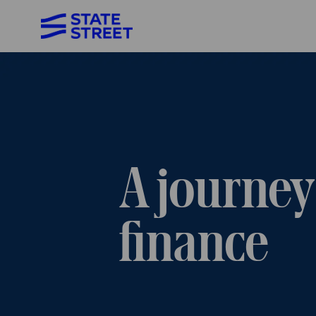
-
A journey
finance