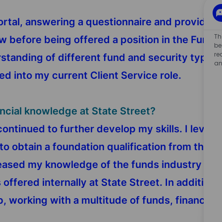
portal, answering a questionnaire and providin
Th
ew before being offered a position in the Fun
be
re
tanding of different fund and security types,
an
ed into my current Client Service role.
ancial knowledge at State Street?
 continued to further develop my skills. I lever
to obtain a foundation qualification from the C
ncreased my knowledge of the funds industry b
offered internally at State Street. In addition t
b, working with a multitude of funds, financial