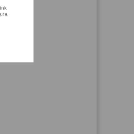
that increase your experience
ink
ure.
areer. Be a part of social
isions and backgrounds.
yees fosters trust and better
ctives and get to know
n of the business.
on & Diversity events, events
annual summer barbecue,
ues from various