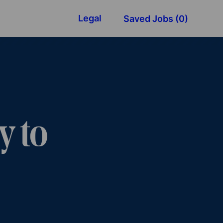
Legal
Saved Jobs
(0)
y to