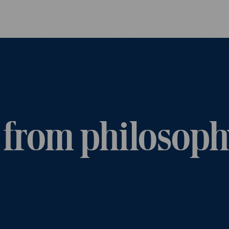
Skip to main content
 from philosoph